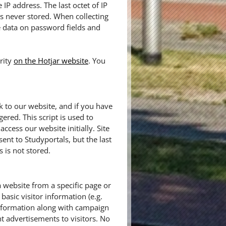
IP address. The last octet of IP
 is never stored. When collecting
e data on password fields and
rity
on the Hotjar website
. You
k to our website, and if you have
gered. This script is used to
cess our website initially. Site
sent to Studyportals, but the last
 is not stored.
a website from a specific page or
basic visitor information (e.g.
information along with campaign
t advertisements to visitors. No