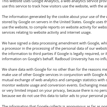
This website uses Google Analytics, a web analytics service pro
use this service to track how visitors use the website, with the 
The information generated by the cookie about your use of the w
stored by Google on servers in the United States. Google uses t
use the website, to compile reports on website activity for webs
services relating to website activity and internet usage.
We have signed a data processing amendment with Google, which
a processor in the processing of the personal data of our websit
the information to third parties if Google is legally required, or i
information on Google's behalf. Radboud University has no influ
We share data with Google for no other than for the reasons me
make use of other Google services in conjunction with Google An
mutual exchange of web analytics and campaign statistics with 
monitor website usage and conversion events. Exchanging meas
or very limited impact on your privacy, because there is no per
because we do not use this data to tailor ads to your personal p
The information that Google collects is anonymous as far as pos