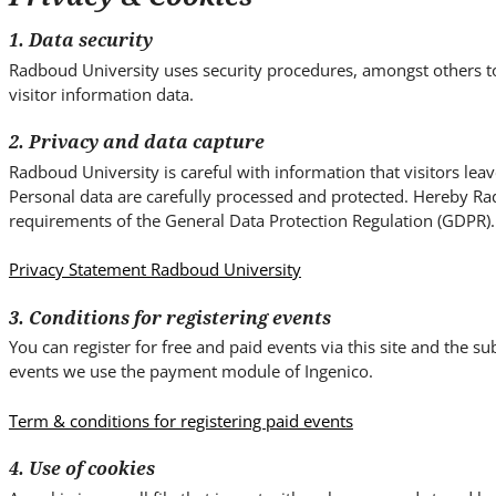
i
t
1. Data security
e
Radboud University uses security procedures, amongst others t
.
visitor information data.
.
.
2. Privacy and data capture
Radboud University is careful with information that visitors lea
Personal data are carefully processed and protected. Hereby Ra
requirements of the General Data Protection Regulation (GDPR).
Privacy Statement Radboud University
3. Conditions for registering events
You can register for free and paid events via this site and the 
events we use the payment module of Ingenico.
Term & conditions for registering paid events
4. Use of cookies