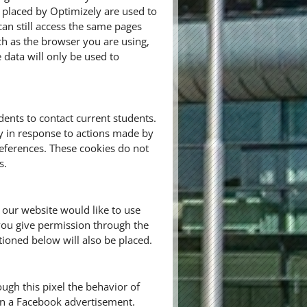
 placed by Optimizely are used to
n still access the same pages
ch as the browser you are using,
e data will only be used to
ents to contact current students.
ly in response to actions made by
preferences. These cookies do not
s.
 our website would like to use
you give permission through the
tioned below will also be placed.
ugh this pixel the behavior of
 on a Facebook advertisement.