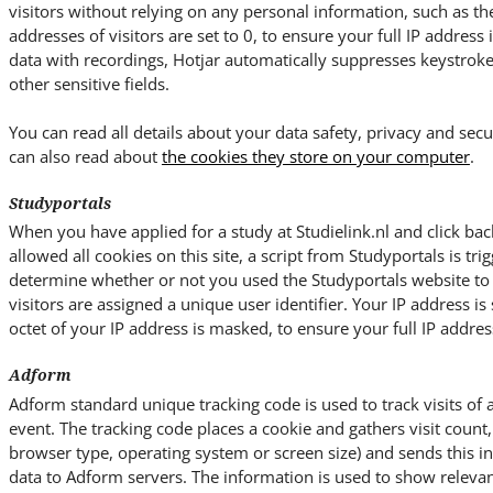
visitors without relying on any personal information, such as the 
addresses of visitors are set to 0, to ensure your full IP address
data with recordings, Hotjar automatically suppresses keystrok
other sensitive fields.
You can read all details about your data safety, privacy and secu
can also read about
the cookies they store on your computer
.
Studyportals
When you have applied for a study at Studielink.nl and click bac
allowed all cookies on this site, a script from Studyportals is trig
determine whether or not you used the Studyportals website to ac
visitors are assigned a unique user identifier. Your IP address is 
octet of your IP address is masked, to ensure your full IP address
Adform
Adform standard unique tracking code is used to track visits of 
event. The tracking code places a cookie and gathers visit count, 
browser type, operating system or screen size) and sends this 
data to Adform servers. The information is used to show relevan