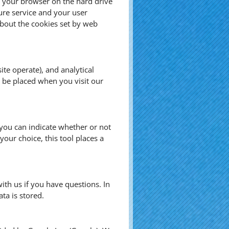
by your browser on the hard drive
ure service and your user
bout the cookies set by web
te operate), and analytical
s be placed when you visit our
, you can indicate whether or not
our choice, this tool places a
ith us if you have questions. In
ta is stored.