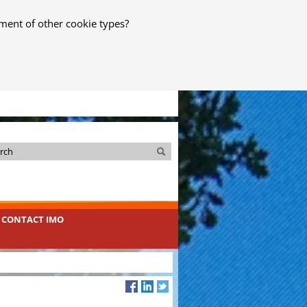
ment of other cookie types?
Search
Search
CONTACT IMO