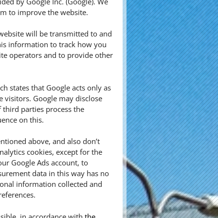
vided by Google Inc. (Google). We
aim to improve the website.
ebsite will be transmitted to and
his information to track how you
ite operators and to provide other
 states that Google acts only as
e visitors. Google may disclose
f third parties process the
ence on this.
ntioned above, and also don’t
alytics cookies, except for the
our Google Ads account, to
urement data in this way has no
sonal information collected and
references.
sible, in accordance with
the