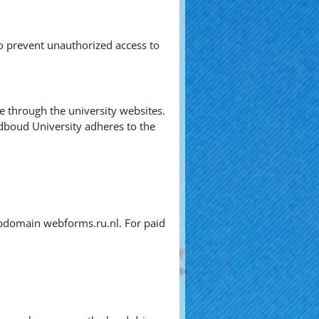
o prevent unauthorized access to
ve through the university websites.
dboud University adheres to the
subdomain webforms.ru.nl. For paid