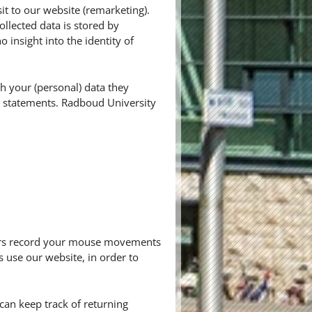
it to our website (remarketing).
ollected data is stored by
insight into the identity of
h your (personal) data they
cy statements. Radboud University
thers record your mouse movements
s use our website, in order to
r can keep track of returning