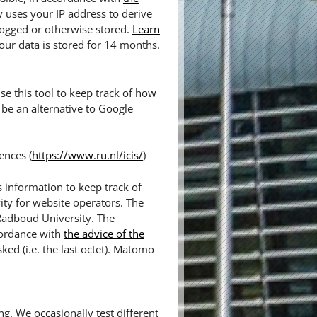
y uses your IP address to derive
logged or otherwise stored.
Learn
our data is stored for 14 months.
e this tool to keep track of how
be an alternative to Google
ences (
https://www.ru.nl/icis/
)
 information to keep track of
ity for website operators. The
 Radboud University. The
cordance with
the advice of the
sked (i.e. the last octet). Matomo
ng. We occasionally test different