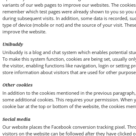
variants of our web pages to improve our websites. The cookies
remember which test pages were already shown to you so you ca
during subsequent visits. In addition, some data is recorded, su
type of device (mobile or not) and the source of your visit. Thes
improve the website.
Unibuddy
Unibuddy is a blog and chat system which enables potential stud
To make this system function, cookies are being set, usually on
the visitor, enabling functions like navigation, login or setting 
store information about visitors that are used for other purpose
Other cookies
In addition to the cookies mentioned in the previous paragraph,
some additional cookies. This requires your permission. When 
cookie bar at the top or bottom of the website, the cookies men
Social media
Our website places the Facebook conversion tracking pixel. Thro
visitors on the website can be followed after they have clicked