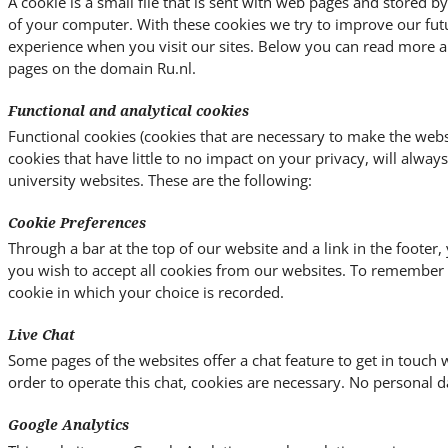
A cookie is a small file that is sent with web pages and stored 
of your computer. With these cookies we try to improve our fut
experience when you visit our sites. Below you can read more a
pages on the domain Ru.nl.
Functional and analytical cookies
Functional cookies (cookies that are necessary to make the websi
cookies that have little to no impact on your privacy, will alway
university websites. These are the following:
Cookie Preferences
Through a bar at the top of our website and a link in the footer
you wish to accept all cookies from our websites. To remember y
cookie in which your choice is recorded.
Live Chat
Some pages of the websites offer a chat feature to get in touch w
order to operate this chat, cookies are necessary. No personal da
Google Analytics