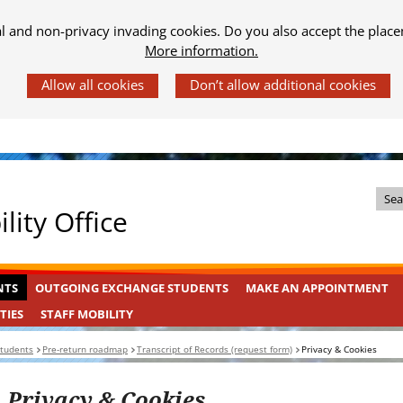
al and non-privacy invading cookies. Do you also accept the place
More information.
Z
lity Office
o
e
k
OUTGOING
INGEKLAPT
NTS
OUTGOING EXCHANGE STUDENTS
MAKE AN APPOINTMENT
i
EXCHANGE
n
STAFF
INGEKLAPT
TIES
STAFF MOBILITY
STUDENTS
MOBILITY
d
Students
Pre-return roadmap
Transcript of Records (request form)
Privacy & Cookies
e
s
Privacy & Cookies