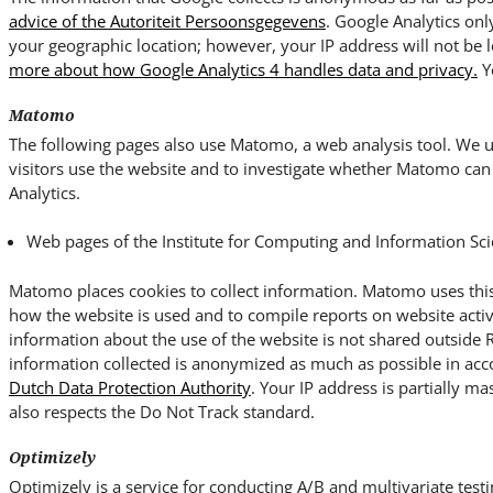
advice of the Autoriteit Persoonsgegevens
. Google Analytics onl
your geographic location; however, your IP address will not be 
more about how Google Analytics 4 handles data and privacy.
Y
Matomo
The following pages also use Matomo, a web analysis tool. We us
visitors use the website and to investigate whether Matomo can 
Analytics.
Web pages of the Institute for Computing and Information Sci
Matomo places cookies to collect information. Matomo uses this
how the website is used and to compile reports on website activ
information about the use of the website is not shared outside
information collected is anonymized as much as possible in ac
Dutch Data Protection Authority
. Your IP address is partially ma
also respects the Do Not Track standard.
Optimizely
Optimizely is a service for conducting A/B and multivariate testi