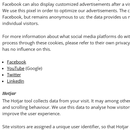
Facebook can also display customized advertisements after a vis
We use this pixel in order to optimize our advertisements. The c
Facebook, but remains anonymous to us: the data provides us no 
individual visitors.
For more information about what social media platforms do wit
process through these cookies, please refer to their own priva
has no influence on this.
Facebook
YouTube
(Google)
Twitter
LinkedIn
Hotjar
The Hotjar tool collects data from your visit. It may among o
and scrolling behaviour. We use this data to analyse how visitor
improve the user experience.
Site visitors are assigned a unique user identifier, so that Hotja