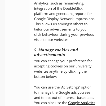
Analytics, such as remarketing,
integration of the DoubleClick
platform and generating reports for
Google Display Network impressions.
This allows us amongst others to
tailor our advertisements to your
click behaviour during your previous
visits to our websites.
5. Manage cookies and
advertisements
You can change your preference for
accepting cookies on our university
websites anytime by clicking the
button below:
You can use the '
Ad Settings
' option
to manage the Google ads you see
and to opt out of interest- based ads.
You can also use the
Google Analytics