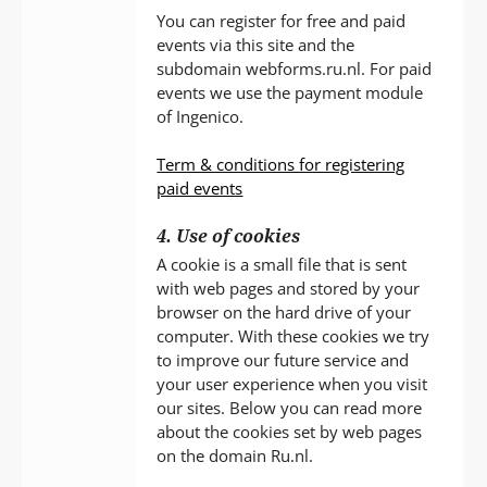
You can register for free and paid
events via this site and the
subdomain webforms.ru.nl. For paid
events we use the payment module
of Ingenico.
Term & conditions for registering
paid events
4. Use of cookies
A cookie is a small file that is sent
with web pages and stored by your
browser on the hard drive of your
computer. With these cookies we try
to improve our future service and
your user experience when you visit
our sites. Below you can read more
about the cookies set by web pages
on the domain Ru.nl.