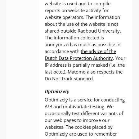
website is used and to compile
reports on website activity for
website operators. The information
about the use of the website is not
shared outside Radboud University.
The information collected is
anonymized as much as possible in
accordance with
the advice of the
Dutch Data Protection Authority
. Your
IP address is partially masked (i.e. the
last octet). Matomo also respects the
Do Not Track standard.
Optimizely
Optimizely is a service for conducting
A/B and multivariate testing. We
occasionally test different variants of
our web pages to improve our
websites. The cookies placed by
Optimizely are used to remember