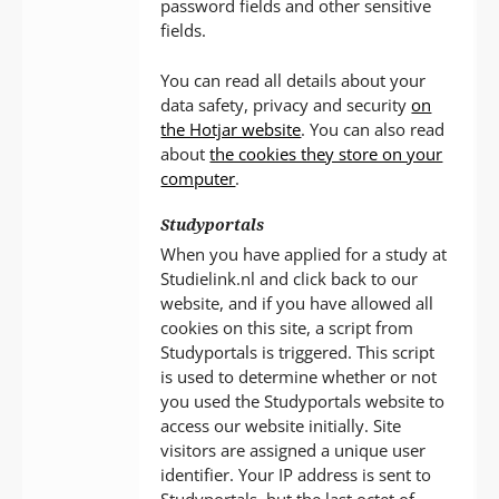
password fields and other sensitive
fields.
You can read all details about your
data safety, privacy and security
on
the Hotjar website
. You can also read
about
the cookies they store on your
computer
.
Studyportals
When you have applied for a study at
Studielink.nl and click back to our
website, and if you have allowed all
cookies on this site, a script from
Studyportals is triggered. This script
is used to determine whether or not
you used the Studyportals website to
access our website initially. Site
visitors are assigned a unique user
identifier. Your IP address is sent to
Studyportals, but the last octet of