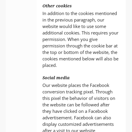
Other cookies
In addition to the cookies mentioned
in the previous paragraph, our
website would like to use some
additional cookies. This requires your
permission. When you give
permission through the cookie bar at
the top or bottom of the website, the
cookies mentioned below will also be
placed.
Social media
Our website places the Facebook
conversion tracking pixel. Through
this pixel the behavior of visitors on
the website can be followed after
they have clicked on a Facebook
advertisement. Facebook can also
display customized advertisements
after a visit to our website