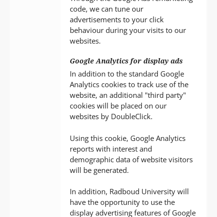
code, we can tune our
advertisements to your click
behaviour during your visits to our
websites.
Google Analytics for display ads
In addition to the standard Google
Analytics cookies to track use of the
website, an additional "third party"
cookies will be placed on our
websites by DoubleClick.
Using this cookie, Google Analytics
reports with interest and
demographic data of website visitors
will be generated.
In addition, Radboud University will
have the opportunity to use the
display advertising features of Google