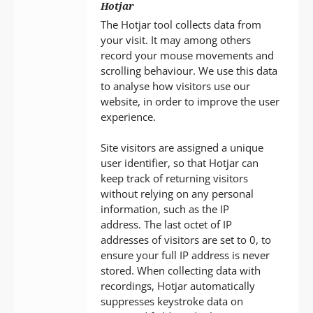
Hotjar
The Hotjar tool collects data from
your visit. It may among others
record your mouse movements and
scrolling behaviour. We use this data
to analyse how visitors use our
website, in order to improve the user
experience.
Site visitors are assigned a unique
user identifier, so that Hotjar can
keep track of returning visitors
without relying on any personal
information, such as the IP
address. The last octet of IP
addresses of visitors are set to 0, to
ensure your full IP address is never
stored. When collecting data with
recordings, Hotjar automatically
suppresses keystroke data on