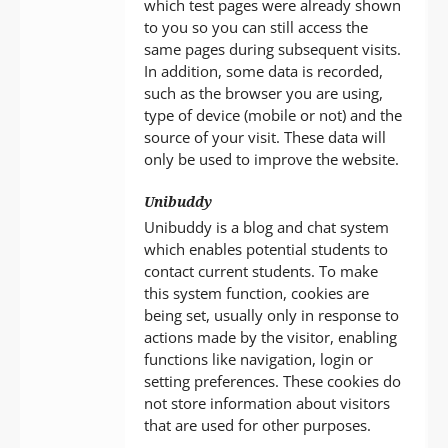
which test pages were already shown
to you so you can still access the
same pages during subsequent visits.
In addition, some data is recorded,
such as the browser you are using,
type of device (mobile or not) and the
source of your visit. These data will
only be used to improve the website.
Unibuddy
Unibuddy is a blog and chat system
which enables potential students to
contact current students. To make
this system function, cookies are
being set, usually only in response to
actions made by the visitor, enabling
functions like navigation, login or
setting preferences. These cookies do
not store information about visitors
that are used for other purposes.