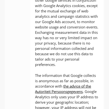
other Google services in conjunction
with Google Analytics cookies, except
for the mutual exchange of web
analytics and campaign statistics with
our Google Ads account, to monitor
website usage and conversion events.
Exchanging measurement data in this
way has no or very limited impact on
your privacy, because there is no
personal information collected and
because we do not use this data to
tailor ads to your personal
preferences.
The information that Google collects
is anonymous as far as possible, in
accordance with
the advice of the
Autoriteit Persoonsgegevens
. Google
Analytics only uses your IP address to
derive your geographic location;
however, your IP address will not be