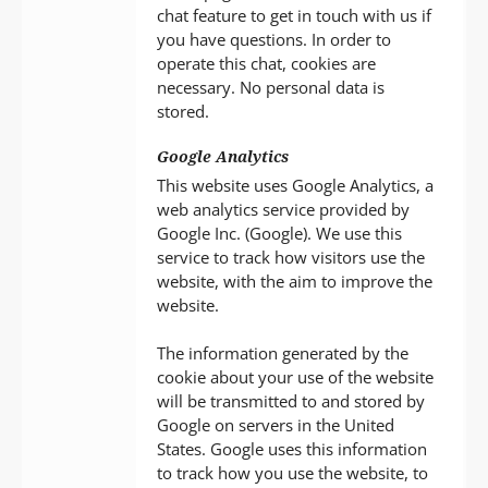
chat feature to get in touch with us if
you have questions. In order to
operate this chat, cookies are
necessary. No personal data is
stored.
Google Analytics
This website uses Google Analytics, a
web analytics service provided by
Google Inc. (Google). We use this
service to track how visitors use the
website, with the aim to improve the
website.
The information generated by the
cookie about your use of the website
will be transmitted to and stored by
Google on servers in the United
States. Google uses this information
to track how you use the website, to