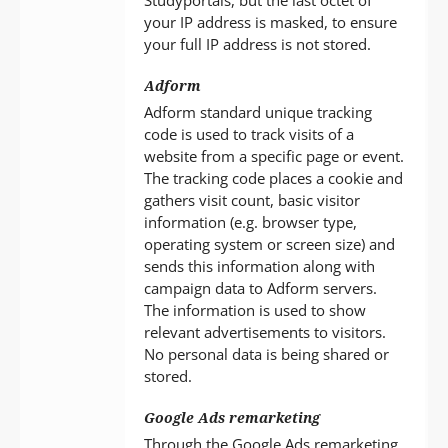
your IP address is masked, to ensure
your full IP address is not stored.
Adform
Adform standard unique tracking
code is used to track visits of a
website from a specific page or event.
The tracking code places a cookie and
gathers visit count, basic visitor
information (e.g. browser type,
operating system or screen size) and
sends this information along with
campaign data to Adform servers.
The information is used to show
relevant advertisements to visitors.
No personal data is being shared or
stored.
Google Ads remarketing
Through the Google Ads remarketing