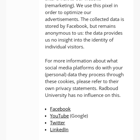
(remarketing). We use this pixel in
order to optimize our
advertisements. The collected data is
stored by Facebook, but remains
anonymous to us: the data provides
us no insight into the identity of
individual visitors.
For more information about what
social media platforms do with your
(personal) data they process through
these cookies, please refer to their
own privacy statements. Radboud
University has no influence on this.
Facebook
YouTube
(Google)
Twitter
LinkedIn