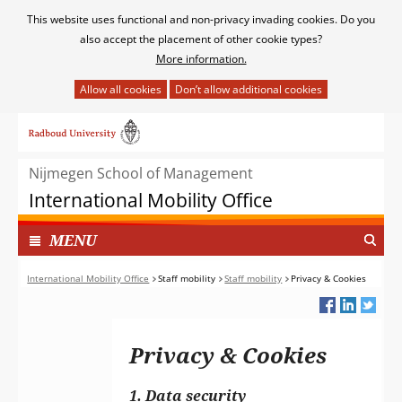
Cookies
This website uses functional and non-privacy invading cookies. Do you
toestaan?
also accept the placement of other cookie types?
More information.
Hier
kan
Ga
het
naar
gebruik
de
van
Nijmegen School of Management
inhoud
cookies
International Mobility Office
op
deze
TOON
I
MENU
website
N
worden
G
International Mobility Office
Staff mobility
Staff mobility
Privacy & Cookies
toegestaan
E
of
K
geweigerd.
L
Privacy & Cookies
A
P
T
1. Data security