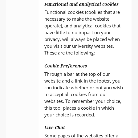
Functional and analytical cookies
Functional cookies (cookies that are
necessary to make the website
operate), and analytical cookies that
have little to no impact on your
privacy, will always be placed when
you visit our university websites.
These are the following:
Cookie Preferences
Through a bar at the top of our
website and a link in the footer, you
can indicate whether or not you wish
to accept all cookies from our
websites. To remember your choice,
this tool places a cookie in which
your choice is recorded.
Live Chat
Some pages of the websites offer a