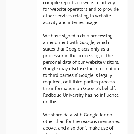
compile reports on website activity
for website operators and to provide
other services relating to website
activity and internet usage.
We have signed a data processing
amendment with Google, which
states that Google acts only as a
processor in the processing of the
personal data of our website visitors.
Google may disclose the information
to third parties if Google is legally
required, or if third parties process
the information on Google's behalf.
Radboud University has no influence
on this.
We share data with Google for no
other than for the reasons mentioned
above, and also don’t make use of