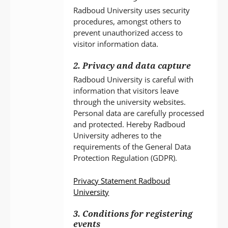
Radboud University uses security
procedures, amongst others to
prevent unauthorized access to
visitor information data.
2. Privacy and data capture
Radboud University is careful with
information that visitors leave
through the university websites.
Personal data are carefully processed
and protected. Hereby Radboud
University adheres to the
requirements of the General Data
Protection Regulation (GDPR).
Privacy Statement Radboud
University
3. Conditions for registering
events