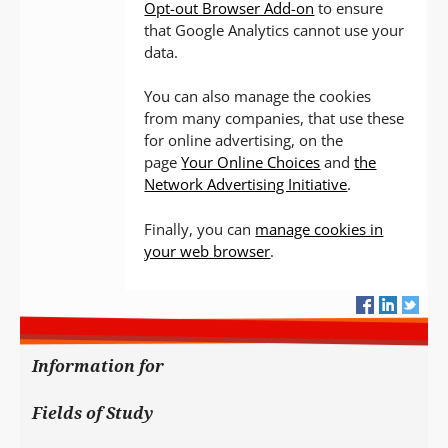
Opt-out Browser Add-on
to ensure
that Google Analytics cannot use your
data.
You can also manage the cookies
from many companies, that use these
for online advertising, on the
page
Your Online Choices
and
the
Network Advertising Initiative
.
Finally, you can
manage cookies in
your web browser
.
Information for
Fields of Study