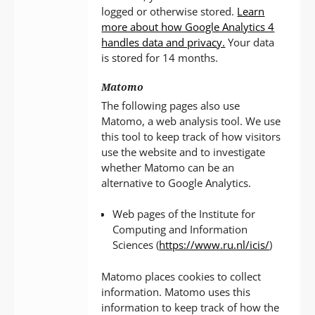
logged or otherwise stored.
Learn
more about how Google Analytics 4
handles data and privacy.
Your data
is stored for 14 months.
Matomo
The following pages also use
Matomo, a web analysis tool. We use
this tool to keep track of how visitors
use the website and to investigate
whether Matomo can be an
alternative to Google Analytics.
Web pages of the Institute for
Computing and Information
Sciences (
https://www.ru.nl/icis/
)
Matomo places cookies to collect
information. Matomo uses this
information to keep track of how the