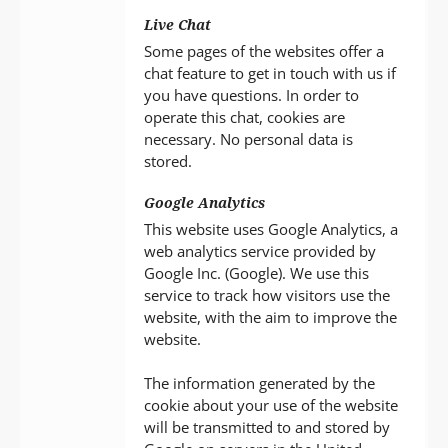
Live Chat
Some pages of the websites offer a
chat feature to get in touch with us if
you have questions. In order to
operate this chat, cookies are
necessary. No personal data is
stored.
Google Analytics
This website uses Google Analytics, a
web analytics service provided by
Google Inc. (Google). We use this
service to track how visitors use the
website, with the aim to improve the
website.
The information generated by the
cookie about your use of the website
will be transmitted to and stored by