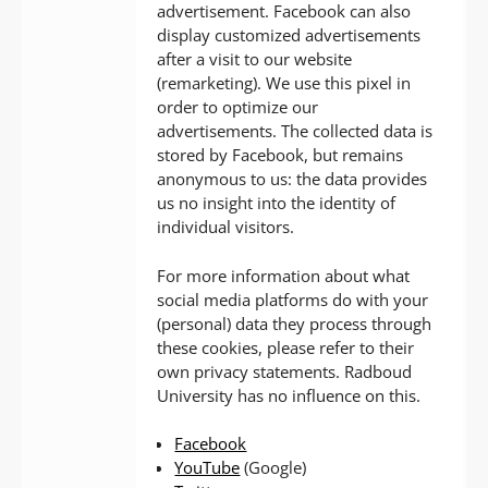
advertisement. Facebook can also
display customized advertisements
after a visit to our website
(remarketing). We use this pixel in
order to optimize our
advertisements. The collected data is
stored by Facebook, but remains
anonymous to us: the data provides
us no insight into the identity of
individual visitors.
For more information about what
social media platforms do with your
(personal) data they process through
these cookies, please refer to their
own privacy statements. Radboud
University has no influence on this.
Facebook
YouTube
(Google)