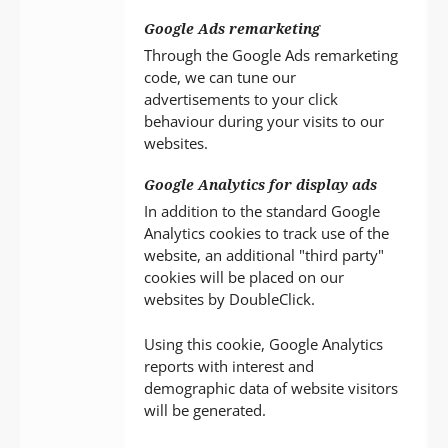
Google Ads remarketing
Through the Google Ads remarketing
code, we can tune our
advertisements to your click
behaviour during your visits to our
websites.
Google Analytics for display ads
In addition to the standard Google
Analytics cookies to track use of the
website, an additional "third party"
cookies will be placed on our
websites by DoubleClick.
Using this cookie, Google Analytics
reports with interest and
demographic data of website visitors
will be generated.