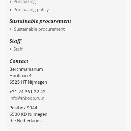
Purchasing
Purchasing policy
Sustainable procurement
Sustainable procurement
Staff
Staff
Contact
Berchmanianum
Houtlaan 4
6525 HT Nijmegen
+31 24 361 22 42
info@inkoop.ru.nl
Postbox 9044
6500 KD Nijmegen
the Netherlands