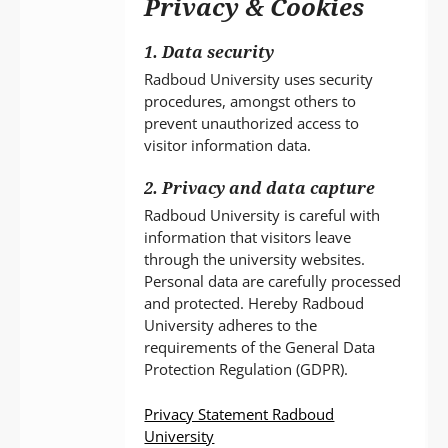
Privacy & Cookies
P
T
1. Data security
Radboud University uses security
procedures, amongst others to
prevent unauthorized access to
visitor information data.
2. Privacy and data capture
Radboud University is careful with
information that visitors leave
through the university websites.
Personal data are carefully processed
and protected. Hereby Radboud
University adheres to the
requirements of the General Data
Protection Regulation (GDPR).
Privacy Statement Radboud
University