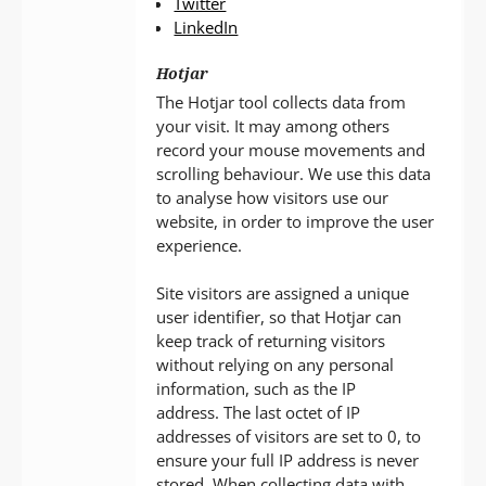
Twitter
LinkedIn
Hotjar
The Hotjar tool collects data from
your visit. It may among others
record your mouse movements and
scrolling behaviour. We use this data
to analyse how visitors use our
website, in order to improve the user
experience.
Site visitors are assigned a unique
user identifier, so that Hotjar can
keep track of returning visitors
without relying on any personal
information, such as the IP
address. The last octet of IP
addresses of visitors are set to 0, to
ensure your full IP address is never
stored. When collecting data with