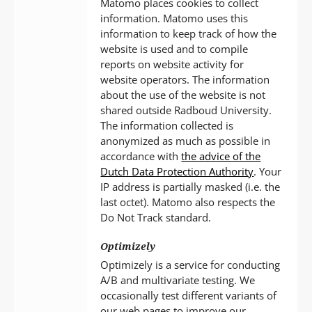
Matomo places cookies to collect
information. Matomo uses this
information to keep track of how the
website is used and to compile
reports on website activity for
website operators. The information
about the use of the website is not
shared outside Radboud University.
The information collected is
anonymized as much as possible in
accordance with
the advice of the
Dutch Data Protection Authority
. Your
IP address is partially masked (i.e. the
last octet). Matomo also respects the
Do Not Track standard.
Optimizely
Optimizely is a service for conducting
A/B and multivariate testing. We
occasionally test different variants of
our web pages to improve our