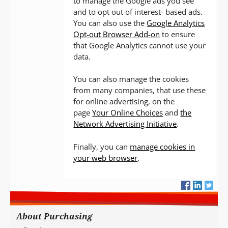
to manage the Google ads you see
and to opt out of interest- based ads.
You can also use the
Google Analytics
Opt-out Browser Add-on
to ensure
that Google Analytics cannot use your
data.
You can also manage the cookies
from many companies, that use these
for online advertising, on the
page
Your Online Choices
and
the
Network Advertising Initiative
.
Finally, you can
manage cookies in
your web browser
.
About Purchasing