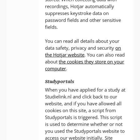
recordings, Hotjar automatically
suppresses keystroke data on
password fields and other sensitive
fields.
You can read all details about your
data safety, privacy and security
on
the Hotjar website
. You can also read
about
the cookies they store on your
computer
.
Studyportals
When you have applied for a study at
Studielink.nl and click back to our
website, and if you have allowed all
cookies on this site, a script from
Studyportals is triggered. This script
is used to determine whether or not
you used the Studyportals website to
access our website initially. Site