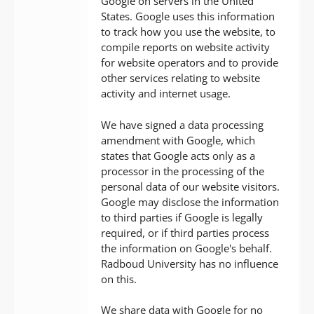
Google on servers in the United
States. Google uses this information
to track how you use the website, to
compile reports on website activity
for website operators and to provide
other services relating to website
activity and internet usage.
We have signed a data processing
amendment with Google, which
states that Google acts only as a
processor in the processing of the
personal data of our website visitors.
Google may disclose the information
to third parties if Google is legally
required, or if third parties process
the information on Google's behalf.
Radboud University has no influence
on this.
We share data with Google for no