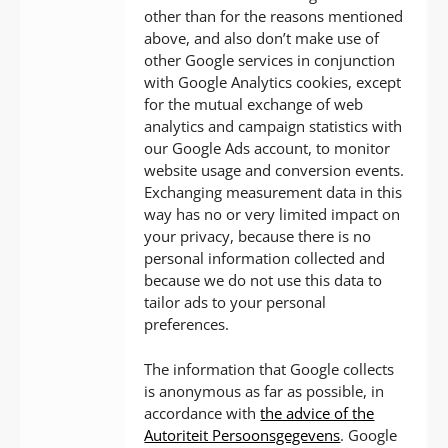
other than for the reasons mentioned
above, and also don’t make use of
other Google services in conjunction
with Google Analytics cookies, except
for the mutual exchange of web
analytics and campaign statistics with
our Google Ads account, to monitor
website usage and conversion events.
Exchanging measurement data in this
way has no or very limited impact on
your privacy, because there is no
personal information collected and
because we do not use this data to
tailor ads to your personal
preferences.
The information that Google collects
is anonymous as far as possible, in
accordance with
the advice of the
Autoriteit Persoonsgegevens
. Google