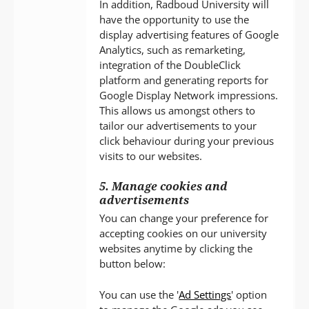
In addition, Radboud University will
have the opportunity to use the
display advertising features of Google
Analytics, such as remarketing,
integration of the DoubleClick
platform and generating reports for
Google Display Network impressions.
This allows us amongst others to
tailor our advertisements to your
click behaviour during your previous
visits to our websites.
5. Manage cookies and
advertisements
You can change your preference for
accepting cookies on our university
websites anytime by clicking the
button below:
You can use the '
Ad Settings
' option