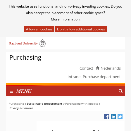
Cookies
This website uses functional and non-privacy invading cookies. Do you
toestaan?
also accept the placement of other cookie types?
More information.
Hier
kan
Ga
het
naar
gebruik
de
van
Purchasing
inhoud
cookies
op
Contact
Nederlands
deze
Intranet Purchase department
website
worden
TOON
I
MENU
toegestaan
N
of
G
Purchasing
Sustainable procurement
Purchasing with impact
geweigerd.
Privacy & Cookies
E
K
L
A