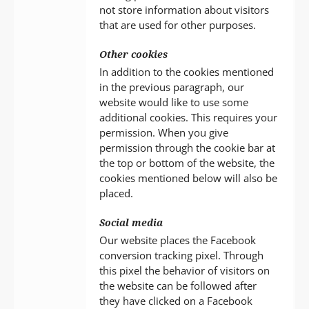
not store information about visitors
that are used for other purposes.
Other cookies
In addition to the cookies mentioned
in the previous paragraph, our
website would like to use some
additional cookies. This requires your
permission. When you give
permission through the cookie bar at
the top or bottom of the website, the
cookies mentioned below will also be
placed.
Social media
Our website places the Facebook
conversion tracking pixel. Through
this pixel the behavior of visitors on
the website can be followed after
they have clicked on a Facebook