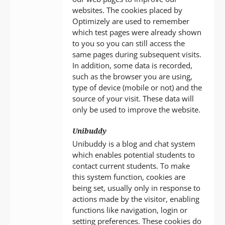
websites. The cookies placed by
Optimizely are used to remember
which test pages were already shown
to you so you can still access the
same pages during subsequent visits.
In addition, some data is recorded,
such as the browser you are using,
type of device (mobile or not) and the
source of your visit. These data will
only be used to improve the website.
Unibuddy
Unibuddy is a blog and chat system
which enables potential students to
contact current students. To make
this system function, cookies are
being set, usually only in response to
actions made by the visitor, enabling
functions like navigation, login or
setting preferences. These cookies do