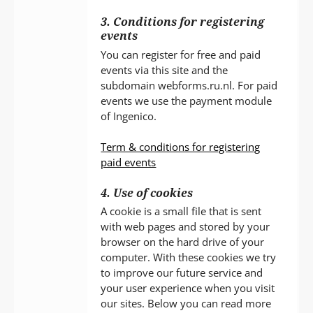
3. Conditions for registering
events
You can register for free and paid
events via this site and the
subdomain webforms.ru.nl. For paid
events we use the payment module
of Ingenico.
Term & conditions for registering
paid events
4. Use of cookies
A cookie is a small file that is sent
with web pages and stored by your
browser on the hard drive of your
computer. With these cookies we try
to improve our future service and
your user experience when you visit
our sites. Below you can read more