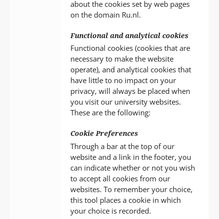
about the cookies set by web pages
on the domain Ru.nl.
Functional and analytical cookies
Functional cookies (cookies that are
necessary to make the website
operate), and analytical cookies that
have little to no impact on your
privacy, will always be placed when
you visit our university websites.
These are the following:
Cookie Preferences
Through a bar at the top of our
website and a link in the footer, you
can indicate whether or not you wish
to accept all cookies from our
websites. To remember your choice,
this tool places a cookie in which
your choice is recorded.