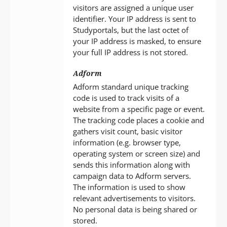
visitors are assigned a unique user
identifier. Your IP address is sent to
Studyportals, but the last octet of
your IP address is masked, to ensure
your full IP address is not stored.
Adform
Adform standard unique tracking
code is used to track visits of a
website from a specific page or event.
The tracking code places a cookie and
gathers visit count, basic visitor
information (e.g. browser type,
operating system or screen size) and
sends this information along with
campaign data to Adform servers.
The information is used to show
relevant advertisements to visitors.
No personal data is being shared or
stored.