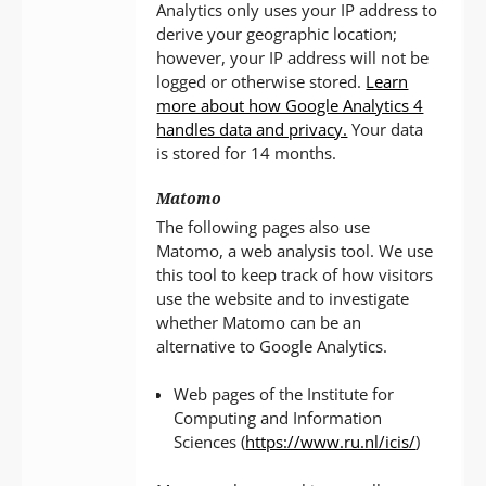
Analytics only uses your IP address to
derive your geographic location;
however, your IP address will not be
logged or otherwise stored.
Learn
more about how Google Analytics 4
handles data and privacy.
Your data
is stored for 14 months.
Matomo
The following pages also use
Matomo, a web analysis tool. We use
this tool to keep track of how visitors
use the website and to investigate
whether Matomo can be an
alternative to Google Analytics.
Web pages of the Institute for
Computing and Information
Sciences (
https://www.ru.nl/icis/
)