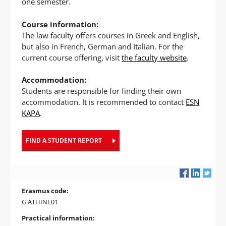
one semester.
Course information:
The law faculty offers courses in Greek and English,
but also in French, German and Italian. For the
current course offering, visit
the faculty website
.
Accommodation:
Students are responsible for finding their own
accommodation. It is recommended to contact
ESN
KAPA
.
FIND A STUDENT REPORT
Erasmus code:
G ATHINE01
Practical information: