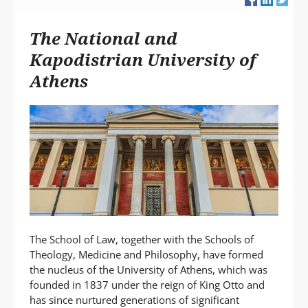
L
A
The National and
P
T
Kapodistrian University of
Athens
The School of Law, together with the Schools of
Theology, Medicine and Philosophy, have formed
the nucleus of the University of Athens, which was
founded in 1837 under the reign of King Otto and
has since nurtured generations of significant