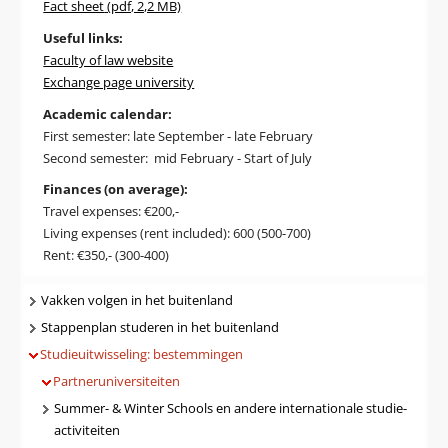
Fact sheet
(pdf, 2,2 MB)
Useful links:
Faculty of law website
Exchange page university
Academic calendar:
First semester: late September - late February
Second semester: mid February - Start of July
Finances (on average):
Travel expenses: €200,-
Living expenses (rent included): 600 (500-700)
Rent: €350,- (300-400)
Navigatie
Vakken volgen in het buitenland
Stappenplan studeren in het buitenland
Studieuitwisseling: bestemmingen
Partneruniversiteiten
Summer- & Winter Schools en andere internationale studie-
activiteiten