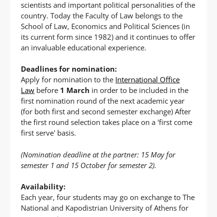
scientists and important political personalities of the
country. Today the Faculty of Law belongs to the
School of Law, Economics and Political Sciences (in
its current form since 1982) and it continues to offer
an invaluable educational experience.
Deadlines for nomination:
Apply for nomination to the
International Office
Law
before
1 March
in order to be included in the
first nomination round of the next academic year
(for both first and second semester exchange) After
the first round selection takes place on a 'first come
first serve' basis.
(Nomination deadline at the partner: 15 May for
semester 1 and 15 October for semester 2).
Availability:
Each year, four students may go on exchange to The
National and Kapodistrian University of Athens for