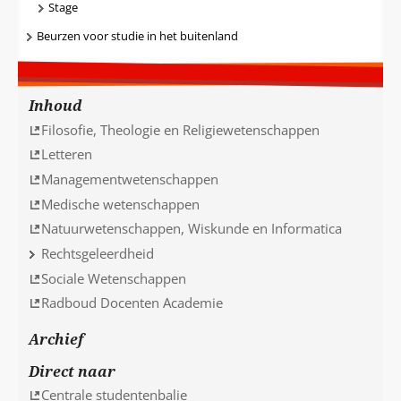
Stage
Beurzen voor studie in het buitenland
Inhoud
Filosofie, Theologie en Religiewetenschappen
Letteren
Managementwetenschappen
Medische wetenschappen
Natuurwetenschappen, Wiskunde en Informatica
Rechtsgeleerdheid
Sociale Wetenschappen
Radboud Docenten Academie
Archief
Direct naar
Centrale studentenbalie