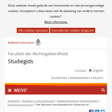
Cookies
Deze website maakt gebruik van functionele en niet-privacygevoelige
toestaan?
cookies. Accepteert u daarnaast ook de plaatsing van andere soorten
cookies?
Meer informatie.
Hier
kan
Ga
het
naar
gebruik
de
van
Faculteit der Rechtsgeleerdheid
inhoud
cookies
Studiegids
op
deze
Contact
English
website
Studenten
Medewerkers
Alumni
worden
toegestaan
TOON
I
MENU
of
N
geweigerd.
G
Studiegids
Studeren in het buitenland
Studieuitwisseling: bestemmingen
Partneruniversiteiten
The National and Kapodistrian University of ...
E
K