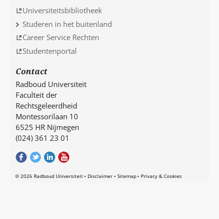
Universiteitsbibliotheek
Studeren in het buitenland
Career Service Rechten
Studentenportal
Contact
Radboud Universiteit
Faculteit der
Rechtsgeleerdheid
Montessorilaan 10
6525 HR Nijmegen
(024) 361 23 01
© 2026 Radboud Universiteit
Disclaimer
Sitemap
Privacy & Cookies