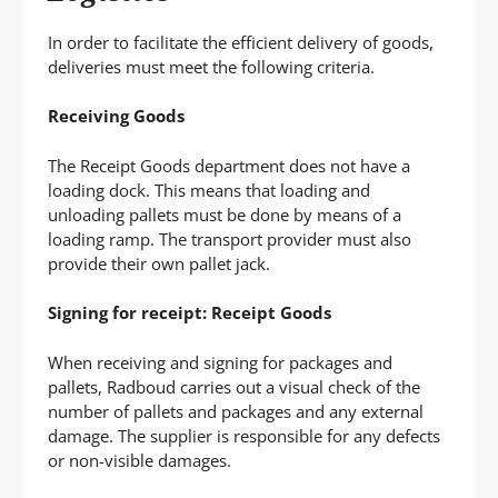
P
T
In order to facilitate the efficient delivery of goods,
deliveries must meet the following criteria.
Receiving Goods
The Receipt Goods department does not have a
loading dock. This means that loading and
unloading pallets must be done by means of a
loading ramp. The transport provider must also
provide their own pallet jack.
Signing for receipt: Receipt Goods
When receiving and signing for packages and
pallets, Radboud carries out a visual check of the
number of pallets and packages and any external
damage. The supplier is responsible for any defects
or non-visible damages.