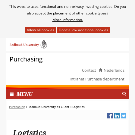
Cookies
This website uses functional and non-privacy invading cookies. Do you
toestaan?
also accept the placement of other cookie types?
More information.
Hier
kan
Ga
het
naar
gebruik
de
van
Purchasing
inhoud
cookies
op
Contact
Nederlands
deze
Intranet Purchase department
website
worden
TOON
I
MENU
toegestaan
N
of
G
Purchasing
Radboud University as Client
Logistics
geweigerd.
E
K
L
Logistics
A