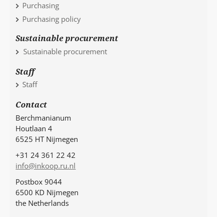
Purchasing
Purchasing policy
Sustainable procurement
Sustainable procurement
Staff
Staff
Contact
Berchmanianum
Houtlaan 4
6525 HT Nijmegen
+31 24 361 22 42
info@inkoop.ru.nl
Postbox 9044
6500 KD Nijmegen
the Netherlands