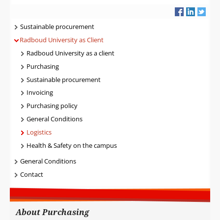
Navigatie
Sustainable procurement
Radboud University as Client
Radboud University as a client
Purchasing
Sustainable procurement
Invoicing
Purchasing policy
General Conditions
Logistics
Health & Safety on the campus
General Conditions
Contact
About Purchasing