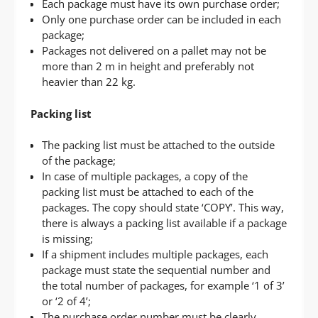
Each package must have its own purchase order;
Only one purchase order can be included in each
package;
Packages not delivered on a pallet may not be
more than 2 m in height and preferably not
heavier than 22 kg.
Packing list
The packing list must be attached to the outside
of the package;
In case of multiple packages, a copy of the
packing list must be attached to each of the
packages. The copy should state ‘COPY’. This way,
there is always a packing list available if a package
is missing;
If a shipment includes multiple packages, each
package must state the sequential number and
the total number of packages, for example ‘1 of 3’
or ‘2 of 4’;
The purchase order number must be clearly