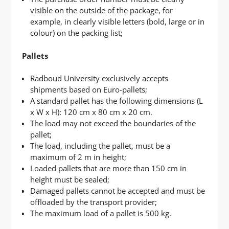
visible on the outside of the package, for
example, in clearly visible letters (bold, large or in
colour) on the packing list;
Pallets
Radboud University exclusively accepts
shipments based on Euro-pallets;
A standard pallet has the following dimensions (L
x W x H): 120 cm x 80 cm x 20 cm.
The load may not exceed the boundaries of the
pallet;
The load, including the pallet, must be a
maximum of 2 m in height;
Loaded pallets that are more than 150 cm in
height must be sealed;
Damaged pallets cannot be accepted and must be
offloaded by the transport provider;
The maximum load of a pallet is 500 kg.