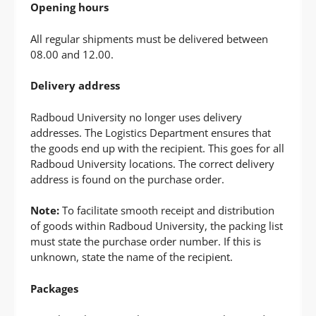
Opening hours
All regular shipments must be delivered between
08.00 and 12.00.
Delivery address
Radboud University no longer uses delivery
addresses. The Logistics Department ensures that
the goods end up with the recipient. This goes for all
Radboud University locations. The correct delivery
address is found on the purchase order.
Note:
To facilitate smooth receipt and distribution
of goods within Radboud University, the packing list
must state the purchase order number. If this is
unknown, state the name of the recipient.
Packages