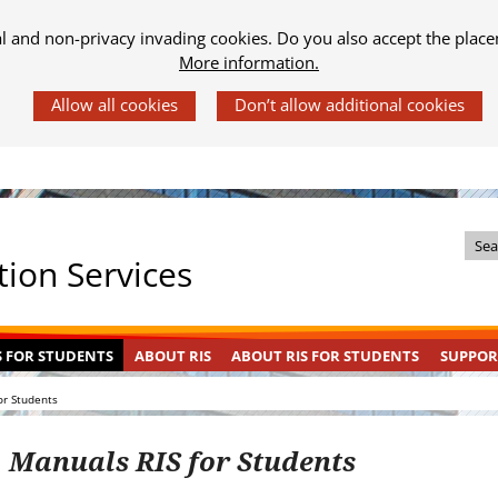
al and non-privacy invading cookies. Do you also accept the place
More information.
Z
ion Services
o
e
k
S FOR STUDENTS
ABOUT RIS
ABOUT RIS FOR STUDENTS
SUPPOR
i
n
or Students
d
e
Manuals RIS for Students
s