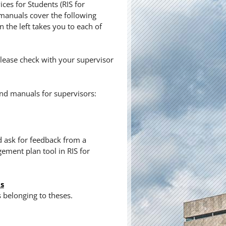
ces for Students (RIS for
 manuals cover the following
 the left takes you to each of
lease check with your supervisor
nd manuals for supervisors:
d ask for feedback from a
ment plan tool in RIS for
ts
s belonging to theses.