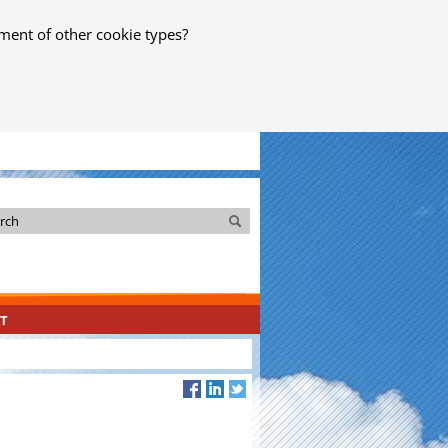
ment of other cookie types?
Search
Search
T