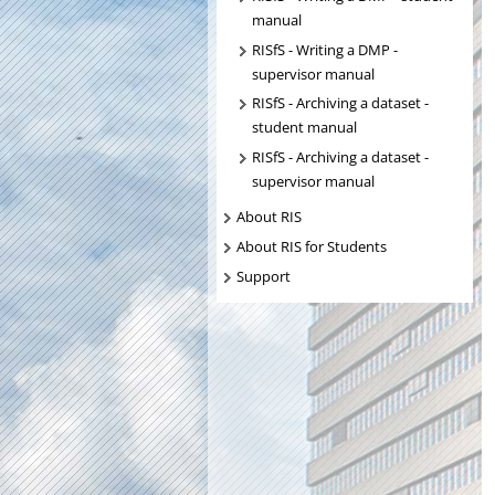
manual
RISfS - Writing a DMP -
supervisor manual
RISfS - Archiving a dataset -
student manual
RISfS - Archiving a dataset -
supervisor manual
About RIS
About RIS for Students
Support