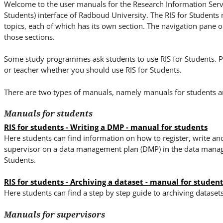
i
Welcome to the user manuals for the Research Information Servi
t
Students) interface of Radboud University. The RIS for Students
e
topics, each of which has its own section. The navigation pane on
those sections.
.
.
Some study programmes ask students to use RIS for Students. P
.
or teacher whether you should use RIS for Students.
There are two types of manuals, namely manuals for students a
Manuals for students
RIS for students - Writing a DMP - manual for students
Here students can find information on how to register, write an
supervisor on a data management plan (DMP) in the data manage
Students.
RIS for students - Archiving a dataset - manual for studen
Here students can find a step by step guide to archiving dataset
Manuals for supervisors