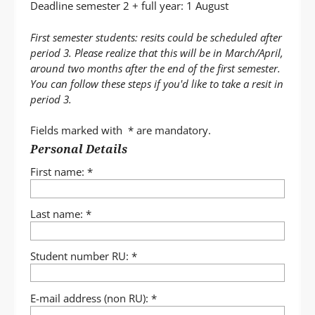
Deadline semester 2 + full year: 1 August
First semester students: resits could be scheduled after
period 3. Please realize that this will be in March/April,
around two months after the end of the first semester.
You can follow these steps if you'd like to take a resit in
period 3.
Fields marked with
*
are mandatory.
Uw
Personal Details
gegevens
First name:
*
Last name:
*
Student number RU:
*
E-mail address (non RU):
*