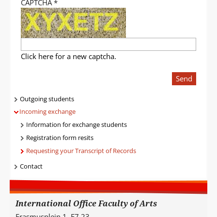
CAPTCHA
*
Click here for a new captcha.
Send
Navigatie
Outgoing students
Incoming exchange
Information for exchange students
Registration form resits
Requesting your Transcript of Records
Contact
International Office Faculty of Arts
Erasmusplein 1, E7.23