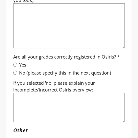
you took):
Are all your grades correctly registered in Osiris?
*
Yes
No (please specify this in the next question)
If you selected 'no' please explain your
incomplete/incorrect Osiris overview:
Other