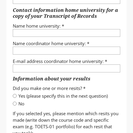
Contact information home university for a
copy of your Transcript of Records
Name home university:
*
Name coordinator home university:
*
E-mail address coordinator home university:
*
Information about your results
Did you make one or more resits?
*
Yes (please specify this in the next question)
No
If you selected yes, please mention which resits you
made (write down the course code and specific
exam (e.g. TOETS-01 portfolio) for each resit that