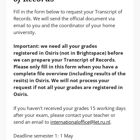
P
T
Fill in the form below to request your Transcript of
Records. We will send the official document via
email to you and the coordinator of your home
university.
Important: we need all your grades
registered in Osiris (not in Brightspace) before
we can prepare your Transcript of Records.
Please only fill in this form when you have a
complete file overview (including results of the
resits) in Osiris. We will not process your
request if not all your grades are registered in
Osiris.
If you haven't received your grades 15 working days
after your exam, please contact your teacher or
send an email to
internationaloffice@let.ru.nl
.
Deadline semester 1: 1 May