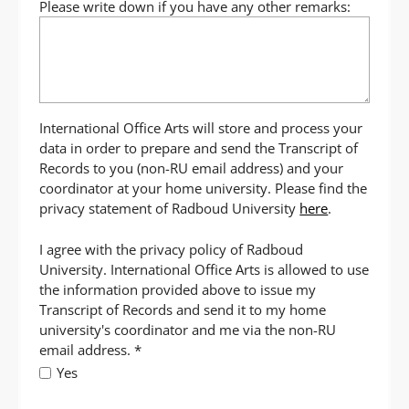
Please write down if you have any other remarks:
International Office Arts will store and process your
data in order to prepare and send the Transcript of
Records to you (non-RU email address) and your
coordinator at your home university. Please find the
privacy statement of Radboud University
here
.
I agree with the privacy policy of Radboud
University. International Office Arts is allowed to use
the information provided above to issue my
Transcript of Records and send it to my home
university's coordinator and me via the non-RU
email address.
*
Yes