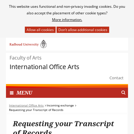
Cookies
This website uses functional and non-privacy invading cookies. Do you
toestaan?
also accept the placement of other cookie types?
More information.
Hier
kan
Ga
het
naar
gebruik
de
van
Faculty of Arts
inhoud
cookies
International Office Arts
op
deze
Contact
website
worden
TOON
I
MENU
toegestaan
N
of
G
International Office Arts
Incoming exchange
geweigerd.
Requesting your Transcript of Records
E
K
Requesting your Transcript
L
A
of Records