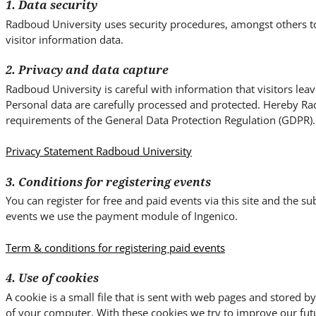
i
1. Data security
t
Radboud University uses security procedures, amongst others t
e
visitor information data.
.
2. Privacy and data capture
.
.
Radboud University is careful with information that visitors lea
Personal data are carefully processed and protected. Hereby Ra
requirements of the General Data Protection Regulation (GDPR).
Privacy Statement Radboud University
3. Conditions for registering events
You can register for free and paid events via this site and the 
events we use the payment module of Ingenico.
Term & conditions for registering paid events
4. Use of cookies
A cookie is a small file that is sent with web pages and stored 
of your computer. With these cookies we try to improve our fut