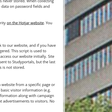
 is never stored. When collecting
e data on password fields and
rity
on the Hotjar website
. You
k to our website, and if you have
gered. This script is used to
cess our website initially. Site
sent to Studyportals, but the last
 is not stored.
a website from a specific page or
basic visitor information (e.g.
information along with campaign
t advertisements to visitors. No