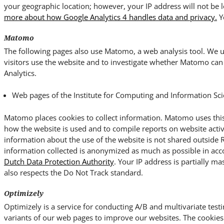
your geographic location; however, your IP address will not be 
more about how Google Analytics 4 handles data and privacy.
Y
Matomo
The following pages also use Matomo, a web analysis tool. We us
visitors use the website and to investigate whether Matomo can 
Analytics.
Web pages of the Institute for Computing and Information Sci
Matomo places cookies to collect information. Matomo uses this
how the website is used and to compile reports on website activ
information about the use of the website is not shared outside
information collected is anonymized as much as possible in ac
Dutch Data Protection Authority
. Your IP address is partially ma
also respects the Do Not Track standard.
Optimizely
Optimizely is a service for conducting A/B and multivariate testi
variants of our web pages to improve our websites. The cookies