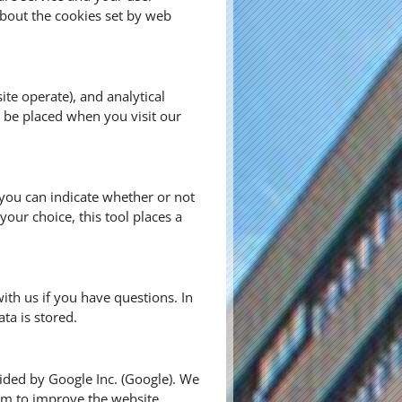
bout the cookies set by web
te operate), and analytical
s be placed when you visit our
, you can indicate whether or not
our choice, this tool places a
ith us if you have questions. In
ta is stored.
vided by Google Inc. (Google). We
aim to improve the website.