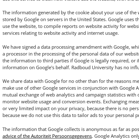
The information generated by the cookie about your use of the w
stored by Google on servers in the United States. Google uses t
use the website, to compile reports on website activity for webs
services relating to website activity and internet usage.
We have signed a data processing amendment with Google, which
a processor in the processing of the personal data of our websit
the information to third parties if Google is legally required, or i
information on Google's behalf. Radboud University has no influ
We share data with Google for no other than for the reasons me
make use of other Google services in conjunction with Google An
mutual exchange of web analytics and campaign statistics with 
monitor website usage and conversion events. Exchanging meas
or very limited impact on your privacy, because there is no per
because we do not use this data to tailor ads to your personal p
The information that Google collects is anonymous as far as pos
advice of the Autoriteit Persoonsgegevens
. Google Analytics onl