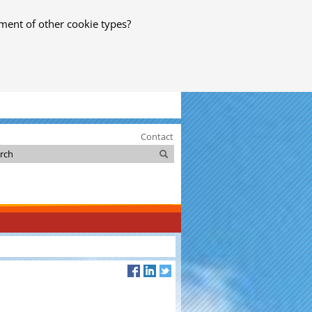
ment of other cookie types?
Contact
Search
Search