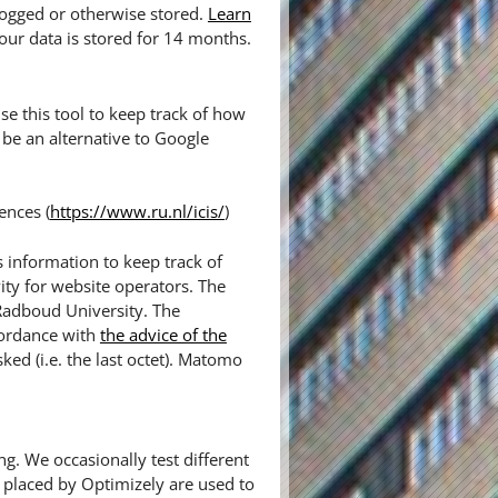
logged or otherwise stored.
Learn
our data is stored for 14 months.
e this tool to keep track of how
be an alternative to Google
ences (
https://www.ru.nl/icis/
)
 information to keep track of
ity for website operators. The
 Radboud University. The
cordance with
the advice of the
sked (i.e. the last octet). Matomo
ng. We occasionally test different
 placed by Optimizely are used to