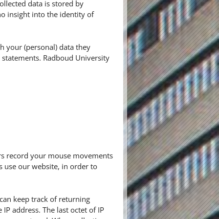
ollected data is stored by
insight into the identity of
h your (personal) data they
cy statements. Radboud University
thers record your mouse movements
s use our website, in order to
r can keep track of returning
IP address. The last octet of IP