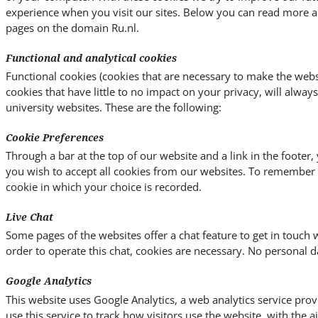
experience when you visit our sites. Below you can read more a
pages on the domain Ru.nl.
Functional and analytical cookies
Functional cookies (cookies that are necessary to make the websi
cookies that have little to no impact on your privacy, will alway
university websites. These are the following:
Cookie Preferences
Through a bar at the top of our website and a link in the footer
you wish to accept all cookies from our websites. To remember y
cookie in which your choice is recorded.
Live Chat
Some pages of the websites offer a chat feature to get in touch w
order to operate this chat, cookies are necessary. No personal da
Google Analytics
This website uses Google Analytics, a web analytics service pro
use this service to track how visitors use the website, with the 