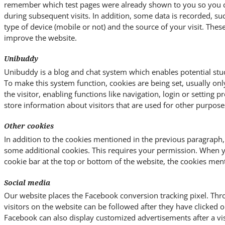
remember which test pages were already shown to you so you ca
during subsequent visits. In addition, some data is recorded, su
type of device (mobile or not) and the source of your visit. Thes
improve the website.
Unibuddy
Unibuddy is a blog and chat system which enables potential stud
To make this system function, cookies are being set, usually on
the visitor, enabling functions like navigation, login or setting 
store information about visitors that are used for other purpose
Other cookies
In addition to the cookies mentioned in the previous paragraph,
some additional cookies. This requires your permission. When 
cookie bar at the top or bottom of the website, the cookies men
Social media
Our website places the Facebook conversion tracking pixel. Thro
visitors on the website can be followed after they have clicked
Facebook can also display customized advertisements after a vis