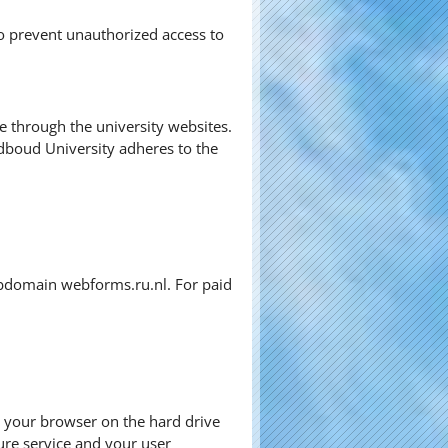
o prevent unauthorized access to
ve through the university websites.
dboud University adheres to the
subdomain webforms.ru.nl. For paid
by your browser on the hard drive
ure service and your user