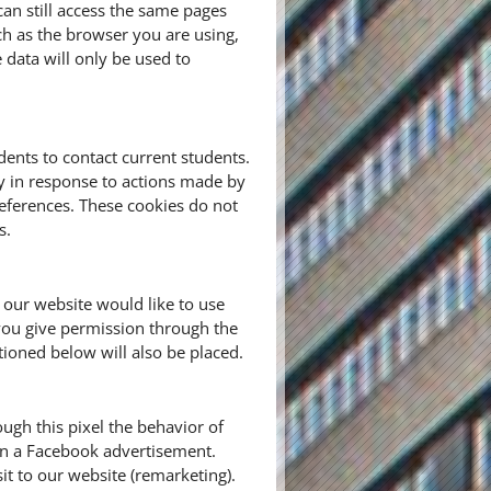
n still access the same pages
ch as the browser you are using,
e data will only be used to
ents to contact current students.
ly in response to actions made by
preferences. These cookies do not
s.
 our website would like to use
you give permission through the
tioned below will also be placed.
ugh this pixel the behavior of
 on a Facebook advertisement.
it to our website (remarketing).