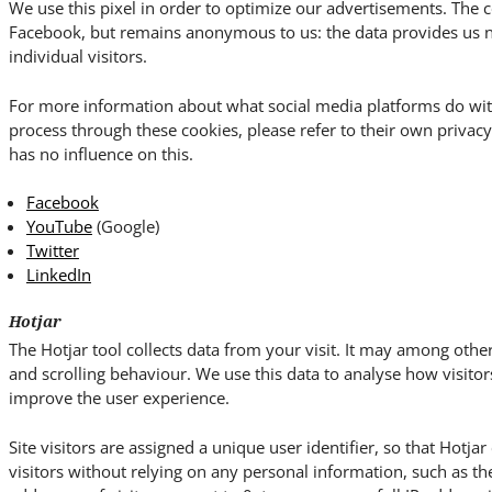
We use this pixel in order to optimize our advertisements. The c
Facebook, but remains anonymous to us: the data provides us no 
individual visitors.
For more information about what social media platforms do wit
process through these cookies, please refer to their own priva
has no influence on this.
Facebook
YouTube
(Google)
Twitter
LinkedIn
Hotjar
The Hotjar tool collects data from your visit. It may among o
and scrolling behaviour. We use this data to analyse how visitor
improve the user experience.
Site visitors are assigned a unique user identifier, so that Hotja
visitors without relying on any personal information, such as the 