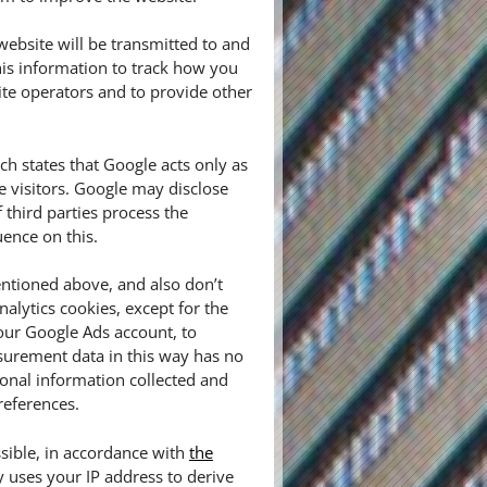
ebsite will be transmitted to and
his information to track how you
ite operators and to provide other
 states that Google acts only as
e visitors. Google may disclose
f third parties process the
ence on this.
ntioned above, and also don’t
alytics cookies, except for the
our Google Ads account, to
urement data in this way has no
sonal information collected and
references.
sible, in accordance with
the
y uses your IP address to derive