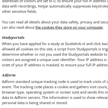
addresses of visitors are set to 0, to ensure your full IP address
data with recordings, Hotjar automatically suppresses keystrok
other sensitive fields.
You can read all details about your data safety, privacy and secu
can also read about
the cookies they store on your computer
.
Studyportals
When you have applied for a study at Studielink.nl and click bac
allowed all cookies on this site, a script from Studyportals is trig
determine whether or not you used the Studyportals website to ac
visitors are assigned a unique user identifier. Your IP address is 
octet of your IP address is masked, to ensure your full IP address
Adform
Adform standard unique tracking code is used to track visits of 
event. The tracking code places a cookie and gathers visit count, 
browser type, operating system or screen size) and sends this 
data to Adform servers. The information is used to show relevan
personal data is being shared or stored.