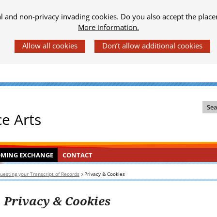
al and non-privacy invading cookies. Do you also accept the place
More information.
Z
ce Arts
o
e
k
OMING
KLAPT
CONTACT
INGEKLAPT
OMING EXCHANGE
CONTACT
i
HANGE
n
uesting your Transcript of Records
Privacy & Cookies
d
e
Privacy & Cookies
s