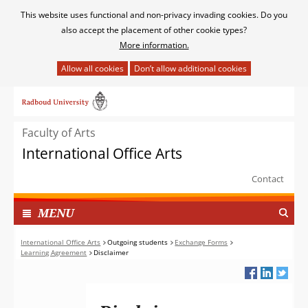
Cookies
This website uses functional and non-privacy invading cookies. Do you
toestaan?
also accept the placement of other cookie types?
More information.
Hier
kan
Ga
het
naar
gebruik
de
van
Faculty of Arts
inhoud
cookies
International Office Arts
op
deze
Contact
website
worden
TOON
I
MENU
toegestaan
N
of
G
International Office Arts
Outgoing students
Exchange Forms
geweigerd.
Learning Agreement
Disclaimer
E
K
L
A