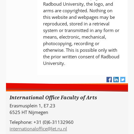
Radboud University, the logo, and
arms are copyrighted. Nothing on
this website and webpages may be
reproduced, stored in a retrieval
system or transmitted in any form or
means, electronic, mechanical,
photocopying, recording or
otherwise. This is possible only with
the prior written consent of Radboud
University.
International Office Faculty of Arts
Erasmusplein 1, E7.23
6525 HT Nijmegen
Telephone: +31 (0)6-31132960
internationaloffice@let.ru.nl