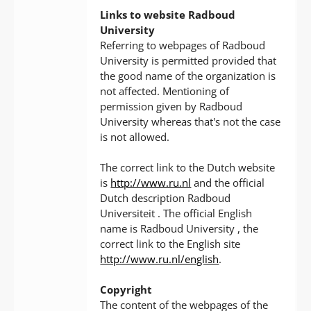
Links to website Radboud
University
Referring to webpages of Radboud
University is permitted provided that
the good name of the organization is
not affected. Mentioning of
permission given by Radboud
University whereas that's not the case
is not allowed.
The correct link to the Dutch website
is
http://www.ru.nl
and the official
Dutch description Radboud
Universiteit . The official English
name is Radboud University , the
correct link to the English site
http://www.ru.nl/english
.
Copyright
The content of the webpages of the