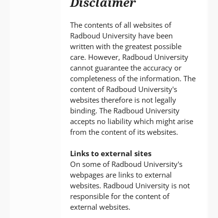
Disclaimer
P
T
The contents of all websites of
Radboud University have been
written with the greatest possible
care. However, Radboud University
cannot guarantee the accuracy or
completeness of the information. The
content of Radboud University's
websites therefore is not legally
binding. The Radboud University
accepts no liability which might arise
from the content of its websites.
Links to external sites
On some of Radboud University's
webpages are links to external
websites. Radboud University is not
responsible for the content of
external websites.