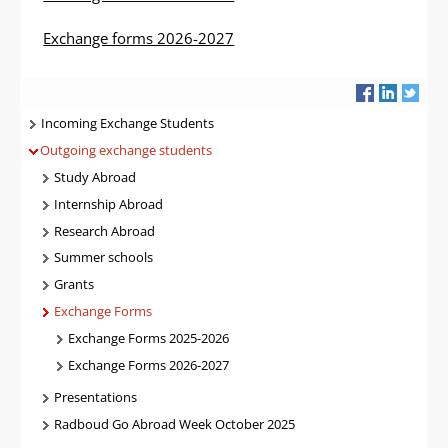
Exchange forms 2026-2027
Navigatie
Incoming Exchange Students
Outgoing exchange students
Study Abroad
Internship Abroad
Research Abroad
Summer schools
Grants
Exchange Forms
Exchange Forms 2025-2026
Exchange Forms 2026-2027
Presentations
Radboud Go Abroad Week October 2025