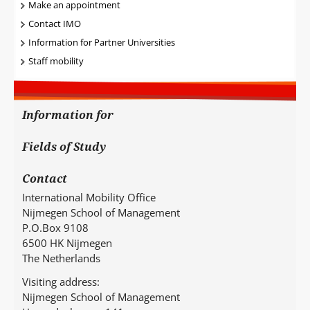
Make an appointment
Contact IMO
Information for Partner Universities
Staff mobility
Information for
Fields of Study
Contact
International Mobility Office
Nijmegen School of Management
P.O.Box 9108
6500 HK Nijmegen
The Netherlands
Visiting address:
Nijmegen School of Management