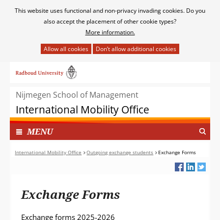
Cookies
This website uses functional and non-privacy invading cookies. Do you
toestaan?
also accept the placement of other cookie types?
More information.
Hier
kan
Ga
het
naar
gebruik
de
van
Nijmegen School of Management
inhoud
cookies
International Mobility Office
op
deze
TOON
I
MENU
website
N
worden
G
International Mobility Office
Outgoing exchange students
Exchange Forms
toegestaan
E
of
K
geweigerd.
L
Exchange Forms
A
P
T
Exchange forms 2025-2026