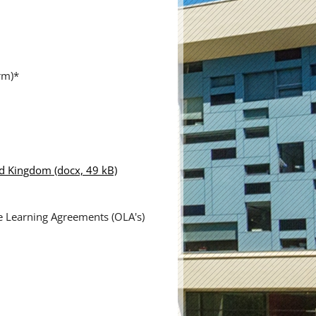
rm)*
ted Kingdom
(docx, 49 kB)
ne Learning Agreements (OLA's)