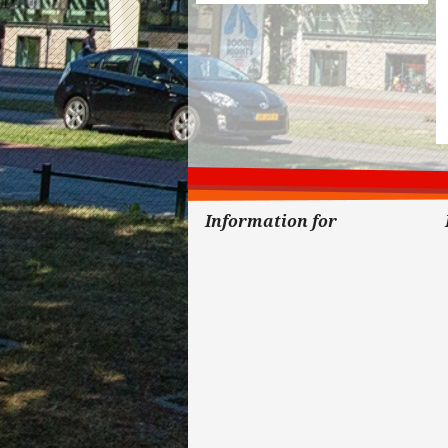
Information for