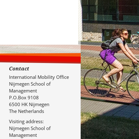
Contact
International Mobility Office
Nijmegen School of
Management
P.O.Box 9108
6500 HK Nijmegen
The Netherlands
Visiting address:
Nijmegen School of
Management