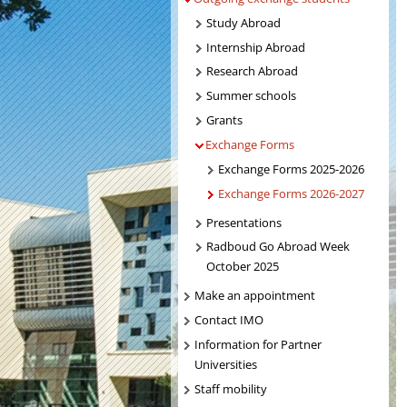
Study Abroad
Internship Abroad
Research Abroad
Summer schools
Grants
Exchange Forms
Exchange Forms 2025-2026
Exchange Forms 2026-2027
Presentations
Radboud Go Abroad Week
October 2025
Make an appointment
Contact IMO
Information for Partner
Universities
Staff mobility