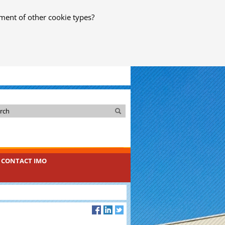
ment of other cookie types?
Search
Search
CONTACT IMO