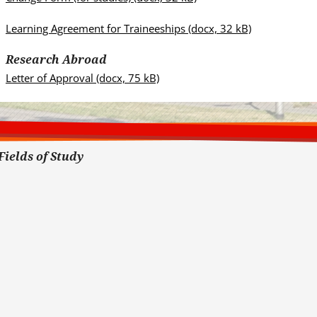
Learning Agreement for Traineeships
(docx, 32 kB)
Research Abroad
Letter of Approval
(docx, 75 kB)
Fields of Study