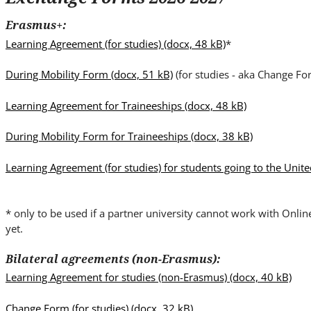
i
t
Erasmus+:
e
Learning Agreement (for studies)
(docx, 48 kB)
*
.
.
During Mobility Form
(docx, 51 kB)
(for studies - aka Change Fo
.
Learning Agreement for Traineeships
(docx, 48 kB)
During Mobility Form for Traineeships
(docx, 38 kB)
Learning Agreement (for studies) for students going to the Uni
* only to be used if a partner university cannot work with Onli
yet.
Bilateral agreements (non-Erasmus):
Learning Agreement for studies (non-Erasmus)
(docx, 40 kB)
Change Form (for studies)
(docx, 32 kB)