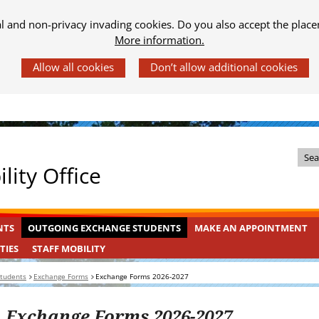
al and non-privacy invading cookies. Do you also accept the place
More information.
Z
lity Office
o
e
k
OUTGOING
INGEKLAPT
NTS
OUTGOING EXCHANGE STUDENTS
MAKE AN APPOINTMENT
i
EXCHANGE
n
STAFF
INGEKLAPT
TIES
STAFF MOBILITY
STUDENTS
MOBILITY
d
students
Exchange Forms
Exchange Forms 2026-2027
e
s
Exchange Forms 2026-2027