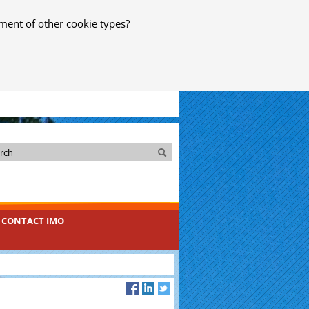
ment of other cookie types?
Search
Search
CONTACT IMO