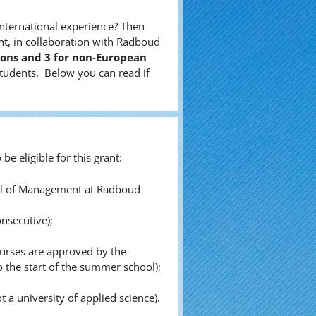
nternational experience? Then
t, in collaboration with Radboud
tions and 3 for non-European
tudents. Below you can read if
be eligible for this grant:
hool of Management at Radboud
nsecutive);
ourses are approved by the
the start of the summer school);
 a university of applied science).