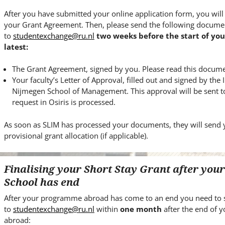
After you have submitted your online application form, you will
your Grant Agreement. Then, please send the following docume
to
studentexchange@ru.nl
two weeks before the start of yo
latest:
The Grant Agreement, signed by you. Please read this documen
Your faculty’s Letter of Approval, filled out and signed by the 
Nijmegen School of Management. This approval will be sent to
request in Osiris is processed.
As soon as SLIM has processed your documents, they will send 
provisional grant allocation (if applicable).
Finalising your Short Stay Grant after yo
School has end
After your programme abroad has come to an end you need to 
to
studentexchange@ru.nl
within
one month
after the end of
abroad: