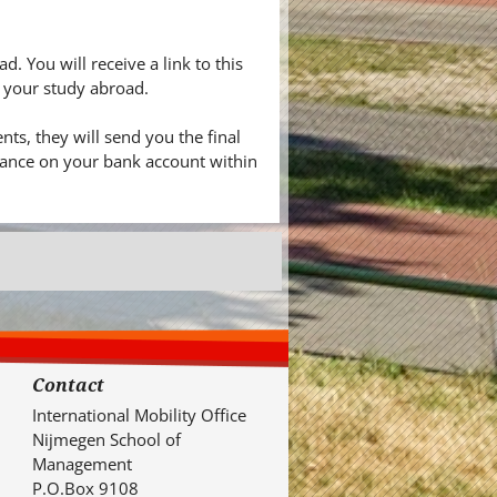
. You will receive a link to this
f your study abroad.
ts, they will send you the final
alance on your bank account within
Contact
International Mobility Office
Nijmegen School of
Management
P.O.Box 9108