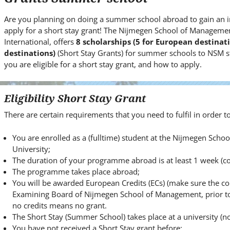
i
t
Are you planning on doing a summer school abroad to gain an i
e
apply for a short stay grant! The Nijmegen School of Managemen
.
International, offers
8 scholarships (5 for European destina
.
destinations)
(Short Stay Grants) for summer schools to NSM s
you are eligible for a short stay grant, and how to apply.
.
Eligibility Short Stay Grant
There are certain requirements that you need to fulfil in order to 
You are enrolled as a (fulltime) student at the Nijmegen Sc
University;
The duration of your programme abroad is at least 1 week (co
The programme takes place abroad;
You will be awarded European Credits (ECs) (make sure the c
Examining Board of Nijmegen School of Management, prior to 
no credits means no grant.
The Short Stay (Summer School) takes place at a university (not
You have not received a Short Stay grant before;