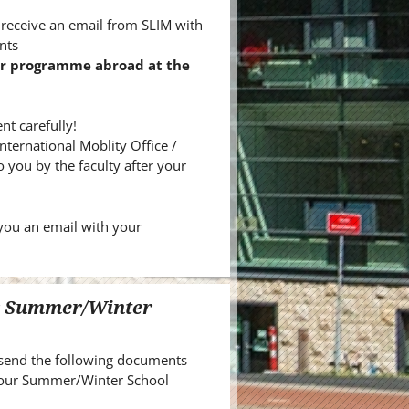
 receive an email from SLIM with
nts
ur programme abroad at the
t carefully!
International Moblity Office /
 you by the faculty after your
you an email with your
ur Summer/Winter
send the following documents
 your Summer/Winter School