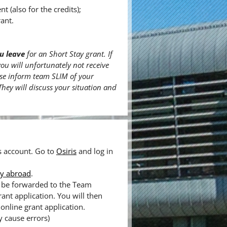
(also for the credits);
ant.
u leave
for an Short Stay grant. If
you will unfortunately not receive
ease inform team SLIM of your
 They will discuss your situation and
is account. Go to
Osiris
and log in
ay abroad
.
ll be forwarded to the Team
rant application. You will then
online grant application.
y cause errors)