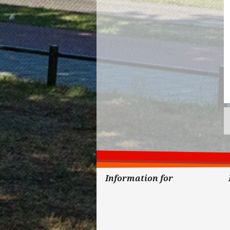
Information for