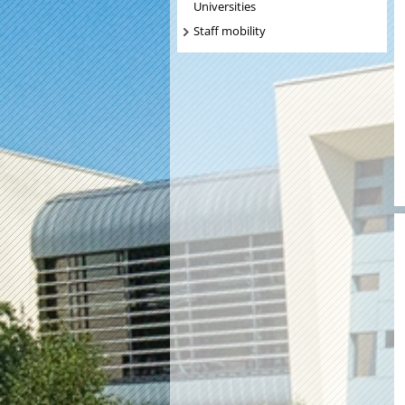
Universities
Staff mobility