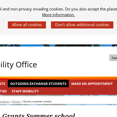
al and non-privacy invading cookies. Do you also accept the place
More information.
Z
lity Office
o
e
k
OUTGOING
INGEKLAPT
NTS
OUTGOING EXCHANGE STUDENTS
MAKE AN APPOINTMENT
i
EXCHANGE
n
STAFF
INGEKLAPT
TIES
STAFF MOBILITY
STUDENTS
MOBILITY
d
students
Grants
Grants summer school
e
s
Grants Summer school