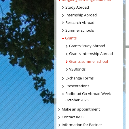
Study Abroad
Internship Abroad
Research Abroad
Summer schools
Grants
Grants Study Abroad
Grants Internship Abroad
Grants summer school
VSBfonds
Exchange Forms
Presentations
Radboud Go Abroad Week
October 2025
Make an appointment
Contact IMO
Information for Partner