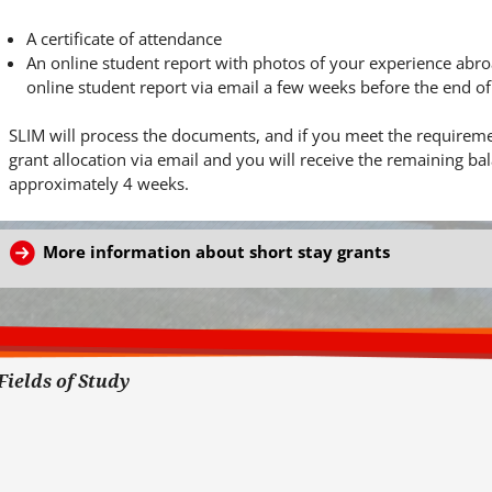
A certificate of attendance
An online student report with photos of your experience abroad
online student report via email a few weeks before the end o
SLIM will process the documents, and if you meet the requiremen
grant allocation via email and you will receive the remaining b
approximately 4 weeks.
More information about short stay grants
Fields of Study