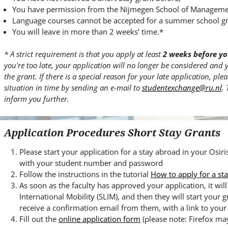
You have permission from the Nijmegen School of Management 
Language courses cannot be accepted for a summer school gr
You will leave in more than 2 weeks’ time.*
* A strict requirement is that you apply at least
2 weeks before yo
you're too late, your application will no longer be considered and 
the grant. If there is a special reason for your late application, pl
situation in time by sending an e-mail to
studentexchange@ru.nl
.
inform you further.
Application Procedures Short Stay Grants
Please start your application for a stay abroad in your Osir
with your student number and password
Follow the instructions in the tutorial
How to apply for a st
As soon as the faculty has approved your application, it wi
International Mobility (SLIM), and then they will start your g
receive a confirmation email from them, with a link to your 
Fill out the
online application form
(please note: Firefox ma