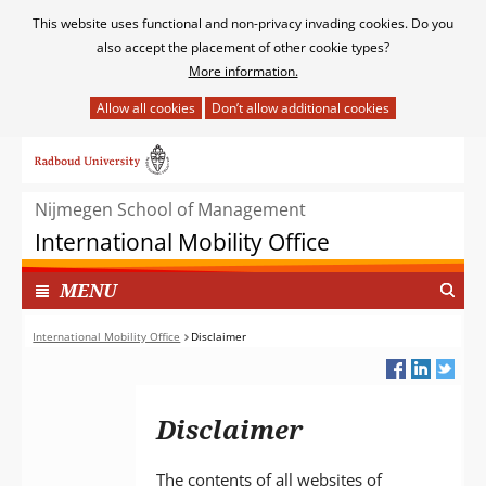
Cookies
This website uses functional and non-privacy invading cookies. Do you
toestaan?
also accept the placement of other cookie types?
More information.
Hier
kan
Ga
het
naar
gebruik
de
van
Nijmegen School of Management
inhoud
cookies
International Mobility Office
op
deze
TOON
I
MENU
website
N
worden
G
International Mobility Office
Disclaimer
toegestaan
E
of
K
geweigerd.
L
Disclaimer
A
P
T
The contents of all websites of