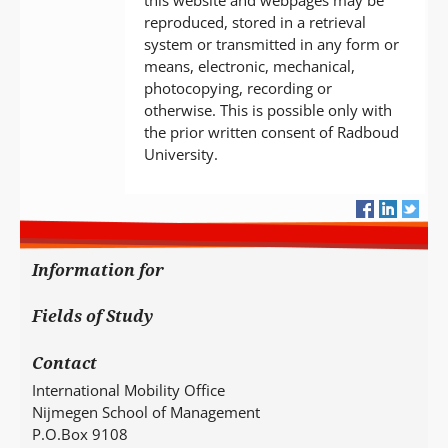
this website and webpages may be
reproduced, stored in a retrieval
system or transmitted in any form or
means, electronic, mechanical,
photocopying, recording or
otherwise. This is possible only with
the prior written consent of Radboud
University.
Information for
Fields of Study
Contact
International Mobility Office
Nijmegen School of Management
P.O.Box 9108