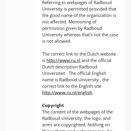
Referring to webpages of Radboud
University is permitted provided that
the good name of the organization is
not affected. Mentioning of
permission given by Radboud
University whereas that's not the case
is not allowed.
The correct link to the Dutch website
is
http://www.ru.nl
and the official
Dutch description Radboud
Universiteit . The official English
name is Radboud University , the
correct link to the English site
http://www.ru.nl/english
.
Copyright
The content of the webpages of the
Radboud University, the logo, and
arms are copyrighted. Nothing on