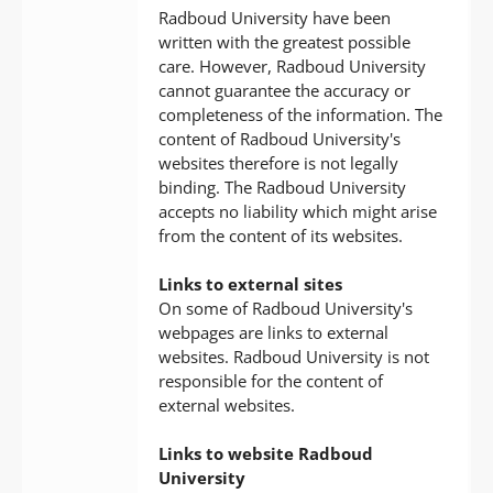
Radboud University have been
written with the greatest possible
care. However, Radboud University
cannot guarantee the accuracy or
completeness of the information. The
content of Radboud University's
websites therefore is not legally
binding. The Radboud University
accepts no liability which might arise
from the content of its websites.
Links to external sites
On some of Radboud University's
webpages are links to external
websites. Radboud University is not
responsible for the content of
external websites.
Links to website Radboud
University