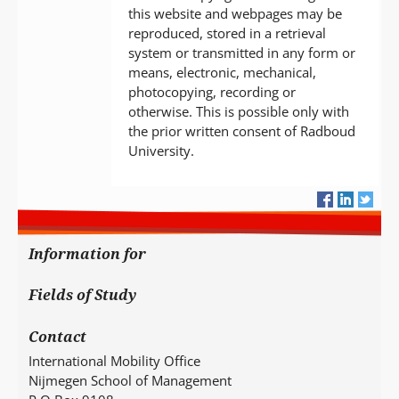
this website and webpages may be
reproduced, stored in a retrieval
system or transmitted in any form or
means, electronic, mechanical,
photocopying, recording or
otherwise. This is possible only with
the prior written consent of Radboud
University.
Information for
Fields of Study
Contact
International Mobility Office
Nijmegen School of Management