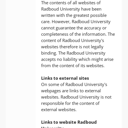
The contents of all websites of
Radboud University have been
written with the greatest possible
care. However, Radboud University
cannot guarantee the accuracy or
completeness of the information. The
content of Radboud University's
websites therefore is not legally
binding. The Radboud University
accepts no liability which might arise
from the content of its websites.
Links to external sites
On some of Radboud University's
webpages are links to external
websites. Radboud University is not
responsible for the content of
external websites.
Links to website Radboud