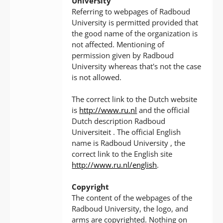
University
Referring to webpages of Radboud
University is permitted provided that
the good name of the organization is
not affected. Mentioning of
permission given by Radboud
University whereas that's not the case
is not allowed.
The correct link to the Dutch website
is
http://www.ru.nl
and the official
Dutch description Radboud
Universiteit . The official English
name is Radboud University , the
correct link to the English site
http://www.ru.nl/english
.
Copyright
The content of the webpages of the
Radboud University, the logo, and
arms are copyrighted. Nothing on