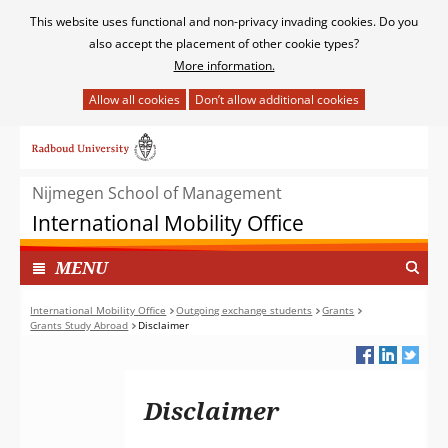
Cookies
This website uses functional and non-privacy invading cookies. Do you
toestaan?
also accept the placement of other cookie types?
More information.
Hier
kan
Ga
het
naar
gebruik
de
van
Nijmegen School of Management
inhoud
cookies
International Mobility Office
op
deze
TOON
I
MENU
website
N
worden
G
International Mobility Office
Outgoing exchange students
Grants
toegestaan
Grants Study Abroad
Disclaimer
E
of
K
geweigerd.
L
A
Disclaimer
P
T