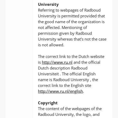
University
Referring to webpages of Radboud
University is permitted provided that
the good name of the organization is
not affected. Mentioning of
permission given by Radboud
University whereas that's not the case
is not allowed.
The correct link to the Dutch website
is
http://www.ru.nl
and the official
Dutch description Radboud
Universiteit . The official English
name is Radboud University , the
correct link to the English site
http://www.ru.nl/english
.
Copyright
The content of the webpages of the
Radboud University, the logo, and