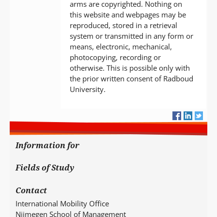
arms are copyrighted. Nothing on
this website and webpages may be
reproduced, stored in a retrieval
system or transmitted in any form or
means, electronic, mechanical,
photocopying, recording or
otherwise. This is possible only with
the prior written consent of Radboud
University.
Information for
Fields of Study
Contact
International Mobility Office
Nijmegen School of Management