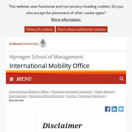
Cookies
This website uses functional and non-privacy invading cookies. Do you
toestaan?
also accept the placement of other cookie types?
More information.
Hier
kan
Ga
het
naar
gebruik
de
van
Nijmegen School of Management
inhoud
cookies
International Mobility Office
op
deze
TOON
I
MENU
website
N
worden
G
International Mobility Office
Outgoing exchange students
Study Abroad
toegestaan
Destinations
Business Administration
Institut Teknologi Bandung
E
of
Disclaimer
K
geweigerd.
L
A
P
Disclaimer
T