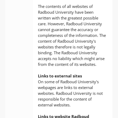
The contents of all websites of
Radboud University have been
written with the greatest possible
care. However, Radboud University
cannot guarantee the accuracy or
completeness of the information. The
content of Radboud University's
websites therefore is not legally
binding. The Radboud University
accepts no liability which might arise
from the content of its websites.
Links to external sites
On some of Radboud University's
webpages are links to external
websites. Radboud University is not
responsible for the content of
external websites.
Links to website Radboud