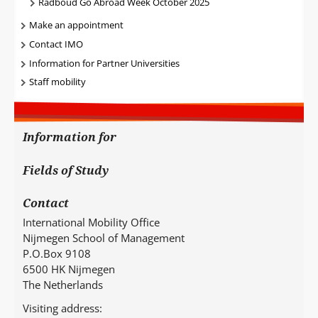
Radboud Go Abroad Week October 2025
Make an appointment
Contact IMO
Information for Partner Universities
Staff mobility
Information for
Fields of Study
Contact
International Mobility Office
Nijmegen School of Management
P.O.Box 9108
6500 HK Nijmegen
The Netherlands
Visiting address: