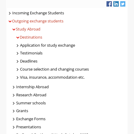
Navigatie
Incoming Exchange Students
Outgoing exchange students
Study Abroad
Destinations
Application for study exchange
Testimonials
Deadlines
Course selection and changing courses
Visa, insurance, accommodation etc.
Internship Abroad
Research Abroad
Summer schools
Grants
Exchange Forms
Presentations