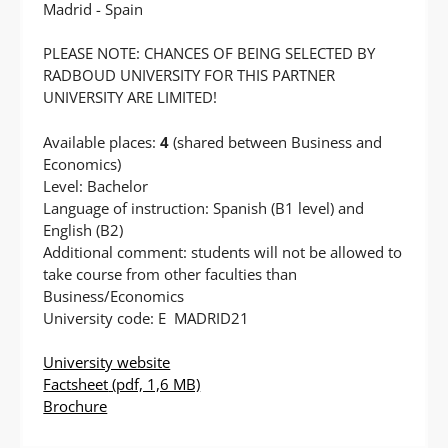
Madrid - Spain
PLEASE NOTE: CHANCES OF BEING SELECTED BY
RADBOUD UNIVERSITY FOR THIS PARTNER
UNIVERSITY ARE LIMITED!
Available places:
4
(shared between Business and
Economics)
Level: Bachelor
Language of instruction: Spanish (B1 level) and
English (B2)
Additional comment: students will not be allowed to
take course from other faculties than
Business/Economics
University code: E MADRID21
University website
Factsheet
(pdf, 1,6 MB)
Brochure