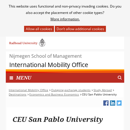
Cookies
This website uses functional and non-privacy invading cookies. Do you
toestaan?
also accept the placement of other cookie types?
More information.
Hier
kan
Ga
het
naar
gebruik
de
van
Nijmegen School of Management
inhoud
cookies
International Mobility Office
op
deze
TOON
I
MENU
website
N
worden
G
International Mobility Office
Outgoing exchange students
Study Abroad
toegestaan
Destinations
Economics and Business Economics
CEU San Pablo University
E
of
K
geweigerd.
L
A
CEU San Pablo University
P
T