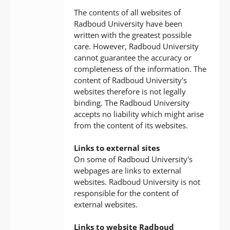
The contents of all websites of
Radboud University have been
written with the greatest possible
care. However, Radboud University
cannot guarantee the accuracy or
completeness of the information. The
content of Radboud University's
websites therefore is not legally
binding. The Radboud University
accepts no liability which might arise
from the content of its websites.
Links to external sites
On some of Radboud University's
webpages are links to external
websites. Radboud University is not
responsible for the content of
external websites.
Links to website Radboud