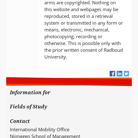
arms are copyrighted. Nothing on
this website and webpages may be
reproduced, stored in a retrieval
system or transmitted in any form or
means, electronic, mechanical,
photocopying, recording or
otherwise. This is possible only with
the prior written consent of Radboud
University.
Information for
Fields of Study
Contact
International Mobility Office
Nijmegen School of Management