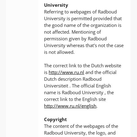
University
Referring to webpages of Radboud
University is permitted provided that
the good name of the organization is
not affected. Mentioning of
permission given by Radboud
University whereas that's not the case
is not allowed.
The correct link to the Dutch website
is
http://www.ru.nl
and the official
Dutch description Radboud
Universiteit . The official English
name is Radboud University , the
correct link to the English site
http://www.ru.nl/english
.
Copyright
The content of the webpages of the
Radboud University, the logo, and