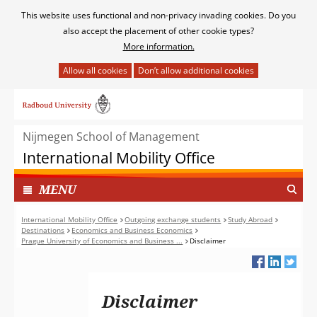
Cookies
This website uses functional and non-privacy invading cookies. Do you
toestaan?
also accept the placement of other cookie types?
More information.
Hier
kan
Ga
het
naar
gebruik
de
van
Nijmegen School of Management
inhoud
cookies
International Mobility Office
op
deze
TOON
I
MENU
website
N
worden
G
International Mobility Office
Outgoing exchange students
Study Abroad
toegestaan
Destinations
Economics and Business Economics
E
of
Prague University of Economics and Business ...
Disclaimer
K
geweigerd.
L
A
P
Disclaimer
T