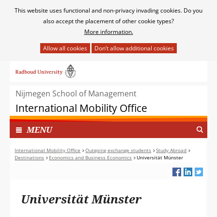
Cookies
This website uses functional and non-privacy invading cookies. Do you
toestaan?
also accept the placement of other cookie types?
More information.
Hier
kan
Ga
het
naar
gebruik
de
van
Nijmegen School of Management
inhoud
cookies
International Mobility Office
op
deze
TOON
I
MENU
website
N
worden
G
International Mobility Office
Outgoing exchange students
Study Abroad
toegestaan
Destinations
Economics and Business Economics
Universität Münster
E
of
K
geweigerd.
L
A
Universität Münster
P
T