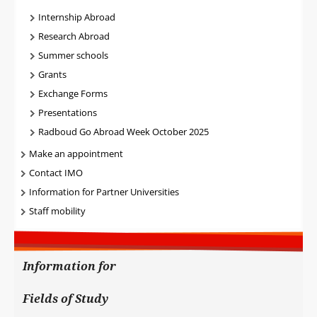
Internship Abroad
Research Abroad
Summer schools
Grants
Exchange Forms
Presentations
Radboud Go Abroad Week October 2025
Make an appointment
Contact IMO
Information for Partner Universities
Staff mobility
Information for
Fields of Study