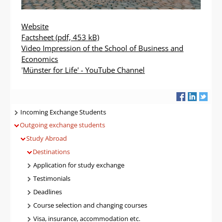
Website
Factsheet
(pdf, 453 kB)
Video Impression of the School of Business and
Economics
'
Münster for Life' - YouTube Channel
Navigatie
Incoming Exchange Students
Outgoing exchange students
Study Abroad
Destinations
Application for study exchange
Testimonials
Deadlines
Course selection and changing courses
Visa, insurance, accommodation etc.