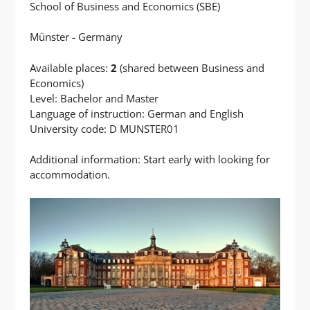
School of Business and Economics (SBE)
Münster - Germany
Available places:
2
(shared between Business and
Economics)
Level: Bachelor and Master
Language of instruction: German and English
University code: D MUNSTER01
Additional information: Start early with looking for
accommodation.