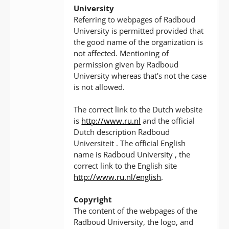
University
Referring to webpages of Radboud
University is permitted provided that
the good name of the organization is
not affected. Mentioning of
permission given by Radboud
University whereas that's not the case
is not allowed.
The correct link to the Dutch website
is
http://www.ru.nl
and the official
Dutch description Radboud
Universiteit . The official English
name is Radboud University , the
correct link to the English site
http://www.ru.nl/english
.
Copyright
The content of the webpages of the
Radboud University, the logo, and