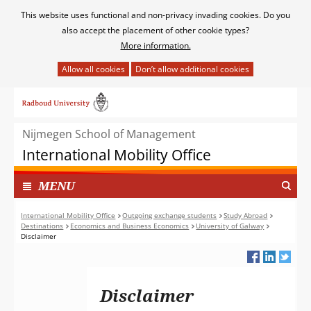
Cookies
This website uses functional and non-privacy invading cookies. Do you
toestaan?
also accept the placement of other cookie types?
More information.
Hier
kan
Ga
het
naar
gebruik
de
van
Nijmegen School of Management
inhoud
cookies
International Mobility Office
op
deze
TOON
I
MENU
website
N
worden
G
International Mobility Office
Outgoing exchange students
Study Abroad
toegestaan
Destinations
Economics and Business Economics
University of Galway
E
of
Disclaimer
K
geweigerd.
L
A
P
Disclaimer
T