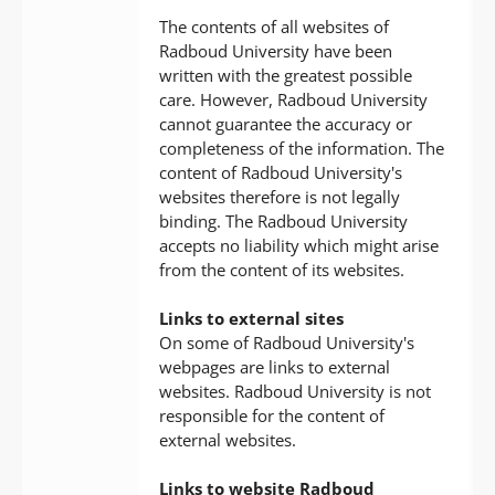
The contents of all websites of
Radboud University have been
written with the greatest possible
care. However, Radboud University
cannot guarantee the accuracy or
completeness of the information. The
content of Radboud University's
websites therefore is not legally
binding. The Radboud University
accepts no liability which might arise
from the content of its websites.
Links to external sites
On some of Radboud University's
webpages are links to external
websites. Radboud University is not
responsible for the content of
external websites.
Links to website Radboud