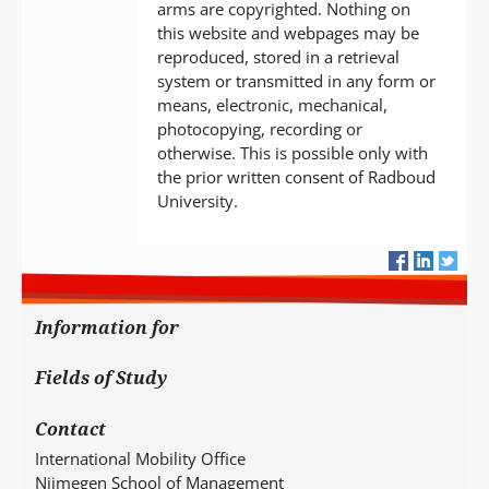
arms are copyrighted. Nothing on
this website and webpages may be
reproduced, stored in a retrieval
system or transmitted in any form or
means, electronic, mechanical,
photocopying, recording or
otherwise. This is possible only with
the prior written consent of Radboud
University.
Information for
Fields of Study
Contact
International Mobility Office
Nijmegen School of Management