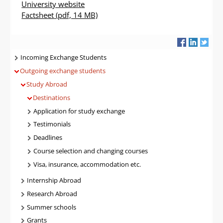
University website
Factsheet
(pdf, 14 MB)
Navigatie
Incoming Exchange Students
Outgoing exchange students
Study Abroad
Destinations
Application for study exchange
Testimonials
Deadlines
Course selection and changing courses
Visa, insurance, accommodation etc.
Internship Abroad
Research Abroad
Summer schools
Grants