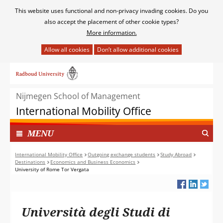
Cookies
This website uses functional and non-privacy invading cookies. Do you
toestaan?
also accept the placement of other cookie types?
More information.
Hier
kan
Ga
het
naar
gebruik
de
van
Nijmegen School of Management
inhoud
cookies
International Mobility Office
op
deze
TOON
I
MENU
website
N
worden
G
International Mobility Office
Outgoing exchange students
Study Abroad
toegestaan
Destinations
Economics and Business Economics
E
of
University of Rome Tor Vergata
K
geweigerd.
L
A
P
Università degli Studi di
T