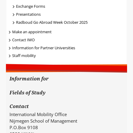
Exchange Forms
Presentations
Radboud Go Abroad Week October 2025
Make an appointment
Contact IMO
Information for Partner Universities
Staff mobility
Information for
Fields of Study
Contact
International Mobility Office
Nijmegen School of Management
P.O.Box 9108