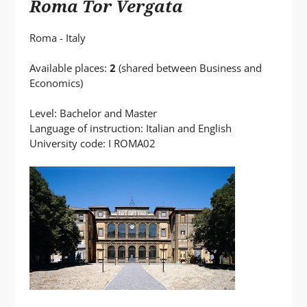
Roma Tor Vergata
Roma - Italy
Available places:
2
(shared between Business and
Economics)
Level: Bachelor and Master
Language of instruction: Italian and English
University code: I ROMA02