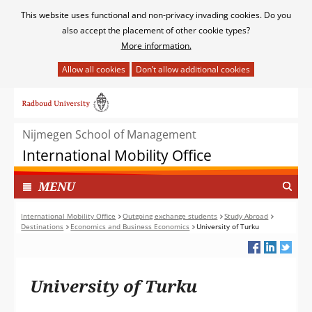
Cookies
This website uses functional and non-privacy invading cookies. Do you
toestaan?
also accept the placement of other cookie types?
More information.
Hier
kan
Ga
het
naar
gebruik
de
van
Nijmegen School of Management
inhoud
cookies
International Mobility Office
op
deze
TOON
I
MENU
website
N
worden
G
International Mobility Office
Outgoing exchange students
Study Abroad
toegestaan
Destinations
Economics and Business Economics
University of Turku
E
of
K
geweigerd.
L
A
University of Turku
P
T