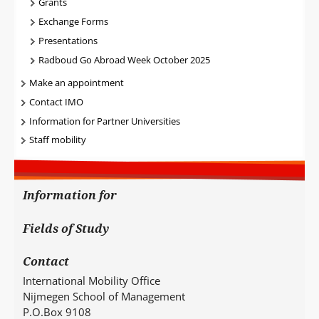
Grants
Exchange Forms
Presentations
Radboud Go Abroad Week October 2025
Make an appointment
Contact IMO
Information for Partner Universities
Staff mobility
Information for
Fields of Study
Contact
International Mobility Office
Nijmegen School of Management
P.O.Box 9108