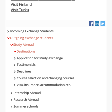
Visit Finland
Visit Turku
Navigatie
Incoming Exchange Students
Outgoing exchange students
Study Abroad
Destinations
Application for study exchange
Testimonials
Deadlines
Course selection and changing courses
Visa, insurance, accommodation etc.
Internship Abroad
Research Abroad
Summer schools