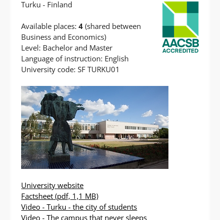
Turku - Finland
Available places:
4
(shared between
Business and Economics)
Level: Bachelor and Master
Language of instruction: English
University code: SF TURKU01
University website
Factsheet
(pdf, 1,1 MB)
Video - Turku - the city of students
Video - The campus that never sleeps