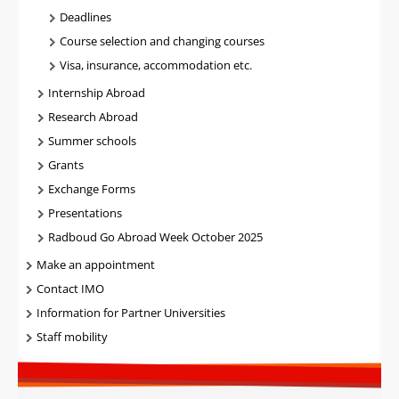
Deadlines
Course selection and changing courses
Visa, insurance, accommodation etc.
Internship Abroad
Research Abroad
Summer schools
Grants
Exchange Forms
Presentations
Radboud Go Abroad Week October 2025
Make an appointment
Contact IMO
Information for Partner Universities
Staff mobility