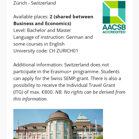
Zürich - Switzerland
Available places:
2 (shared between
Business and Economics)
Level: Bachelor and Master
Language of instruction: German and
some courses in English
University code: CH ZURICH01
Additional information: Switzerland does not
participate in the Erasmus+ programme. Students
can apply for the Swiss SEMP-grant. There is also a
possibility to receive the Individual Travel Grant
(ITG) of max. €800.
NB. No rights can be derived from
this information.