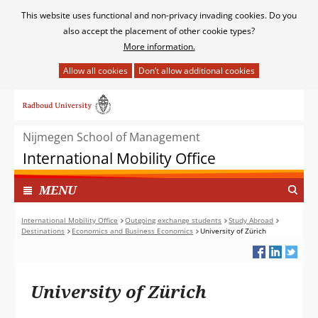
Cookies
This website uses functional and non-privacy invading cookies. Do you
toestaan?
also accept the placement of other cookie types?
More information.
Hier
kan
Ga
het
naar
gebruik
de
van
Nijmegen School of Management
inhoud
cookies
International Mobility Office
op
deze
TOON
I
MENU
website
N
worden
G
International Mobility Office
Outgoing exchange students
Study Abroad
toegestaan
Destinations
Economics and Business Economics
University of Zürich
E
of
K
geweigerd.
L
A
University of Zürich
P
T