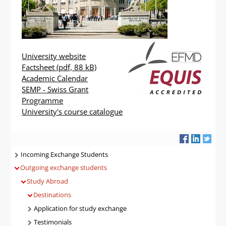
University website
Factsheet
(pdf, 88 kB)
Academic Calendar
SEMP - Swiss Grant
Programme
University's course catalogue
Navigatie
Incoming Exchange Students
Outgoing exchange students
Study Abroad
Destinations
Application for study exchange
Testimonials