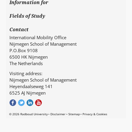
Information for
Fields of Study
Contact
International Mobility Office
Nijmegen School of Management
P.O.Box 9108
6500 HK Nijmegen
The Netherlands
Visiting address:
Nijmegen School of Management
Heyendaalseweg 141
6525 AJ Nijmegen
© 2026 Radboud University
Disclaimer
Sitemap
Privacy & Cookies