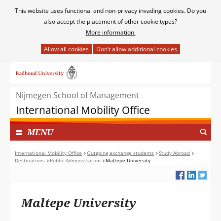
Cookies
This website uses functional and non-privacy invading cookies. Do you
toestaan?
also accept the placement of other cookie types?
More information.
Hier
kan
Ga
het
naar
gebruik
de
van
Nijmegen School of Management
inhoud
cookies
International Mobility Office
op
deze
TOON
I
MENU
website
N
worden
G
International Mobility Office
Outgoing exchange students
Study Abroad
toegestaan
Destinations
Public Administration
Maltepe University
E
of
K
geweigerd.
L
A
Maltepe University
P
T