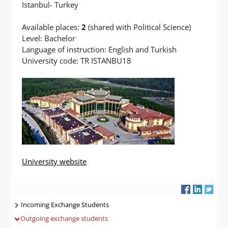
Istanbul- Turkey
Available places:
2
(shared with Political Science)
Level: Bachelor
Language of instruction: English and Turkish
University code: TR ISTANBU18
University website
Navigatie
Incoming Exchange Students
Outgoing exchange students