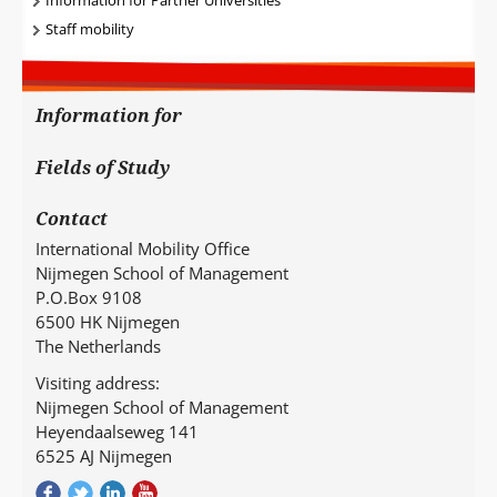
Staff mobility
Information for
Fields of Study
Contact
International Mobility Office
Nijmegen School of Management
P.O.Box 9108
6500 HK Nijmegen
The Netherlands
Visiting address:
Nijmegen School of Management
Heyendaalseweg 141
6525 AJ Nijmegen