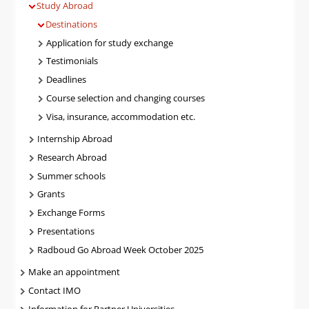
Study Abroad
Destinations
Application for study exchange
Testimonials
Deadlines
Course selection and changing courses
Visa, insurance, accommodation etc.
Internship Abroad
Research Abroad
Summer schools
Grants
Exchange Forms
Presentations
Radboud Go Abroad Week October 2025
Make an appointment
Contact IMO
Information for Partner Universities