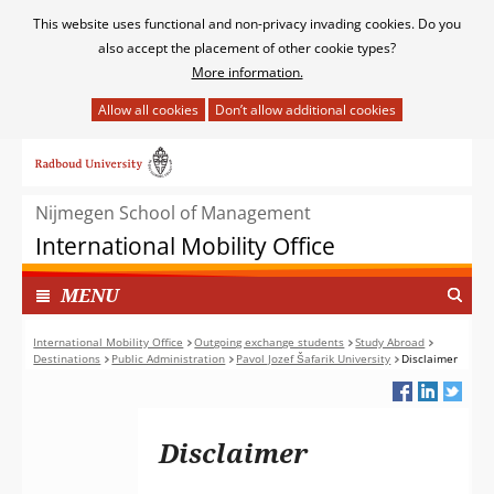
Cookies
This website uses functional and non-privacy invading cookies. Do you
toestaan?
also accept the placement of other cookie types?
More information.
Hier
kan
Ga
het
naar
gebruik
de
van
Nijmegen School of Management
inhoud
cookies
International Mobility Office
op
deze
TOON
I
MENU
website
N
worden
G
International Mobility Office
Outgoing exchange students
Study Abroad
toegestaan
Destinations
Public Administration
Pavol Jozef Šafarik University
Disclaimer
E
of
K
geweigerd.
L
A
Disclaimer
P
T