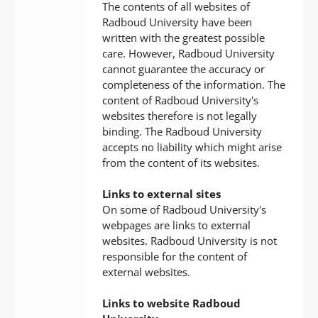
The contents of all websites of
Radboud University have been
written with the greatest possible
care. However, Radboud University
cannot guarantee the accuracy or
completeness of the information. The
content of Radboud University's
websites therefore is not legally
binding. The Radboud University
accepts no liability which might arise
from the content of its websites.
Links to external sites
On some of Radboud University's
webpages are links to external
websites. Radboud University is not
responsible for the content of
external websites.
Links to website Radboud