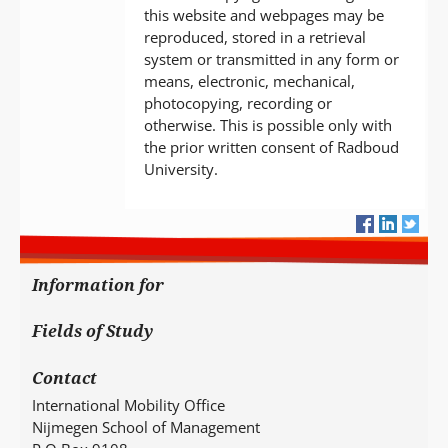
this website and webpages may be
reproduced, stored in a retrieval
system or transmitted in any form or
means, electronic, mechanical,
photocopying, recording or
otherwise. This is possible only with
the prior written consent of Radboud
University.
Information for
Fields of Study
Contact
International Mobility Office
Nijmegen School of Management