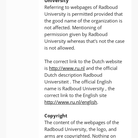
University
Referring to webpages of Radboud
University is permitted provided that
the good name of the organization is
not affected. Mentioning of
permission given by Radboud
University whereas that's not the case
is not allowed.
The correct link to the Dutch website
is
http://www.ru.nl
and the official
Dutch description Radboud
Universiteit . The official English
name is Radboud University , the
correct link to the English site
http://www.ru.nl/english
.
Copyright
The content of the webpages of the
Radboud University, the logo, and
arms are copyrighted. Nothing on