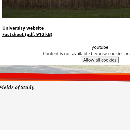
University website
Factsheet
(pdf, 910 kB)
youtube
Content is not available because cookies ar
Cookies
Hier
toestaan?
kan
het
gebruik
van
Fields of Study
cookies
op
deze
website
worden
toegestaan
of