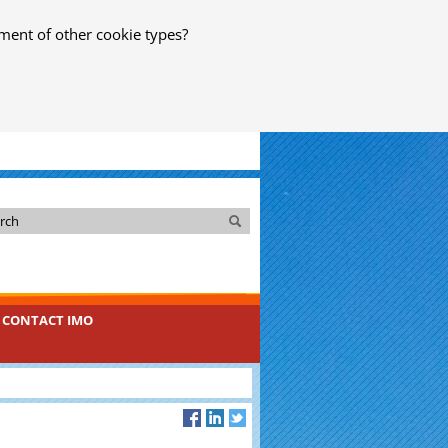
ment of other cookie types?
Search
Search
CONTACT IMO