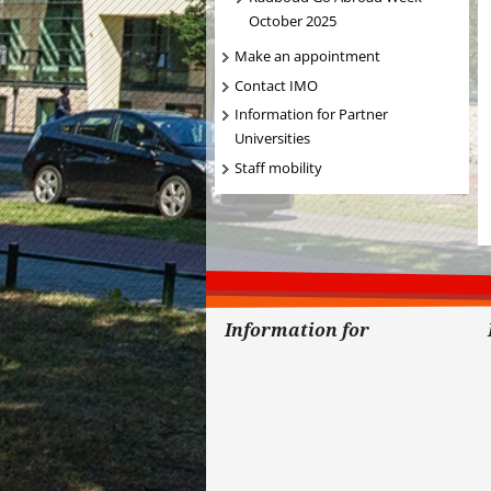
October 2025
Make an appointment
Contact IMO
Information for Partner
Universities
Staff mobility
Information for