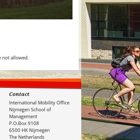
e not allowed.
Contact
International Mobility Office
Nijmegen School of
Management
P.O.Box 9108
6500 HK Nijmegen
The Netherlands