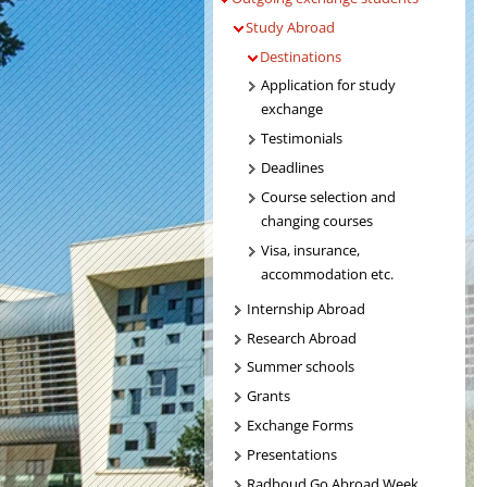
Study Abroad
Destinations
Application for study
exchange
Testimonials
Deadlines
Course selection and
changing courses
Visa, insurance,
accommodation etc.
Internship Abroad
Research Abroad
Summer schools
Grants
Exchange Forms
Presentations
Radboud Go Abroad Week