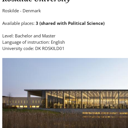
i
t
Roskilde - Denmark
e
.
Available places:
3 (shared with Political Science)
.
Level: Bachelor and Master
.
Language of instruction: English
University code: DK ROSKILD01