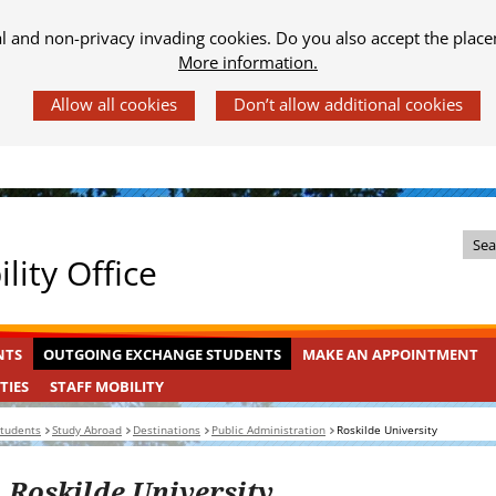
al and non-privacy invading cookies. Do you also accept the place
More information.
Z
lity Office
o
e
k
OUTGOING
INGEKLAPT
NTS
OUTGOING EXCHANGE STUDENTS
MAKE AN APPOINTMENT
i
EXCHANGE
n
STAFF
INGEKLAPT
TIES
STAFF MOBILITY
STUDENTS
MOBILITY
d
students
Study Abroad
Destinations
Public Administration
Roskilde University
e
s
Roskilde University