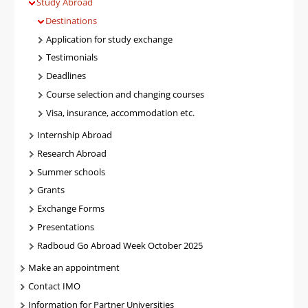
Study Abroad
Destinations
Application for study exchange
Testimonials
Deadlines
Course selection and changing courses
Visa, insurance, accommodation etc.
Internship Abroad
Research Abroad
Summer schools
Grants
Exchange Forms
Presentations
Radboud Go Abroad Week October 2025
Make an appointment
Contact IMO
Information for Partner Universities