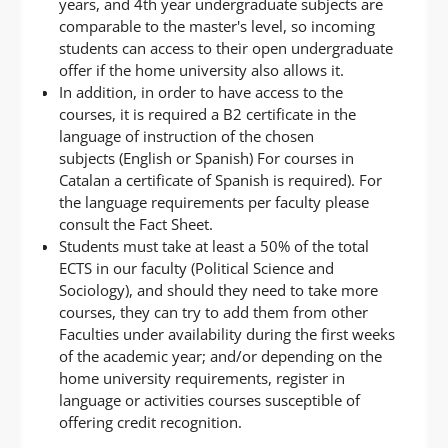
years, and 4th year undergraduate subjects are
comparable to the master's level, so incoming
students can access to their open undergraduate
offer if the home university also allows it.
In addition, in order to have access to the
courses, it is required a B2 certificate in the
language of instruction of the chosen
subjects (English or Spanish) For courses in
Catalan a certificate of Spanish is required). For
the language requirements per faculty please
consult the Fact Sheet.
Students must take at least a 50% of the total
ECTS in our faculty (Political Science and
Sociology), and should they need to take more
courses, they can try to add them from other
Faculties under availability during the first weeks
of the academic year; and/or depending on the
home university requirements, register in
language or activities courses susceptible of
offering credit recognition.