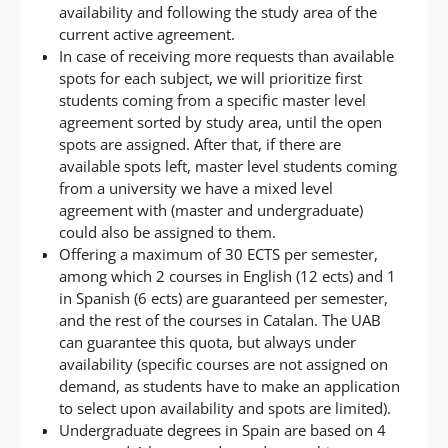
availability and following the study area of the
current active agreement.
In case of receiving more requests than available
spots for each subject, we will prioritize first
students coming from a specific master level
agreement sorted by study area, until the open
spots are assigned. After that, if there are
available spots left, master level students coming
from a university we have a mixed level
agreement with (master and undergraduate)
could also be assigned to them.
Offering a maximum of 30 ECTS per semester,
among which 2 courses in English (12 ects) and 1
in Spanish (6 ects) are guaranteed per semester,
and the rest of the courses in Catalan. The UAB
can guarantee this quota, but always under
availability (specific courses are not assigned on
demand, as students have to make an application
to select upon availability and spots are limited).
Undergraduate degrees in Spain are based on 4