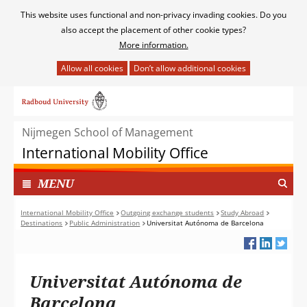
Cookies
This website uses functional and non-privacy invading cookies. Do you
toestaan?
also accept the placement of other cookie types?
More information.
Hier
kan
Ga
het
naar
gebruik
de
van
Nijmegen School of Management
inhoud
cookies
International Mobility Office
op
deze
TOON
I
MENU
website
N
worden
G
International Mobility Office
Outgoing exchange students
Study Abroad
toegestaan
Destinations
Public Administration
Universitat Autónoma de Barcelona
E
of
K
geweigerd.
L
A
Universitat Autónoma de
P
T
Barcelona