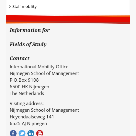
Staff mobility
Information for
Fields of Study
Contact
International Mobility Office
Nijmegen School of Management
P.O.Box 9108
6500 HK Nijmegen
The Netherlands
Visiting address:
Nijmegen School of Management
Heyendaalseweg 141
6525 AJ Nijmegen