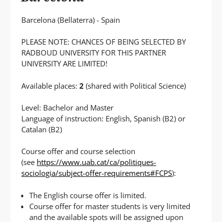
Barcelona (Bellaterra) - Spain
PLEASE NOTE: CHANCES OF BEING SELECTED BY
RADBOUD UNIVERSITY FOR THIS PARTNER
UNIVERSITY ARE LIMITED!
Available places:
2
(shared with Political Science)
Level: Bachelor and Master
Language of instruction: English, Spanish (B2) or
Catalan (B2)
Course offer and course selection
(see
https://www.uab.cat/ca/politiques-
sociologia/subject-offer-requirements#FCPS
):
The English course offer is limited.
Course offer for master students is very limited
and the available spots will be assigned upon