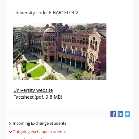
University code: E BARCELO02
University website
Factsheet
(pdf, 9,8 MB)
Navigatie
Incoming Exchange Students
Outgoing exchange students