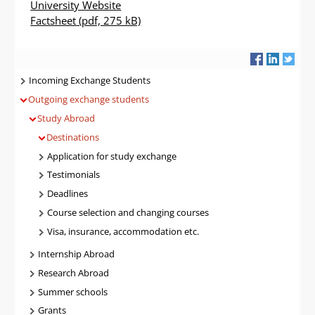
University Website
Factsheet
(pdf, 275 kB)
Navigatie
Incoming Exchange Students
Outgoing exchange students
Study Abroad
Destinations
Application for study exchange
Testimonials
Deadlines
Course selection and changing courses
Visa, insurance, accommodation etc.
Internship Abroad
Research Abroad
Summer schools
Grants