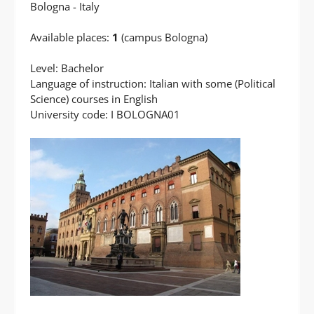
Bologna - Italy
Available places:
1
(campus Bologna)
Level: Bachelor
Language of instruction: Italian with some (Political
Science) courses in English
University code: I BOLOGNA01