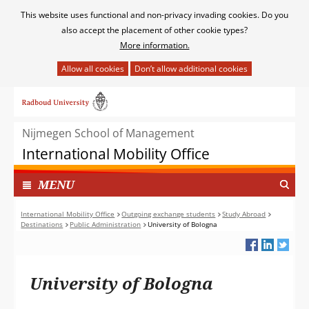
Cookies
This website uses functional and non-privacy invading cookies. Do you
toestaan?
also accept the placement of other cookie types?
More information.
Hier
kan
Ga
het
naar
gebruik
de
van
Nijmegen School of Management
inhoud
cookies
International Mobility Office
op
deze
TOON
I
MENU
website
N
worden
G
International Mobility Office
Outgoing exchange students
Study Abroad
toegestaan
Destinations
Public Administration
University of Bologna
E
of
K
geweigerd.
L
A
University of Bologna
P
T