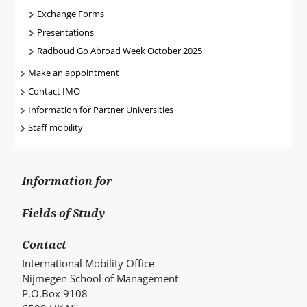
Exchange Forms
Presentations
Radboud Go Abroad Week October 2025
Make an appointment
Contact IMO
Information for Partner Universities
Staff mobility
Information for
Fields of Study
Contact
International Mobility Office
Nijmegen School of Management
P.O.Box 9108