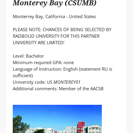
Monterey Bay (CSUMB)
Monterrey Bay, California - United States
PLEASE NOTE: CHANCES OF BEING SELECTED BY
RADBOUD UNIVERSITY FOR THIS PARTNER
UNIVERSITY ARE LIMITED!
Level: Bachelor
Minimum required GPA: none
Language of Instruction: English (statement RU is
sufficient)
University code:
US MONTEREY01
Additional comments: Member of the AACSB