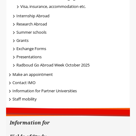
Visa, insurance, accommodation etc.
Internship Abroad
Research Abroad
Summer schools
Grants
Exchange Forms
Presentations
Radboud Go Abroad Week October 2025
Make an appointment
Contact IMO
Information for Partner Universities
Staff mobility
Information for