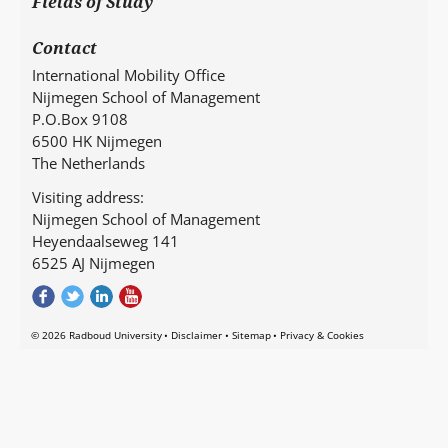
Fields of Study
Contact
International Mobility Office
Nijmegen School of Management
P.O.Box 9108
6500 HK Nijmegen
The Netherlands
Visiting address:
Nijmegen School of Management
Heyendaalseweg 141
6525 AJ Nijmegen
© 2026 Radboud University
Disclaimer
Sitemap
Privacy & Cookies