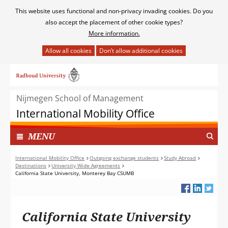
Cookies
This website uses functional and non-privacy invading cookies. Do you
toestaan?
also accept the placement of other cookie types?
More information.
Hier
kan
Ga
het
naar
gebruik
de
van
Nijmegen School of Management
inhoud
cookies
International Mobility Office
op
deze
TOON
I
MENU
website
N
worden
G
International Mobility Office
Outgoing exchange students
Study Abroad
toegestaan
Destinations
University Wide Agreements
E
of
California State University, Monterey Bay CSUMB
K
geweigerd.
L
A
P
California State University
T