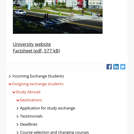
University website
Factsheet
(pdf, 577 kB)
Navigatie
Incoming Exchange Students
Outgoing exchange students
Study Abroad
Destinations
Application for study exchange
Testimonials
Deadlines
Course selection and changing courses