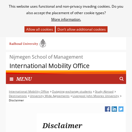
Cookies
This website uses functional and non-privacy invading cookies. Do you
toestaan?
also accept the placement of other cookie types?
More information.
Hier
kan
Ga
het
naar
gebruik
de
van
Nijmegen School of Management
inhoud
cookies
International Mobility Office
op
deze
TOON
I
MENU
website
N
worden
G
International Mobility Office
Outgoing exchange students
Study Abroad
toegestaan
Destinations
University Wide Agreements
Liverpool John Moores University
E
of
Disclaimer
K
geweigerd.
L
A
P
Disclaimer
T