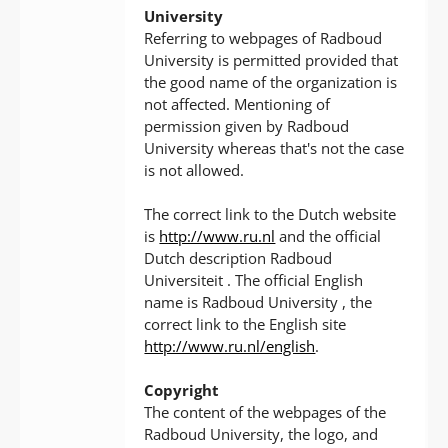
University
Referring to webpages of Radboud
University is permitted provided that
the good name of the organization is
not affected. Mentioning of
permission given by Radboud
University whereas that's not the case
is not allowed.
The correct link to the Dutch website
is
http://www.ru.nl
and the official
Dutch description Radboud
Universiteit . The official English
name is Radboud University , the
correct link to the English site
http://www.ru.nl/english
.
Copyright
The content of the webpages of the
Radboud University, the logo, and