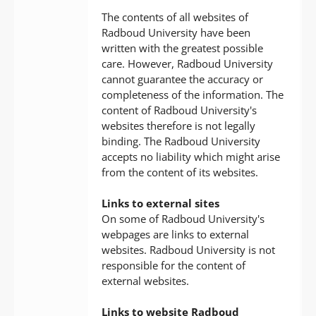
The contents of all websites of
Radboud University have been
written with the greatest possible
care. However, Radboud University
cannot guarantee the accuracy or
completeness of the information. The
content of Radboud University's
websites therefore is not legally
binding. The Radboud University
accepts no liability which might arise
from the content of its websites.
Links to external sites
On some of Radboud University's
webpages are links to external
websites. Radboud University is not
responsible for the content of
external websites.
Links to website Radboud