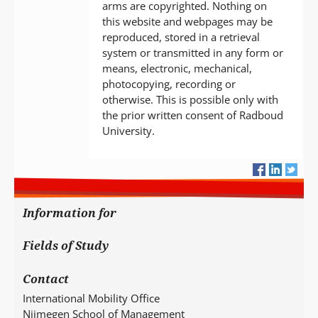
arms are copyrighted. Nothing on
this website and webpages may be
reproduced, stored in a retrieval
system or transmitted in any form or
means, electronic, mechanical,
photocopying, recording or
otherwise. This is possible only with
the prior written consent of Radboud
University.
Information for
Fields of Study
Contact
International Mobility Office
Nijmegen School of Management