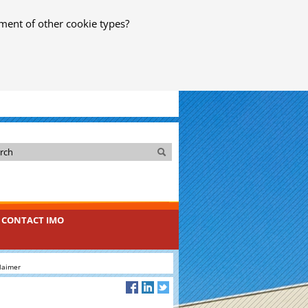
ment of other cookie types?
Search
Search
CONTACT IMO
laimer