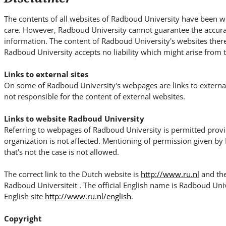
i
t
The contents of all websites of Radboud University have been wr
e
care. However, Radboud University cannot guarantee the accura
.
information. The content of Radboud University's websites theref
.
Radboud University accepts no liability which might arise from t
.
Links to external sites
On some of Radboud University's webpages are links to external
not responsible for the content of external websites.
Links to website Radboud University
Referring to webpages of Radboud University is permitted prov
organization is not affected. Mentioning of permission given b
that's not the case is not allowed.
The correct link to the Dutch website is
http://www.ru.nl
and the
Radboud Universiteit . The official English name is Radboud Unive
English site
http://www.ru.nl/english
.
Copyright