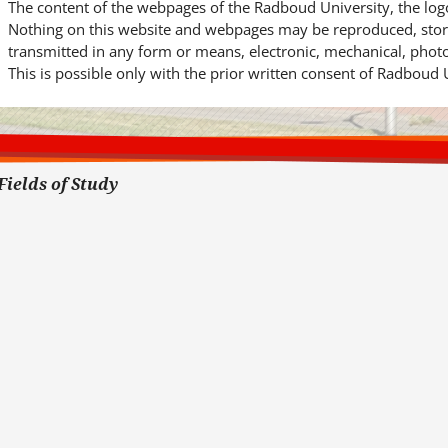
The content of the webpages of the Radboud University, the log
Nothing on this website and webpages may be reproduced, store
transmitted in any form or means, electronic, mechanical, phot
This is possible only with the prior written consent of Radboud 
Fields of Study