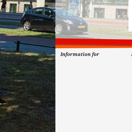
Information for