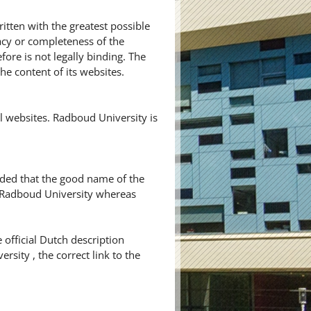
itten with the greatest possible
cy or completeness of the
ore is not legally binding. The
he content of its websites.
 websites. Radboud University is
ided that the good name of the
y Radboud University whereas
 official Dutch description
rsity , the correct link to the