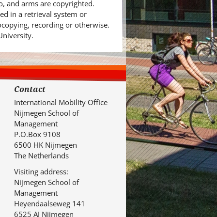
o, and arms are copyrighted.
d in a retrieval system or
ocopying, recording or otherwise.
University.
Contact
International Mobility Office
Nijmegen School of
Management
P.O.Box 9108
6500 HK Nijmegen
The Netherlands
Visiting address:
Nijmegen School of
Management
Heyendaalseweg 141
6525 AJ Nijmegen