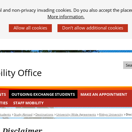
al and non-privacy invading cookies. Do you also accept the place
More information.
Z
lity Office
o
e
k
OUTGOING
INGEKLAPT
NTS
OUTGOING EXCHANGE STUDENTS
MAKE AN APPOINTMENT
i
EXCHANGE
n
STAFF
INGEKLAPT
TIES
STAFF MOBILITY
STUDENTS
MOBILITY
d
students
Study Abroad
Destinations
University Wide Agreements
Rikkyo University
Disc
e
s
Disclaimer