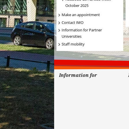
October 2025
Make an appointment
Contact IMO
Information for Partner
Universities
Staff mobility
Information for