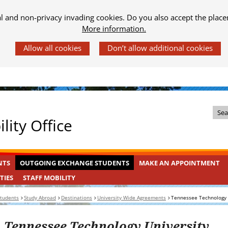
al and non-privacy invading cookies. Do you also accept the place
More information.
Z
lity Office
o
e
k
OUTGOING
INGEKLAPT
NTS
OUTGOING EXCHANGE STUDENTS
MAKE AN APPOINTMENT
i
EXCHANGE
n
STAFF
INGEKLAPT
TIES
STAFF MOBILITY
STUDENTS
MOBILITY
d
students
Study Abroad
Destinations
University Wide Agreements
Tennessee Technology 
e
s
Tennessee Technology University