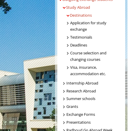
Study Abroad
Destinations
Application for study
exchange
Testimonials
Deadlines
Course selection and
changing courses
Visa, insurance,
accommodation etc.
Internship Abroad
Research Abroad
Summer schools
Grants
Exchange Forms
Presentations
Radboud Go Abroad Week