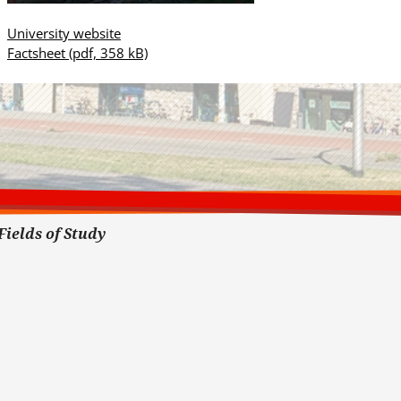
University website
Factsheet
(pdf, 358 kB)
Fields of Study