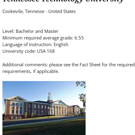
i
t
Cookevile, Tennesse - United States
e
.
.
Level: Bachelor and Master
Minimum required average grade: 6.55
.
Language of Instruction: English
University code: USA 168
Additional comments: please see the Fact Sheet for the requi
requirements, if applicable.