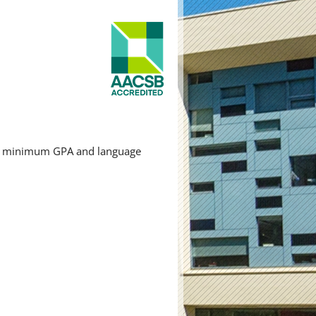
red minimum GPA and language