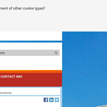
ment of other cookie types?
Search
Search
CONTACT IMO
University