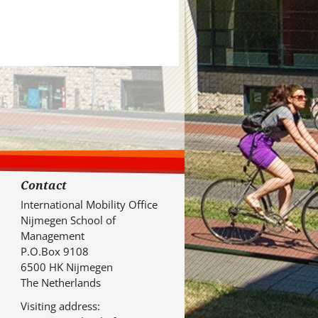
Contact
International Mobility Office
Nijmegen School of
Management
P.O.Box 9108
6500 HK Nijmegen
The Netherlands
Visiting address: