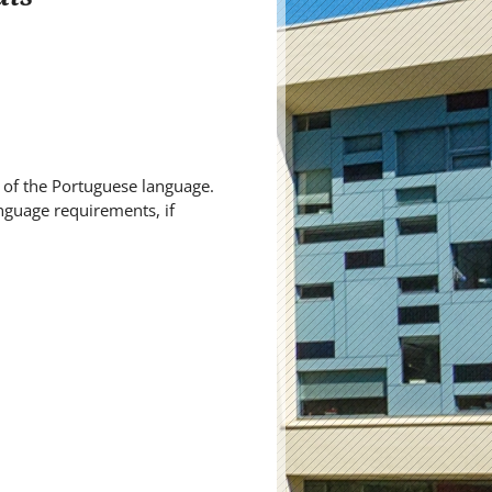
of the Portuguese language.
nguage requirements, if