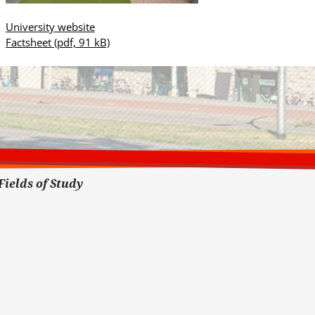
University website
Factsheet
(pdf, 91 kB)
Fields of Study