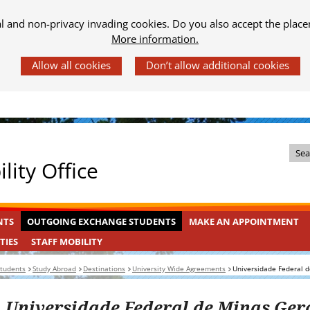
al and non-privacy invading cookies. Do you also accept the place
More information.
Z
lity Office
o
e
k
OUTGOING
INGEKLAPT
NTS
OUTGOING EXCHANGE STUDENTS
MAKE AN APPOINTMENT
i
EXCHANGE
n
STAFF
INGEKLAPT
TIES
STAFF MOBILITY
STUDENTS
MOBILITY
d
students
Study Abroad
Destinations
University Wide Agreements
Universidade Federal d
e
s
Universidade Federal de Minas Ger