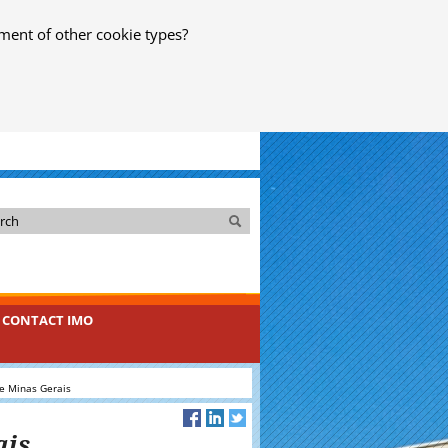
ment of other cookie types?
Search
Search
CONTACT IMO
e Minas Gerais
ais