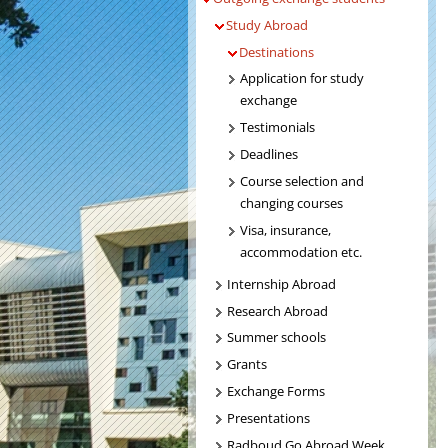
Study Abroad
Destinations
Application for study
exchange
Testimonials
Deadlines
Course selection and
changing courses
Visa, insurance,
accommodation etc.
Internship Abroad
Research Abroad
Summer schools
Grants
Exchange Forms
Presentations
Radboud Go Abroad Week