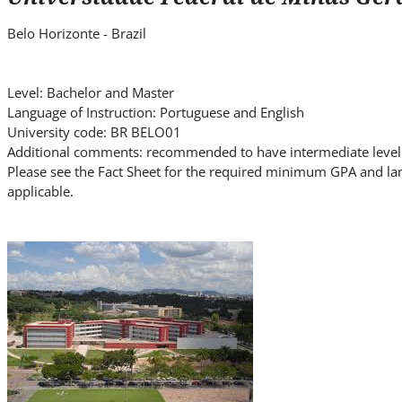
i
t
Belo Horizonte - Brazil
e
.
.
Level: Bachelor and Master
Language of Instruction: Portuguese and English
.
University code: BR BELO01
Additional comments: recommended to have intermediate level 
Please see the Fact Sheet for the required minimum GPA and la
applicable.