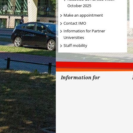
October 2025
Make an appointment
Contact IMO
Information for Partner
Universities
Staff mobility
Information for