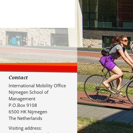
Contact
International Mobility Office
Nijmegen School of
Management
P.O.Box 9108
6500 HK Nijmegen
The Netherlands
Visiting address: