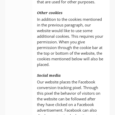
that are used for other purposes.
Other cookies
In addition to the cookies mentioned
in the previous paragraph, our
website would like to use some
additional cookies. This requires your
permission. When you give
permission through the cookie bar at
the top or bottom of the website, the
cookies mentioned below will also be
placed.
Social media
Our website places the Facebook
conversion tracking pixel. Through
this pixel the behavior of visitors on
the website can be followed after
they have clicked on a Facebook
advertisement. Facebook can also