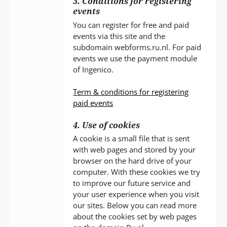
3. Conditions for registering
events
You can register for free and paid
events via this site and the
subdomain webforms.ru.nl. For paid
events we use the payment module
of Ingenico.
Term & conditions for registering
paid events
4. Use of cookies
A cookie is a small file that is sent
with web pages and stored by your
browser on the hard drive of your
computer. With these cookies we try
to improve our future service and
your user experience when you visit
our sites. Below you can read more
about the cookies set by web pages