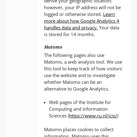
derive your geographic location;
however, your IP address will not be
logged or otherwise stored.
Learn
more about how Google Analytics 4
handles data and privacy.
Your data
is stored for 14 months.
Matomo
The following pages also use
Matomo, a web analysis tool. We use
this tool to keep track of how visitors
use the website and to investigate
whether Matomo can be an
alternative to Google Analytics.
Web pages of the Institute for
Computing and Information
Sciences (
https://www.ru.nl/icis/
)
Matomo places cookies to collect
information. Matomo uses this