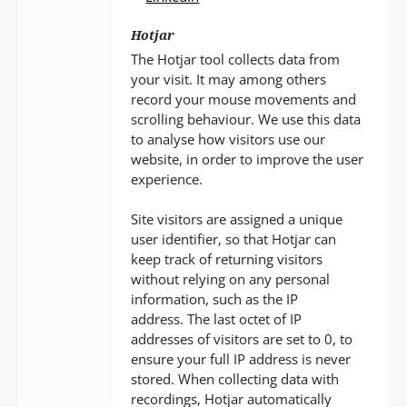
Hotjar
The Hotjar tool collects data from
your visit. It may among others
record your mouse movements and
scrolling behaviour. We use this data
to analyse how visitors use our
website, in order to improve the user
experience.
Site visitors are assigned a unique
user identifier, so that Hotjar can
keep track of returning visitors
without relying on any personal
information, such as the IP
address. The last octet of IP
addresses of visitors are set to 0, to
ensure your full IP address is never
stored. When collecting data with
recordings, Hotjar automatically