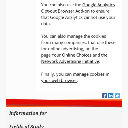
You can also use the
Google Analytics
Opt-out Browser Add-on
to ensure
that Google Analytics cannot use your
data.
You can also manage the cookies
from many companies, that use these
for online advertising, on the
page
Your Online Choices
and
the
Network Advertising Initiative
.
Finally, you can
manage cookies in
your web browser
.
Information for
Fields of Study