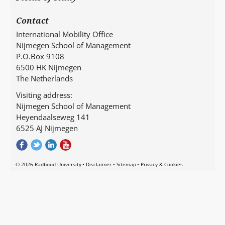
Contact
International Mobility Office
Nijmegen School of Management
P.O.Box 9108
6500 HK Nijmegen
The Netherlands
Visiting address:
Nijmegen School of Management
Heyendaalseweg 141
6525 AJ Nijmegen
© 2026 Radboud University
Disclaimer
Sitemap
Privacy & Cookies