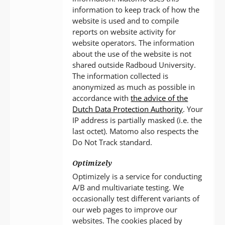
information to keep track of how the
website is used and to compile
reports on website activity for
website operators. The information
about the use of the website is not
shared outside Radboud University.
The information collected is
anonymized as much as possible in
accordance with
the advice of the
Dutch Data Protection Authority
. Your
IP address is partially masked (i.e. the
last octet). Matomo also respects the
Do Not Track standard.
Optimizely
Optimizely is a service for conducting
A/B and multivariate testing. We
occasionally test different variants of
our web pages to improve our
websites. The cookies placed by