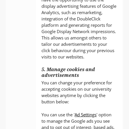
display advertising features of Google
Analytics, such as remarketing,
integration of the DoubleClick
platform and generating reports for
Google Display Network impressions.
This allows us amongst others to
tailor our advertisements to your
click behaviour during your previous
visits to our websites.
5. Manage cookies and
advertisements
You can change your preference for
accepting cookies on our university
websites anytime by clicking the
button below:
You can use the '
Ad Settings
' option
to manage the Google ads you see
and to opt out of interest- based ads.