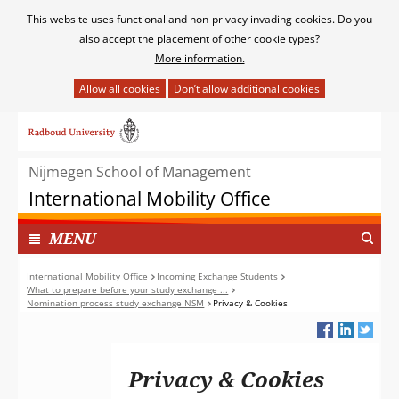
Cookies
This website uses functional and non-privacy invading cookies. Do you
toestaan?
also accept the placement of other cookie types?
More information.
Hier
kan
Ga
het
naar
gebruik
de
van
Nijmegen School of Management
inhoud
cookies
International Mobility Office
op
deze
TOON
I
MENU
website
N
worden
G
International Mobility Office
Incoming Exchange Students
toegestaan
What to prepare before your study exchange ...
E
of
Nomination process study exchange NSM
Privacy & Cookies
K
geweigerd.
L
A
P
Privacy & Cookies
T