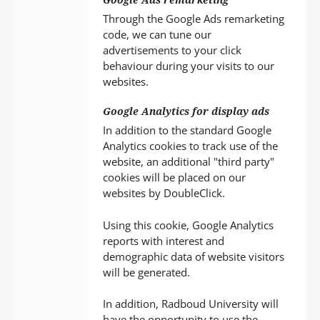
Through the Google Ads remarketing
code, we can tune our
advertisements to your click
behaviour during your visits to our
websites.
Google Analytics for display ads
In addition to the standard Google
Analytics cookies to track use of the
website, an additional "third party"
cookies will be placed on our
websites by DoubleClick.
Using this cookie, Google Analytics
reports with interest and
demographic data of website visitors
will be generated.
In addition, Radboud University will
have the opportunity to use the