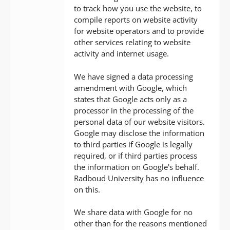
to track how you use the website, to
compile reports on website activity
for website operators and to provide
other services relating to website
activity and internet usage.
We have signed a data processing
amendment with Google, which
states that Google acts only as a
processor in the processing of the
personal data of our website visitors.
Google may disclose the information
to third parties if Google is legally
required, or if third parties process
the information on Google's behalf.
Radboud University has no influence
on this.
We share data with Google for no
other than for the reasons mentioned