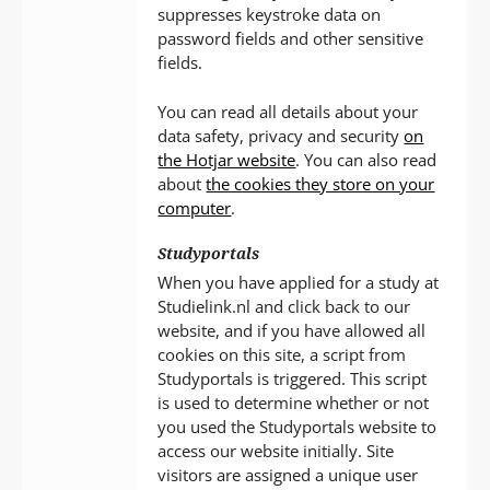
suppresses keystroke data on
password fields and other sensitive
fields.
You can read all details about your
data safety, privacy and security
on
the Hotjar website
. You can also read
about
the cookies they store on your
computer
.
Studyportals
When you have applied for a study at
Studielink.nl and click back to our
website, and if you have allowed all
cookies on this site, a script from
Studyportals is triggered. This script
is used to determine whether or not
you used the Studyportals website to
access our website initially. Site
visitors are assigned a unique user