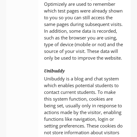
Optimizely are used to remember
which test pages were already shown
to you so you can still access the
same pages during subsequent visits.
In addition, some data is recorded,
such as the browser you are using,
type of device (mobile or not) and the
source of your visit. These data will
only be used to improve the website.
Unibuddy
Unibuddy is a blog and chat system
which enables potential students to
contact current students. To make
this system function, cookies are
being set, usually only in response to
actions made by the visitor, enabling
functions like navigation, login or
setting preferences. These cookies do
not store information about visitors