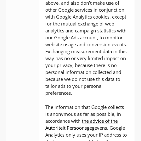
above, and also don’t make use of
other Google services in conjunction
with Google Analytics cookies, except
for the mutual exchange of web
analytics and campaign statistics with
our Google Ads account, to monitor
website usage and conversion events.
Exchanging measurement data in this
way has no or very limited impact on
your privacy, because there is no
personal information collected and
because we do not use this data to
tailor ads to your personal
preferences.
The information that Google collects
is anonymous as far as possible, in
accordance with
the advice of the
Autoriteit Persoonsgegevens
. Google
Analytics only uses your IP address to