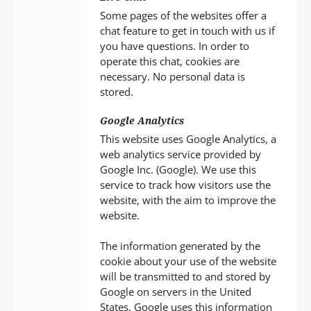
Some pages of the websites offer a
chat feature to get in touch with us if
you have questions. In order to
operate this chat, cookies are
necessary. No personal data is
stored.
Google Analytics
This website uses Google Analytics, a
web analytics service provided by
Google Inc. (Google). We use this
service to track how visitors use the
website, with the aim to improve the
website.
The information generated by the
cookie about your use of the website
will be transmitted to and stored by
Google on servers in the United
States. Google uses this information