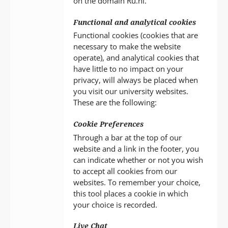
on the domain Ru.nl.
Functional and analytical cookies
Functional cookies (cookies that are
necessary to make the website
operate), and analytical cookies that
have little to no impact on your
privacy, will always be placed when
you visit our university websites.
These are the following:
Cookie Preferences
Through a bar at the top of our
website and a link in the footer, you
can indicate whether or not you wish
to accept all cookies from our
websites. To remember your choice,
this tool places a cookie in which
your choice is recorded.
Live Chat