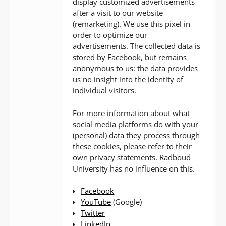
display customized advertisements
after a visit to our website
(remarketing). We use this pixel in
order to optimize our
advertisements. The collected data is
stored by Facebook, but remains
anonymous to us: the data provides
us no insight into the identity of
individual visitors.
For more information about what
social media platforms do with your
(personal) data they process through
these cookies, please refer to their
own privacy statements. Radboud
University has no influence on this.
Facebook
YouTube
(Google)
Twitter
LinkedIn