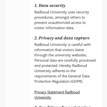
1. Data security
Radboud University uses security
procedures, amongst others to
prevent unauthorized access to
visitor information data.
2. Privacy and data capture
Radboud University is careful with
information that visitors leave
through the university websites.
Personal data are carefully processed
and protected. Hereby Radboud
University adheres to the
requirements of the General Data
Protection Regulation (GDPR).
Privacy Statement Radboud
University