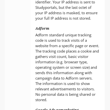
identifier. Your IP address is sent to
Studyportals, but the last octet of
your IP address is masked, to ensure
your full IP address is not stored.
Adform
Adform standard unique tracking
code is used to track visits of a
website from a specific page or event.
The tracking code places a cookie and
gathers visit count, basic visitor
information (e.g. browser type,
operating system or screen size) and
sends this information along with
campaign data to Adform servers.
The information is used to show
relevant advertisements to visitors.
No personal data is being shared or
stored.
Google Ads remarketing