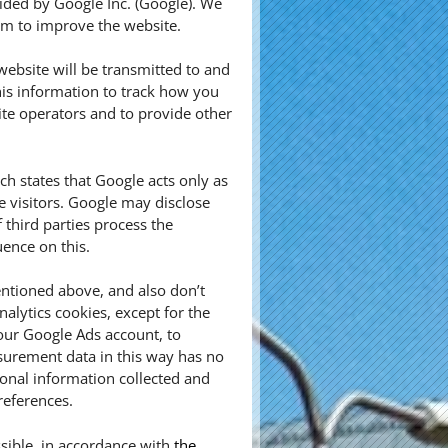
vided by Google Inc. (Google). We
aim to improve the website.
ebsite will be transmitted to and
his information to track how you
ite operators and to provide other
 states that Google acts only as
e visitors. Google may disclose
f third parties process the
ence on this.
ntioned above, and also don’t
alytics cookies, except for the
our Google Ads account, to
urement data in this way has no
sonal information collected and
references.
sible, in accordance with
the