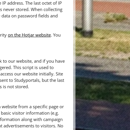
IP address. The last octet of IP
 is never stored. When collecting
e data on password fields and
rity
on the Hotjar website
. You
k to our website, and if you have
gered. This script is used to
cess our website initially. Site
sent to Studyportals, but the last
 is not stored.
a website from a specific page or
basic visitor information (e.g.
information along with campaign
t advertisements to visitors. No