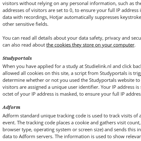
visitors without relying on any personal information, such as the 
addresses of visitors are set to 0, to ensure your full IP address
data with recordings, Hotjar automatically suppresses keystrok
other sensitive fields.
You can read all details about your data safety, privacy and secu
can also read about
the cookies they store on your computer
.
Studyportals
When you have applied for a study at Studielink.nl and click bac
allowed all cookies on this site, a script from Studyportals is trig
determine whether or not you used the Studyportals website to ac
visitors are assigned a unique user identifier. Your IP address is 
octet of your IP address is masked, to ensure your full IP address
Adform
Adform standard unique tracking code is used to track visits of 
event. The tracking code places a cookie and gathers visit count, 
browser type, operating system or screen size) and sends this 
data to Adform servers. The information is used to show relevan