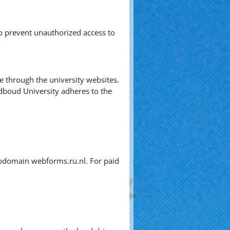
o prevent unauthorized access to
ve through the university websites.
dboud University adheres to the
subdomain webforms.ru.nl. For paid