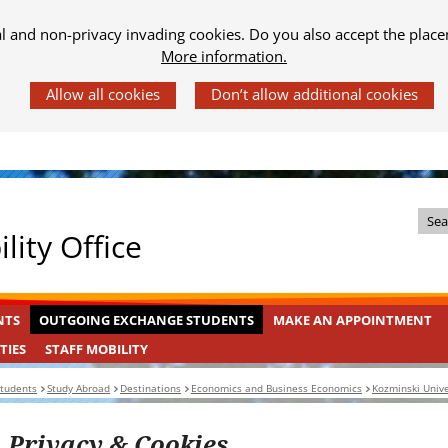
al and non-privacy invading cookies. Do you also accept the place
More information.
Z
lity Office
o
e
k
OUTGOING
INGEKLAPT
NTS
OUTGOING EXCHANGE STUDENTS
MAKE AN APPOINTMENT
i
EXCHANGE
n
STAFF
INGEKLAPT
TIES
STAFF MOBILITY
STUDENTS
MOBILITY
d
students
Study Abroad
Destinations
Economics and Business Economics
Kozminski Unive
e
s
Privacy & Cookies