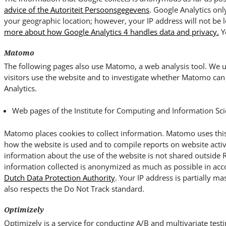
advice of the Autoriteit Persoonsgegevens
. Google Analytics onl
your geographic location; however, your IP address will not be 
more about how Google Analytics 4 handles data and privacy.
Y
Matomo
The following pages also use Matomo, a web analysis tool. We us
visitors use the website and to investigate whether Matomo can 
Analytics.
Web pages of the Institute for Computing and Information Sci
Matomo places cookies to collect information. Matomo uses this
how the website is used and to compile reports on website activ
information about the use of the website is not shared outside
information collected is anonymized as much as possible in ac
Dutch Data Protection Authority
. Your IP address is partially ma
also respects the Do Not Track standard.
Optimizely
Optimizely is a service for conducting A/B and multivariate testi