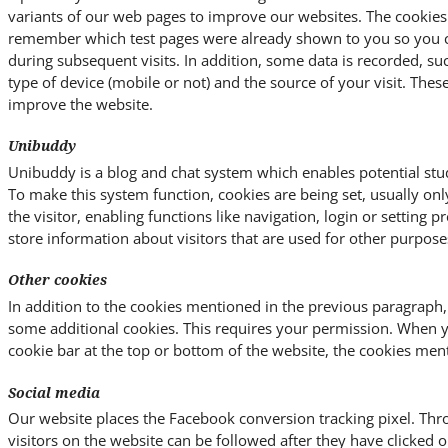
variants of our web pages to improve our websites. The cookies
remember which test pages were already shown to you so you ca
during subsequent visits. In addition, some data is recorded, su
type of device (mobile or not) and the source of your visit. Thes
improve the website.
Unibuddy
Unibuddy is a blog and chat system which enables potential stud
To make this system function, cookies are being set, usually on
the visitor, enabling functions like navigation, login or setting 
store information about visitors that are used for other purpose
Other cookies
In addition to the cookies mentioned in the previous paragraph,
some additional cookies. This requires your permission. When 
cookie bar at the top or bottom of the website, the cookies men
Social media
Our website places the Facebook conversion tracking pixel. Thro
visitors on the website can be followed after they have clicked