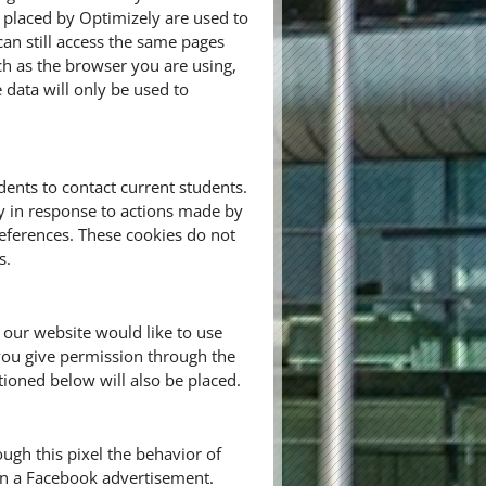
 placed by Optimizely are used to
n still access the same pages
ch as the browser you are using,
e data will only be used to
ents to contact current students.
ly in response to actions made by
preferences. These cookies do not
s.
 our website would like to use
you give permission through the
tioned below will also be placed.
ugh this pixel the behavior of
 on a Facebook advertisement.