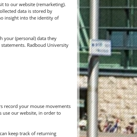
it to our website (remarketing).
ollected data is stored by
insight into the identity of
h your (personal) data they
cy statements. Radboud University
thers record your mouse movements
s use our website, in order to
r can keep track of returning