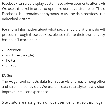
Facebook can also display customized advertisements after a vis
We use this pixel in order to optimize our advertisements. The c
Facebook, but remains anonymous to us: the data provides us no 
individual visitors.
For more information about what social media platforms do wit
process through these cookies, please refer to their own priva
has no influence on this.
Facebook
YouTube
(Google)
Twitter
LinkedIn
Hotjar
The Hotjar tool collects data from your visit. It may among o
and scrolling behaviour. We use this data to analyse how visitor
improve the user experience.
Site visitors are assigned a unique user identifier, so that Hotja