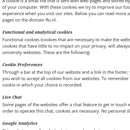
A cookie is a small file that is sent with web pages and stored 
of your computer. With these cookies we try to improve our fut
experience when you visit our sites. Below you can read more a
pages on the domain Ru.nl.
Functional and analytical cookies
Functional cookies (cookies that are necessary to make the websi
cookies that have little to no impact on your privacy, will alway
university websites. These are the following:
Cookie Preferences
Through a bar at the top of our website and a link in the footer
you wish to accept all cookies from our websites. To remember y
cookie in which your choice is recorded.
Live Chat
Some pages of the websites offer a chat feature to get in touch w
order to operate this chat, cookies are necessary. No personal da
Google Analytics