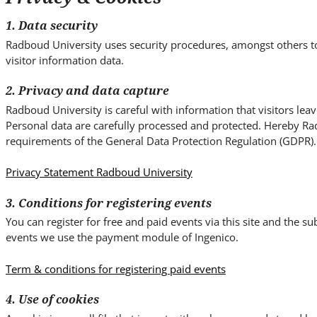
i
t
1. Data security
e
Radboud University uses security procedures, amongst others t
.
visitor information data.
.
.
2. Privacy and data capture
Radboud University is careful with information that visitors lea
Personal data are carefully processed and protected. Hereby Ra
requirements of the General Data Protection Regulation (GDPR).
Privacy Statement Radboud University
3. Conditions for registering events
You can register for free and paid events via this site and the 
events we use the payment module of Ingenico.
Term & conditions for registering paid events
4. Use of cookies