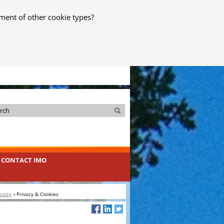
ment of other cookie types?
Search
Search
CONTACT IMO
rsity
Privacy & Cookies