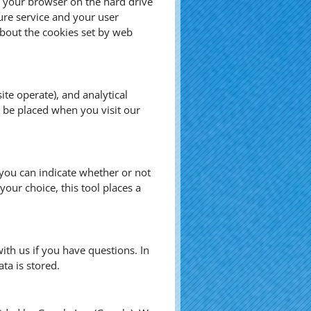
by your browser on the hard drive
ure service and your user
bout the cookies set by web
te operate), and analytical
s be placed when you visit our
, you can indicate whether or not
our choice, this tool places a
ith us if you have questions. In
ta is stored.