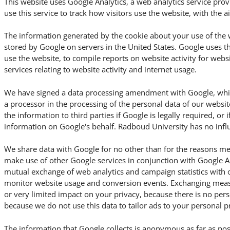
This website uses Google Analytics, a web analytics service pro
use this service to track how visitors use the website, with the 
The information generated by the cookie about your use of the w
stored by Google on servers in the United States. Google uses t
use the website, to compile reports on website activity for webs
services relating to website activity and internet usage.
We have signed a data processing amendment with Google, which
a processor in the processing of the personal data of our websit
the information to third parties if Google is legally required, or i
information on Google's behalf. Radboud University has no influ
We share data with Google for no other than for the reasons me
make use of other Google services in conjunction with Google An
mutual exchange of web analytics and campaign statistics with 
monitor website usage and conversion events. Exchanging meas
or very limited impact on your privacy, because there is no per
because we do not use this data to tailor ads to your personal p
The information that Google collects is anonymous as far as pos