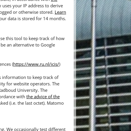
y uses your IP address to derive
logged or otherwise stored.
Learn
our data is stored for 14 months.
e this tool to keep track of how
be an alternative to Google
ences (
https://www.ru.nl/icis/
)
 information to keep track of
ity for website operators. The
 Radboud University. The
cordance with
the advice of the
sked (i.e. the last octet). Matomo
ng. We occasionally test different