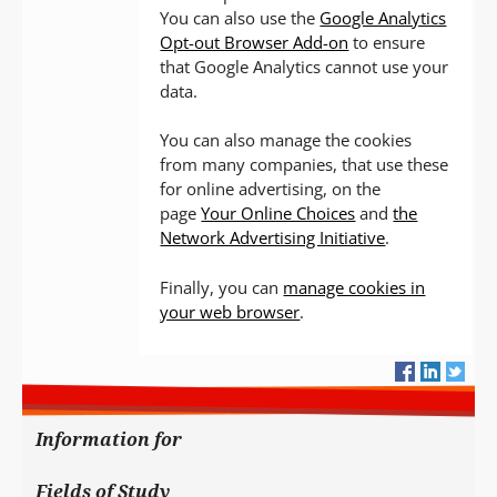
You can also use the
Google Analytics
Opt-out Browser Add-on
to ensure
that Google Analytics cannot use your
data.
You can also manage the cookies
from many companies, that use these
for online advertising, on the
page
Your Online Choices
and
the
Network Advertising Initiative
.
Finally, you can
manage cookies in
your web browser
.
Information for
Fields of Study