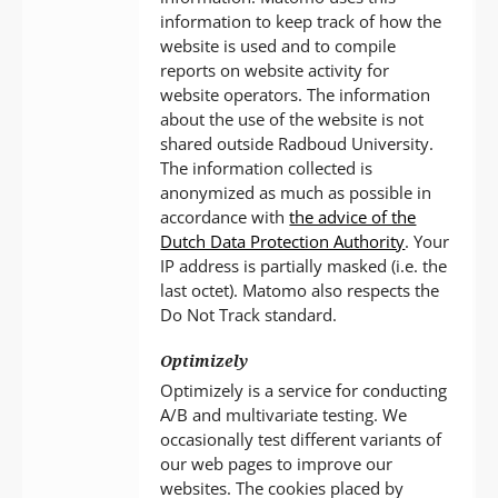
information to keep track of how the
website is used and to compile
reports on website activity for
website operators. The information
about the use of the website is not
shared outside Radboud University.
The information collected is
anonymized as much as possible in
accordance with
the advice of the
Dutch Data Protection Authority
. Your
IP address is partially masked (i.e. the
last octet). Matomo also respects the
Do Not Track standard.
Optimizely
Optimizely is a service for conducting
A/B and multivariate testing. We
occasionally test different variants of
our web pages to improve our
websites. The cookies placed by