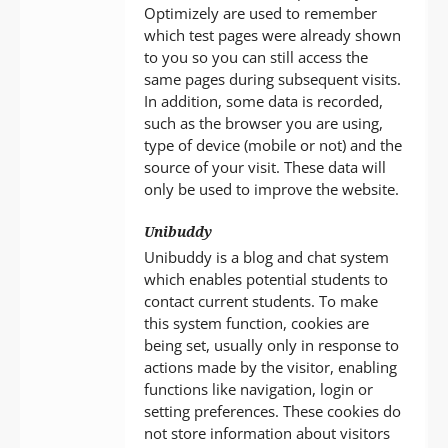
Optimizely are used to remember
which test pages were already shown
to you so you can still access the
same pages during subsequent visits.
In addition, some data is recorded,
such as the browser you are using,
type of device (mobile or not) and the
source of your visit. These data will
only be used to improve the website.
Unibuddy
Unibuddy is a blog and chat system
which enables potential students to
contact current students. To make
this system function, cookies are
being set, usually only in response to
actions made by the visitor, enabling
functions like navigation, login or
setting preferences. These cookies do
not store information about visitors