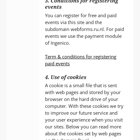
3. Conditions for registering
events
You can register for free and paid
events via this site and the
subdomain webforms.ru.nl. For paid
events we use the payment module
of Ingenico.
Term & conditions for registering
paid events
4. Use of cookies
A cookie is a small file that is sent
with web pages and stored by your
browser on the hard drive of your
computer. With these cookies we try
to improve our future service and
your user experience when you visit
our sites. Below you can read more
about the cookies set by web pages