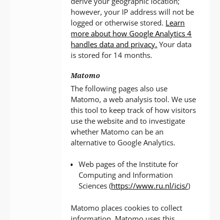
derive your geographic location;
however, your IP address will not be
logged or otherwise stored.
Learn
more about how Google Analytics 4
handles data and privacy.
Your data
is stored for 14 months.
Matomo
The following pages also use
Matomo, a web analysis tool. We use
this tool to keep track of how visitors
use the website and to investigate
whether Matomo can be an
alternative to Google Analytics.
Web pages of the Institute for
Computing and Information
Sciences (
https://www.ru.nl/icis/
)
Matomo places cookies to collect
information. Matomo uses this