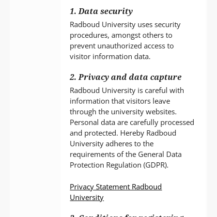
1. Data security
Radboud University uses security
procedures, amongst others to
prevent unauthorized access to
visitor information data.
2. Privacy and data capture
Radboud University is careful with
information that visitors leave
through the university websites.
Personal data are carefully processed
and protected. Hereby Radboud
University adheres to the
requirements of the General Data
Protection Regulation (GDPR).
Privacy Statement Radboud
University