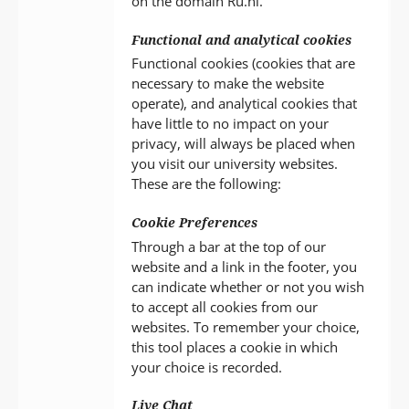
on the domain Ru.nl.
Functional and analytical cookies
Functional cookies (cookies that are
necessary to make the website
operate), and analytical cookies that
have little to no impact on your
privacy, will always be placed when
you visit our university websites.
These are the following:
Cookie Preferences
Through a bar at the top of our
website and a link in the footer, you
can indicate whether or not you wish
to accept all cookies from our
websites. To remember your choice,
this tool places a cookie in which
your choice is recorded.
Live Chat