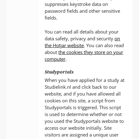
suppresses keystroke data on
password fields and other sensitive
fields.
You can read all details about your
data safety, privacy and security
on
the Hotjar website
. You can also read
about
the cookies they store on your
computer
.
Studyportals
When you have applied for a study at
Studielink.nl and click back to our
website, and if you have allowed all
cookies on this site, a script from
Studyportals is triggered. This script
is used to determine whether or not
you used the Studyportals website to
access our website initially. Site
visitors are assigned a unique user