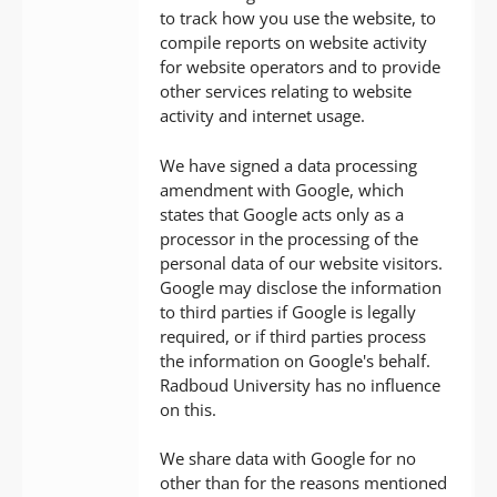
to track how you use the website, to
compile reports on website activity
for website operators and to provide
other services relating to website
activity and internet usage.
We have signed a data processing
amendment with Google, which
states that Google acts only as a
processor in the processing of the
personal data of our website visitors.
Google may disclose the information
to third parties if Google is legally
required, or if third parties process
the information on Google's behalf.
Radboud University has no influence
on this.
We share data with Google for no
other than for the reasons mentioned