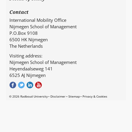
Contact
International Mobility Office
Nijmegen School of Management
P.O.Box 9108
6500 HK Nijmegen
The Netherlands
Visiting address:
Nijmegen School of Management
Heyendaalseweg 141
6525 AJ Nijmegen
© 2026 Radboud University
Disclaimer
Sitemap
Privacy & Cookies