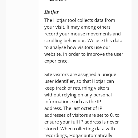
Hotjar
The Hotjar tool collects data from
your visit. It may among others
record your mouse movements and
scrolling behaviour. We use this data
to analyse how visitors use our
website, in order to improve the user
experience.
Site visitors are assigned a unique
user identifier, so that Hotjar can
keep track of returning visitors
without relying on any personal
information, such as the IP
address. The last octet of IP
addresses of visitors are set to 0, to
ensure your full IP address is never
stored. When collecting data with
recordings, Hotjar automatically