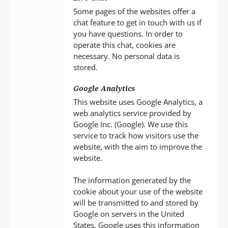
Some pages of the websites offer a
chat feature to get in touch with us if
you have questions. In order to
operate this chat, cookies are
necessary. No personal data is
stored.
Google Analytics
This website uses Google Analytics, a
web analytics service provided by
Google Inc. (Google). We use this
service to track how visitors use the
website, with the aim to improve the
website.
The information generated by the
cookie about your use of the website
will be transmitted to and stored by
Google on servers in the United
States. Google uses this information