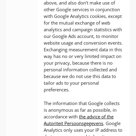
above, and also don’t make use of
other Google services in conjunction
with Google Analytics cookies, except
for the mutual exchange of web
analytics and campaign statistics with
our Google Ads account, to monitor
website usage and conversion events.
Exchanging measurement data in this
way has no or very limited impact on
your privacy, because there is no
personal information collected and
because we do not use this data to
tailor ads to your personal
preferences.
The information that Google collects
is anonymous as far as possible, in
accordance with
the advice of the
Autoriteit Persoonsgegevens
. Google
Analytics only uses your IP address to