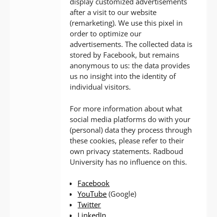
display customized advertisements
after a visit to our website
(remarketing). We use this pixel in
order to optimize our
advertisements. The collected data is
stored by Facebook, but remains
anonymous to us: the data provides
us no insight into the identity of
individual visitors.
For more information about what
social media platforms do with your
(personal) data they process through
these cookies, please refer to their
own privacy statements. Radboud
University has no influence on this.
Facebook
YouTube
(Google)
Twitter
LinkedIn