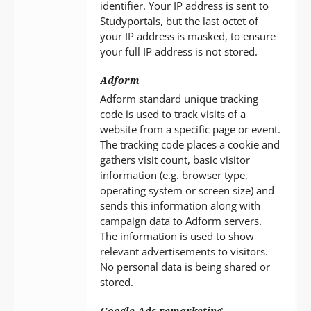
identifier. Your IP address is sent to
Studyportals, but the last octet of
your IP address is masked, to ensure
your full IP address is not stored.
Adform
Adform standard unique tracking
code is used to track visits of a
website from a specific page or event.
The tracking code places a cookie and
gathers visit count, basic visitor
information (e.g. browser type,
operating system or screen size) and
sends this information along with
campaign data to Adform servers.
The information is used to show
relevant advertisements to visitors.
No personal data is being shared or
stored.
Google Ads remarketing