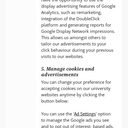
display advertising features of Google
Analytics, such as remarketing,
integration of the DoubleClick
platform and generating reports for
Google Display Network impressions.
This allows us amongst others to
tailor our advertisements to your
click behaviour during your previous
visits to our websites.
5. Manage cookies and
advertisements
You can change your preference for
accepting cookies on our university
websites anytime by clicking the
button below:
You can use the '
Ad Settings
' option
to manage the Google ads you see
and to opt out of interest- based ads.