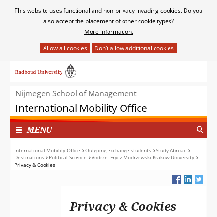
Cookies
This website uses functional and non-privacy invading cookies. Do you
toestaan?
also accept the placement of other cookie types?
More information.
Hier
kan
Ga
het
naar
gebruik
de
van
Nijmegen School of Management
inhoud
cookies
International Mobility Office
op
deze
TOON
I
MENU
website
N
worden
G
International Mobility Office
Outgoing exchange students
Study Abroad
toegestaan
Destinations
Political Science
Andrzej Frycz Modrzewski Krakow University
E
of
Privacy & Cookies
K
geweigerd.
L
A
P
Privacy & Cookies
T