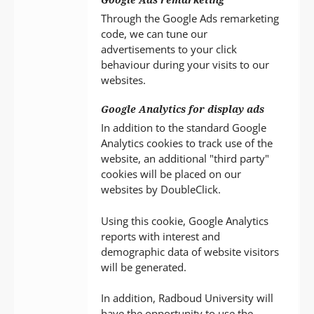
Through the Google Ads remarketing
code, we can tune our
advertisements to your click
behaviour during your visits to our
websites.
Google Analytics for display ads
In addition to the standard Google
Analytics cookies to track use of the
website, an additional "third party"
cookies will be placed on our
websites by DoubleClick.
Using this cookie, Google Analytics
reports with interest and
demographic data of website visitors
will be generated.
In addition, Radboud University will
have the opportunity to use the