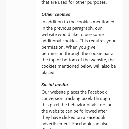
that are used for other purposes.
Other cookies
In addition to the cookies mentioned
in the previous paragraph, our
website would like to use some
additional cookies. This requires your
permission. When you give
permission through the cookie bar at
the top or bottom of the website, the
cookies mentioned below will also be
placed.
Social media
Our website places the Facebook
conversion tracking pixel. Through
this pixel the behavior of visitors on
the website can be followed after
they have clicked on a Facebook
advertisement. Facebook can also