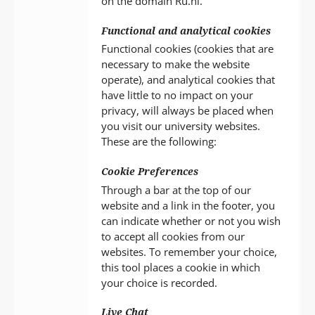
on the domain Ru.nl.
Functional and analytical cookies
Functional cookies (cookies that are
necessary to make the website
operate), and analytical cookies that
have little to no impact on your
privacy, will always be placed when
you visit our university websites.
These are the following:
Cookie Preferences
Through a bar at the top of our
website and a link in the footer, you
can indicate whether or not you wish
to accept all cookies from our
websites. To remember your choice,
this tool places a cookie in which
your choice is recorded.
Live Chat