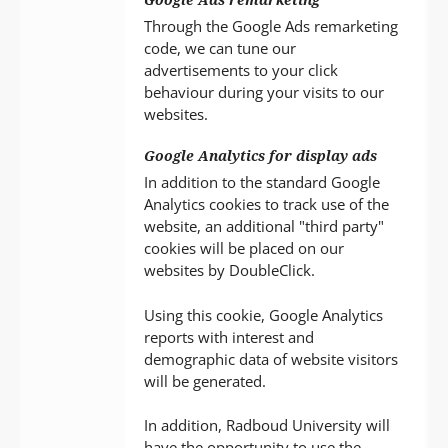
Through the Google Ads remarketing
code, we can tune our
advertisements to your click
behaviour during your visits to our
websites.
Google Analytics for display ads
In addition to the standard Google
Analytics cookies to track use of the
website, an additional "third party"
cookies will be placed on our
websites by DoubleClick.
Using this cookie, Google Analytics
reports with interest and
demographic data of website visitors
will be generated.
In addition, Radboud University will
have the opportunity to use the