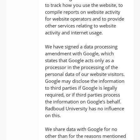
to track how you use the website, to
compile reports on website activity
for website operators and to provide
other services relating to website
activity and internet usage.
We have signed a data processing
amendment with Google, which
states that Google acts only as a
processor in the processing of the
personal data of our website visitors.
Google may disclose the information
to third parties if Google is legally
required, or if third parties process
the information on Google's behalf.
Radboud University has no influence
on this.
We share data with Google for no
other than for the reasons mentioned