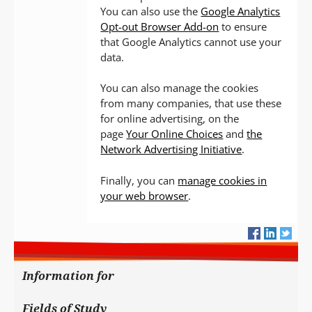
You can also use the
Google Analytics
Opt-out Browser Add-on
to ensure
that Google Analytics cannot use your
data.
You can also manage the cookies
from many companies, that use these
for online advertising, on the
page
Your Online Choices
and
the
Network Advertising Initiative
.
Finally, you can
manage cookies in
your web browser
.
Information for
Fields of Study