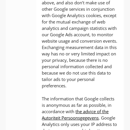
above, and also don’t make use of
other Google services in conjunction
with Google Analytics cookies, except
for the mutual exchange of web
analytics and campaign statistics with
our Google Ads account, to monitor
website usage and conversion events.
Exchanging measurement data in this
way has no or very limited impact on
your privacy, because there is no
personal information collected and
because we do not use this data to
tailor ads to your personal
preferences.
The information that Google collects
is anonymous as far as possible, in
accordance with
the advice of the
Autoriteit Persoonsgegevens
. Google
Analytics only uses your IP address to