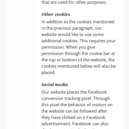
that are used for other purposes.
Other cookies
In addition to the cookies mentioned
in the previous paragraph, our
website would like to use some
additional cookies. This requires your
permission. When you give
permission through the cookie bar at
the top or bottom of the website, the
cookies mentioned below will also be
placed.
Social media
Our website places the Facebook
conversion tracking pixel. Through
this pixel the behavior of visitors on
the website can be followed after
they have clicked on a Facebook
advertisement. Facebook can also