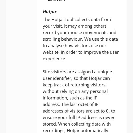
Hotjar
The Hotjar tool collects data from
your visit. It may among others
record your mouse movements and
scrolling behaviour. We use this data
to analyse how visitors use our
website, in order to improve the user
experience.
Site visitors are assigned a unique
user identifier, so that Hotjar can
keep track of returning visitors
without relying on any personal
information, such as the IP
address. The last octet of IP
addresses of visitors are set to 0, to
ensure your full IP address is never
stored. When collecting data with
recordings, Hotjar automatically