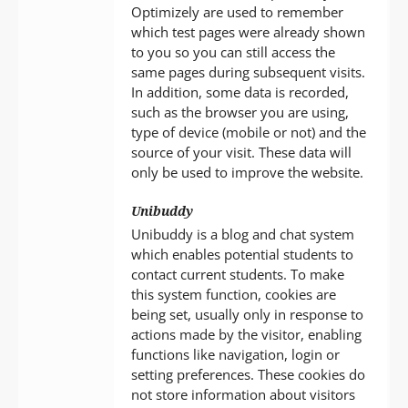
Optimizely are used to remember
which test pages were already shown
to you so you can still access the
same pages during subsequent visits.
In addition, some data is recorded,
such as the browser you are using,
type of device (mobile or not) and the
source of your visit. These data will
only be used to improve the website.
Unibuddy
Unibuddy is a blog and chat system
which enables potential students to
contact current students. To make
this system function, cookies are
being set, usually only in response to
actions made by the visitor, enabling
functions like navigation, login or
setting preferences. These cookies do
not store information about visitors