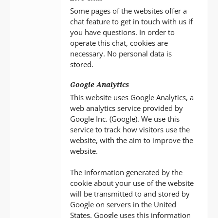
Some pages of the websites offer a
chat feature to get in touch with us if
you have questions. In order to
operate this chat, cookies are
necessary. No personal data is
stored.
Google Analytics
This website uses Google Analytics, a
web analytics service provided by
Google Inc. (Google). We use this
service to track how visitors use the
website, with the aim to improve the
website.
The information generated by the
cookie about your use of the website
will be transmitted to and stored by
Google on servers in the United
States. Google uses this information