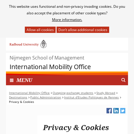
Cookies
This website uses functional and non-privacy invading cookies. Do you
toestaan?
also accept the placement of other cookie types?
More information.
Hier
kan
Ga
het
naar
gebruik
de
van
Nijmegen School of Management
inhoud
cookies
International Mobility Office
op
deze
TOON
I
MENU
website
N
worden
G
International Mobility Office
Outgoing exchange students
Study Abroad
toegestaan
Destinations
Public Administration
Institut d'Etudes Politiques de Rennes
E
of
Privacy & Cookies
K
geweigerd.
L
A
P
Privacy & Cookies
T