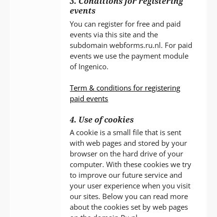
3. Conditions for registering
events
You can register for free and paid
events via this site and the
subdomain webforms.ru.nl. For paid
events we use the payment module
of Ingenico.
Term & conditions for registering
paid events
4. Use of cookies
A cookie is a small file that is sent
with web pages and stored by your
browser on the hard drive of your
computer. With these cookies we try
to improve our future service and
your user experience when you visit
our sites. Below you can read more
about the cookies set by web pages