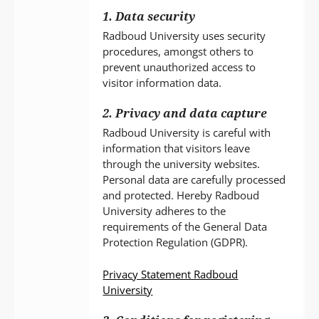
1. Data security
Radboud University uses security
procedures, amongst others to
prevent unauthorized access to
visitor information data.
2. Privacy and data capture
Radboud University is careful with
information that visitors leave
through the university websites.
Personal data are carefully processed
and protected. Hereby Radboud
University adheres to the
requirements of the General Data
Protection Regulation (GDPR).
Privacy Statement Radboud
University