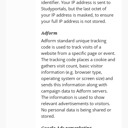
identifier. Your IP address is sent to
Studyportals, but the last octet of
your IP address is masked, to ensure
your full IP address is not stored.
Adform
Adform standard unique tracking
code is used to track visits of a
website from a specific page or event.
The tracking code places a cookie and
gathers visit count, basic visitor
information (e.g. browser type,
operating system or screen size) and
sends this information along with
campaign data to Adform servers.
The information is used to show
relevant advertisements to visitors.
No personal data is being shared or
stored.
Google Ads remarketing