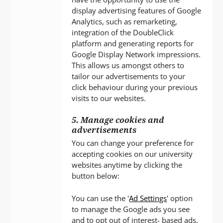
display advertising features of Google
Analytics, such as remarketing,
integration of the DoubleClick
platform and generating reports for
Google Display Network impressions.
This allows us amongst others to
tailor our advertisements to your
click behaviour during your previous
visits to our websites.
5. Manage cookies and
advertisements
You can change your preference for
accepting cookies on our university
websites anytime by clicking the
button below:
You can use the '
Ad Settings
' option
to manage the Google ads you see
and to opt out of interest- based ads.