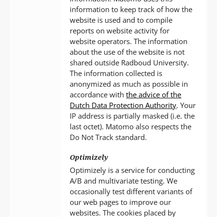
information to keep track of how the
website is used and to compile
reports on website activity for
website operators. The information
about the use of the website is not
shared outside Radboud University.
The information collected is
anonymized as much as possible in
accordance with
the advice of the
Dutch Data Protection Authority
. Your
IP address is partially masked (i.e. the
last octet). Matomo also respects the
Do Not Track standard.
Optimizely
Optimizely is a service for conducting
A/B and multivariate testing. We
occasionally test different variants of
our web pages to improve our
websites. The cookies placed by