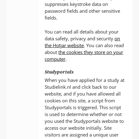
suppresses keystroke data on
password fields and other sensitive
fields.
You can read all details about your
data safety, privacy and security
on
the Hotjar website
. You can also read
about
the cookies they store on your
computer
.
Studyportals
When you have applied for a study at
Studielink.nl and click back to our
website, and if you have allowed all
cookies on this site, a script from
Studyportals is triggered. This script
is used to determine whether or not
you used the Studyportals website to
access our website initially. Site
visitors are assigned a unique user