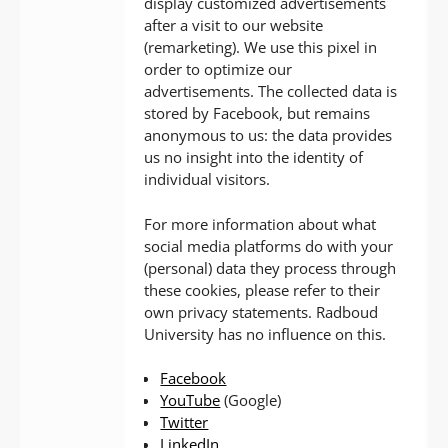
display customized advertisements
after a visit to our website
(remarketing). We use this pixel in
order to optimize our
advertisements. The collected data is
stored by Facebook, but remains
anonymous to us: the data provides
us no insight into the identity of
individual visitors.
For more information about what
social media platforms do with your
(personal) data they process through
these cookies, please refer to their
own privacy statements. Radboud
University has no influence on this.
Facebook
YouTube
(Google)
Twitter
LinkedIn