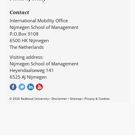
Contact
International Mobility Office
Nijmegen School of Management
P.O.Box 9108
6500 HK Nijmegen
The Netherlands
Visiting address:
Nijmegen School of Management
Heyendaalseweg 141
6525 AJ Nijmegen
© 2026 Radboud University
Disclaimer
Sitemap
Privacy & Cookies