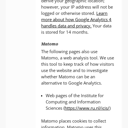
derive your geographic location;
however, your IP address will not be
logged or otherwise stored.
Learn
more about how Google Analytics 4
handles data and privacy.
Your data
is stored for 14 months.
Matomo
The following pages also use
Matomo, a web analysis tool. We use
this tool to keep track of how visitors
use the website and to investigate
whether Matomo can be an
alternative to Google Analytics.
Web pages of the Institute for
Computing and Information
Sciences (
https://www.ru.nl/icis/
)
Matomo places cookies to collect
information. Matomo uses this