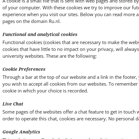
A cookie is a small file that is sent with web pages and stored 
of your computer. With these cookies we try to improve our fut
experience when you visit our sites. Below you can read more a
pages on the domain Ru.nl.
Functional and analytical cookies
Functional cookies (cookies that are necessary to make the websi
cookies that have little to no impact on your privacy, will alway
university websites. These are the following:
Cookie Preferences
Through a bar at the top of our website and a link in the footer
you wish to accept all cookies from our websites. To remember y
cookie in which your choice is recorded.
Live Chat
Some pages of the websites offer a chat feature to get in touch w
order to operate this chat, cookies are necessary. No personal da
Google Analytics