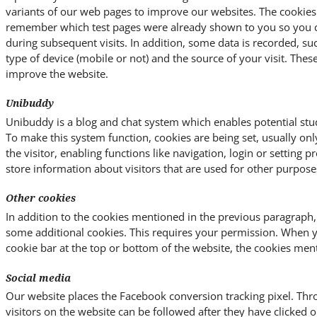
variants of our web pages to improve our websites. The cookies
remember which test pages were already shown to you so you ca
during subsequent visits. In addition, some data is recorded, su
type of device (mobile or not) and the source of your visit. Thes
improve the website.
Unibuddy
Unibuddy is a blog and chat system which enables potential stud
To make this system function, cookies are being set, usually on
the visitor, enabling functions like navigation, login or setting 
store information about visitors that are used for other purpose
Other cookies
In addition to the cookies mentioned in the previous paragraph,
some additional cookies. This requires your permission. When 
cookie bar at the top or bottom of the website, the cookies men
Social media
Our website places the Facebook conversion tracking pixel. Thro
visitors on the website can be followed after they have clicked