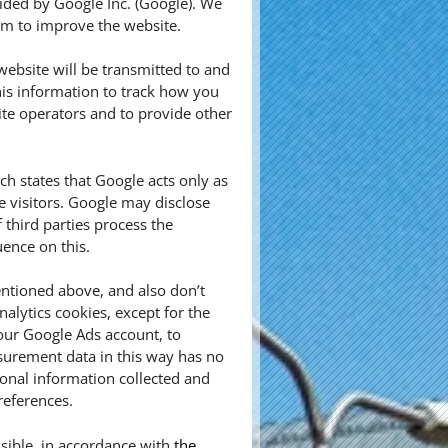
vided by Google Inc. (Google). We
aim to improve the website.
ebsite will be transmitted to and
his information to track how you
ite operators and to provide other
 states that Google acts only as
e visitors. Google may disclose
f third parties process the
ence on this.
ntioned above, and also don’t
alytics cookies, except for the
our Google Ads account, to
urement data in this way has no
sonal information collected and
references.
sible, in accordance with
the