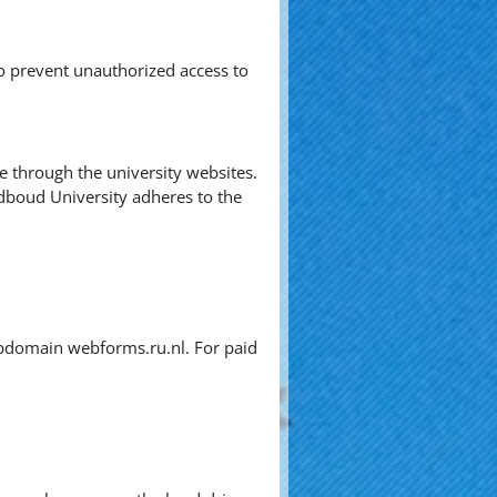
o prevent unauthorized access to
ve through the university websites.
dboud University adheres to the
subdomain webforms.ru.nl. For paid