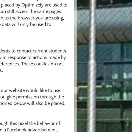
 placed by Optimizely are used to
n still access the same pages
ch as the browser you are using,
e data will only be used to
ents to contact current students.
ly in response to actions made by
preferences. These cookies do not
s.
 our website would like to use
you give permission through the
tioned below will also be placed.
ugh this pixel the behavior of
 on a Facebook advertisement.