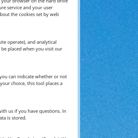
by your browser on the hard drive
ure service and your user
bout the cookies set by web
te operate), and analytical
s be placed when you visit our
, you can indicate whether or not
our choice, this tool places a
ith us if you have questions. In
ta is stored.