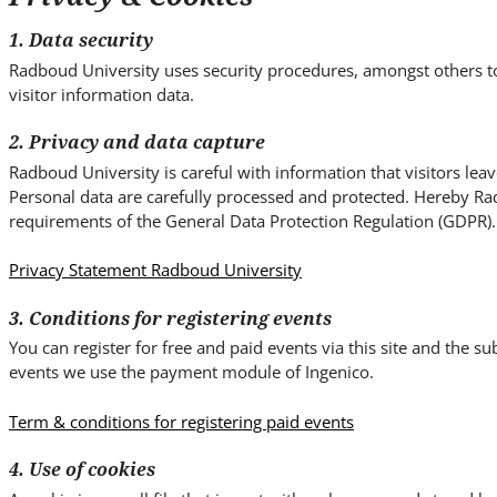
i
t
1. Data security
e
Radboud University uses security procedures, amongst others t
.
visitor information data.
.
.
2. Privacy and data capture
Radboud University is careful with information that visitors lea
Personal data are carefully processed and protected. Hereby Ra
requirements of the General Data Protection Regulation (GDPR).
Privacy Statement Radboud University
3. Conditions for registering events
You can register for free and paid events via this site and the 
events we use the payment module of Ingenico.
Term & conditions for registering paid events
4. Use of cookies