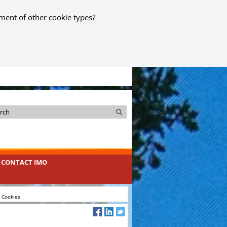
ment of other cookie types?
Search
Search
CONTACT IMO
& Cookies