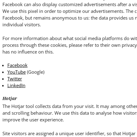
Facebook can also display customized advertisements after a vis
We use this pixel in order to optimize our advertisements. The c
Facebook, but remains anonymous to us: the data provides us no 
individual visitors.
For more information about what social media platforms do wit
process through these cookies, please refer to their own priva
has no influence on this.
Facebook
YouTube
(Google)
Twitter
LinkedIn
Hotjar
The Hotjar tool collects data from your visit. It may among o
and scrolling behaviour. We use this data to analyse how visitor
improve the user experience.
Site visitors are assigned a unique user identifier, so that Hotja