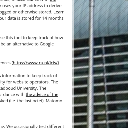
y uses your IP address to derive
logged or otherwise stored.
Learn
our data is stored for 14 months.
e this tool to keep track of how
be an alternative to Google
ences (
https://www.ru.nl/icis/
)
 information to keep track of
ity for website operators. The
 Radboud University. The
cordance with
the advice of the
sked (i.e. the last octet). Matomo
ng. We occasionally test different