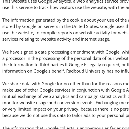
This website uses Google Analytics, a web analytics service pro
use this service to track how visitors use the website, with the 
The information generated by the cookie about your use of the w
stored by Google on servers in the United States. Google uses t
use the website, to compile reports on website activity for webs
services relating to website activity and internet usage.
We have signed a data processing amendment with Google, which
a processor in the processing of the personal data of our websit
the information to third parties if Google is legally required, or i
information on Google's behalf. Radboud University has no influ
We share data with Google for no other than for the reasons me
make use of other Google services in conjunction with Google An
mutual exchange of web analytics and campaign statistics with 
monitor website usage and conversion events. Exchanging meas
or very limited impact on your privacy, because there is no per
because we do not use this data to tailor ads to your personal p
The information that Google collects is anonymous as far as pos