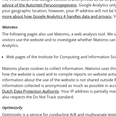
advice of the Autoriteit Persoonsgegevens
. Google Analytics onl
your geographic location; however, your IP address will not be 
more about how Google Analytics 4 handles data and privacy.
Y
Matomo
The following pages also use Matomo, a web analysis tool. We us
visitors use the website and to investigate whether Matomo can 
Analytics.
Web pages of the Institute for Computing and Information Sci
Matomo places cookies to collect information. Matomo uses this
how the website is used and to compile reports on website activ
information about the use of the website is not shared outside
information collected is anonymized as much as possible in ac
Dutch Data Protection Authority
. Your IP address is partially ma
also respects the Do Not Track standard.
Optimizely
Optimizely is a service for conducting A/B and multivariate testi