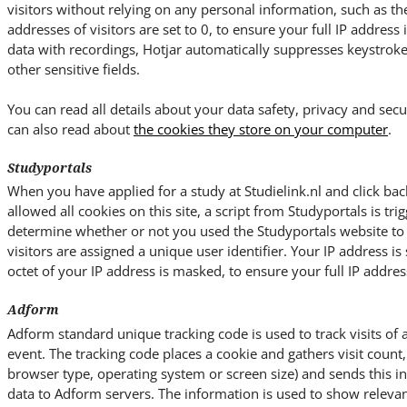
visitors without relying on any personal information, such as the 
addresses of visitors are set to 0, to ensure your full IP address
data with recordings, Hotjar automatically suppresses keystrok
other sensitive fields.
You can read all details about your data safety, privacy and secu
can also read about
the cookies they store on your computer
.
Studyportals
When you have applied for a study at Studielink.nl and click bac
allowed all cookies on this site, a script from Studyportals is trig
determine whether or not you used the Studyportals website to ac
visitors are assigned a unique user identifier. Your IP address is 
octet of your IP address is masked, to ensure your full IP address
Adform
Adform standard unique tracking code is used to track visits of 
event. The tracking code places a cookie and gathers visit count, 
browser type, operating system or screen size) and sends this 
data to Adform servers. The information is used to show relevan