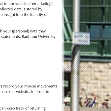
it to our website (remarketing).
ollected data is stored by
insight into the identity of
h your (personal) data they
cy statements. Radboud University
thers record your mouse movements
s use our website, in order to
r can keep track of returning