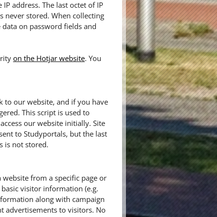
IP address. The last octet of IP
 is never stored. When collecting
e data on password fields and
rity
on the Hotjar website
. You
k to our website, and if you have
gered. This script is used to
cess our website initially. Site
sent to Studyportals, but the last
 is not stored.
a website from a specific page or
basic visitor information (e.g.
information along with campaign
t advertisements to visitors. No