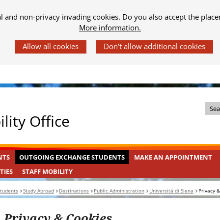
al and non-privacy invading cookies. Do you also accept the place
More information.
Z
lity Office
o
e
k
OUTGOING
INGEKLAPT
NTS
OUTGOING EXCHANGE STUDENTS
MAKE AN APPOINTMENT
i
EXCHANGE
n
STAFF
INGEKLAPT
TIES
STAFF MOBILITY
STUDENTS
MOBILITY
d
students
Study Abroad
Destinations
Public Administration
Universitá di Siena
Privacy 
e
s
Privacy & Cookies