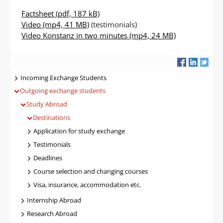
Factsheet
(pdf, 187 kB)
Video
(mp4, 41 MB)
(testimonials)
Video Konstanz in two minutes
(mp4, 24 MB)
Navigatie
Incoming Exchange Students
Outgoing exchange students
Study Abroad
Destinations
Application for study exchange
Testimonials
Deadlines
Course selection and changing courses
Visa, insurance, accommodation etc.
Internship Abroad
Research Abroad