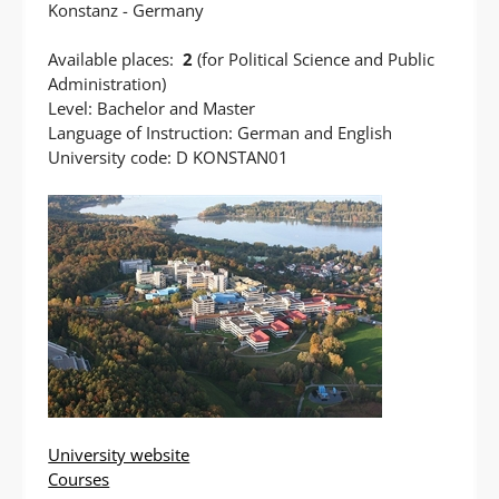
Konstanz - Germany
Available places:
2
(for Political Science and Public
Administration)
Level: Bachelor and Master
Language of Instruction: German and English
University code: D KONSTAN01
University website
Courses