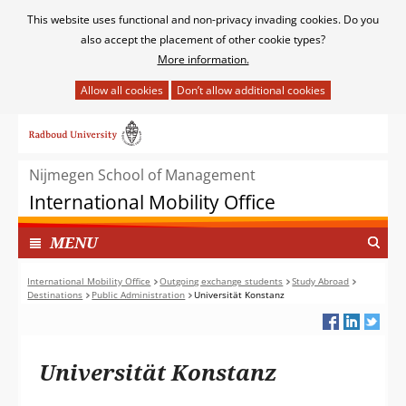
Cookies
This website uses functional and non-privacy invading cookies. Do you
toestaan?
also accept the placement of other cookie types?
More information.
Hier
kan
Ga
het
naar
gebruik
de
van
Nijmegen School of Management
inhoud
cookies
International Mobility Office
op
deze
TOON
I
MENU
website
N
worden
G
International Mobility Office
Outgoing exchange students
Study Abroad
toegestaan
Destinations
Public Administration
Universität Konstanz
E
of
K
geweigerd.
L
A
Universität Konstanz
P
T