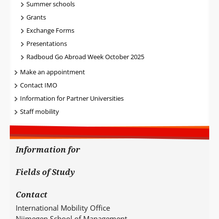
Summer schools
Grants
Exchange Forms
Presentations
Radboud Go Abroad Week October 2025
Make an appointment
Contact IMO
Information for Partner Universities
Staff mobility
Information for
Fields of Study
Contact
International Mobility Office
Nijmegen School of Management