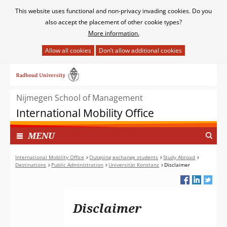
Cookies
This website uses functional and non-privacy invading cookies. Do you
toestaan?
also accept the placement of other cookie types?
More information.
Hier
kan
Ga
het
naar
gebruik
de
van
Nijmegen School of Management
inhoud
cookies
International Mobility Office
op
deze
TOON
I
MENU
website
N
worden
G
International Mobility Office
Outgoing exchange students
Study Abroad
toegestaan
Destinations
Public Administration
Universität Konstanz
Disclaimer
E
of
K
geweigerd.
L
A
Disclaimer
P
T