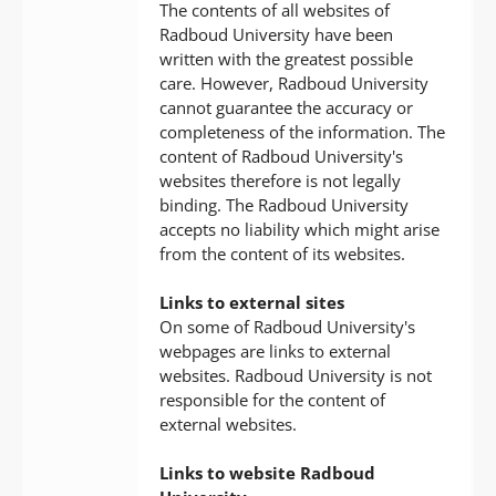
The contents of all websites of
Radboud University have been
written with the greatest possible
care. However, Radboud University
cannot guarantee the accuracy or
completeness of the information. The
content of Radboud University's
websites therefore is not legally
binding. The Radboud University
accepts no liability which might arise
from the content of its websites.
Links to external sites
On some of Radboud University's
webpages are links to external
websites. Radboud University is not
responsible for the content of
external websites.
Links to website Radboud