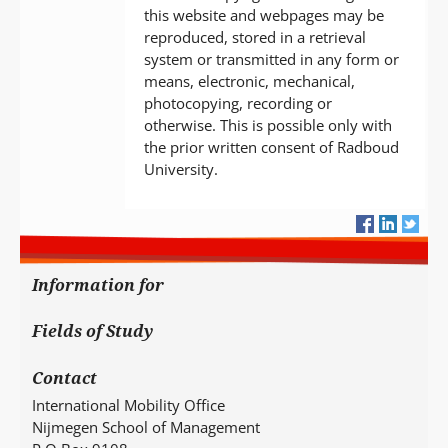
this website and webpages may be
reproduced, stored in a retrieval
system or transmitted in any form or
means, electronic, mechanical,
photocopying, recording or
otherwise. This is possible only with
the prior written consent of Radboud
University.
Information for
Fields of Study
Contact
International Mobility Office
Nijmegen School of Management