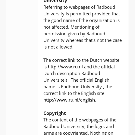
University
Referring to webpages of Radboud
University is permitted provided that
the good name of the organization is
not affected. Mentioning of
permission given by Radboud
University whereas that's not the case
is not allowed.
The correct link to the Dutch website
is
http://www.ru.nl
and the official
Dutch description Radboud
Universiteit . The official English
name is Radboud University , the
correct link to the English site
http://www.ru.nl/english
.
Copyright
The content of the webpages of the
Radboud University, the logo, and
arms are copyrighted. Nothing on