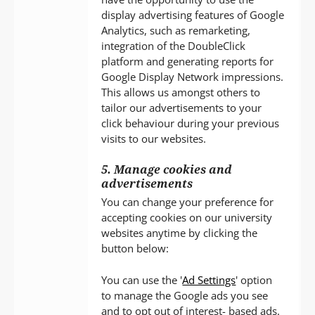
display advertising features of Google
Analytics, such as remarketing,
integration of the DoubleClick
platform and generating reports for
Google Display Network impressions.
This allows us amongst others to
tailor our advertisements to your
click behaviour during your previous
visits to our websites.
5. Manage cookies and
advertisements
You can change your preference for
accepting cookies on our university
websites anytime by clicking the
button below:
You can use the '
Ad Settings
' option
to manage the Google ads you see
and to opt out of interest- based ads.