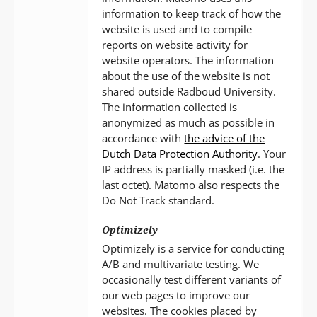
information to keep track of how the
website is used and to compile
reports on website activity for
website operators. The information
about the use of the website is not
shared outside Radboud University.
The information collected is
anonymized as much as possible in
accordance with
the advice of the
Dutch Data Protection Authority
. Your
IP address is partially masked (i.e. the
last octet). Matomo also respects the
Do Not Track standard.
Optimizely
Optimizely is a service for conducting
A/B and multivariate testing. We
occasionally test different variants of
our web pages to improve our
websites. The cookies placed by