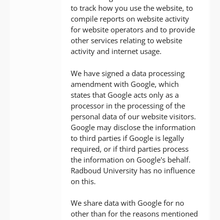
to track how you use the website, to
compile reports on website activity
for website operators and to provide
other services relating to website
activity and internet usage.
We have signed a data processing
amendment with Google, which
states that Google acts only as a
processor in the processing of the
personal data of our website visitors.
Google may disclose the information
to third parties if Google is legally
required, or if third parties process
the information on Google's behalf.
Radboud University has no influence
on this.
We share data with Google for no
other than for the reasons mentioned