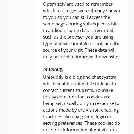
Optimizely are used to remember
which test pages were already shown
to you so you can still access the
same pages during subsequent visits.
In addition, some data is recorded,
such as the browser you are using,
type of device (mobile or not) and the
source of your visit. These data will
only be used to improve the website.
Unibuddy
Unibuddy is a blog and chat system
which enables potential students to
contact current students. To make
this system function, cookies are
being set, usually only in response to
actions made by the visitor, enabling
functions like navigation, login or
setting preferences. These cookies do
not store information about visitors