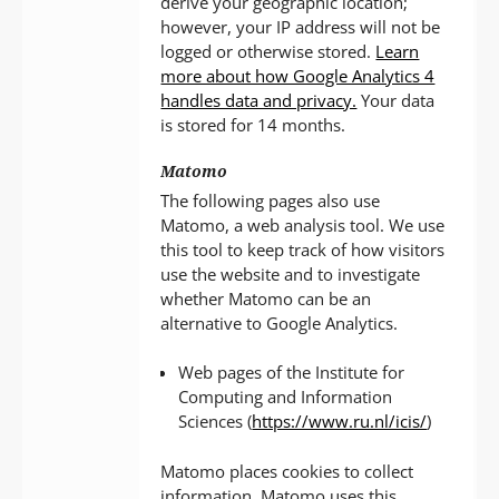
derive your geographic location;
however, your IP address will not be
logged or otherwise stored.
Learn
more about how Google Analytics 4
handles data and privacy.
Your data
is stored for 14 months.
Matomo
The following pages also use
Matomo, a web analysis tool. We use
this tool to keep track of how visitors
use the website and to investigate
whether Matomo can be an
alternative to Google Analytics.
Web pages of the Institute for
Computing and Information
Sciences (
https://www.ru.nl/icis/
)
Matomo places cookies to collect
information. Matomo uses this