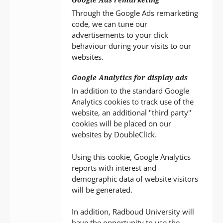
Through the Google Ads remarketing
code, we can tune our
advertisements to your click
behaviour during your visits to our
websites.
Google Analytics for display ads
In addition to the standard Google
Analytics cookies to track use of the
website, an additional "third party"
cookies will be placed on our
websites by DoubleClick.
Using this cookie, Google Analytics
reports with interest and
demographic data of website visitors
will be generated.
In addition, Radboud University will
have the opportunity to use the