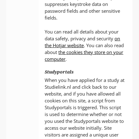
suppresses keystroke data on
password fields and other sensitive
fields.
You can read all details about your
data safety, privacy and security
on
the Hotjar website
. You can also read
about
the cookies they store on your
computer
.
Studyportals
When you have applied for a study at
Studielink.nl and click back to our
website, and if you have allowed all
cookies on this site, a script from
Studyportals is triggered. This script
is used to determine whether or not
you used the Studyportals website to
access our website initially. Site
visitors are assigned a unique user