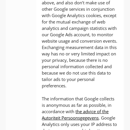
above, and also don’t make use of
other Google services in conjunction
with Google Analytics cookies, except
for the mutual exchange of web
analytics and campaign statistics with
our Google Ads account, to monitor
website usage and conversion events.
Exchanging measurement data in this
way has no or very limited impact on
your privacy, because there is no
personal information collected and
because we do not use this data to
tailor ads to your personal
preferences.
The information that Google collects
is anonymous as far as possible, in
accordance with
the advice of the
Autoriteit Persoonsgegevens
. Google
Analytics only uses your IP address to