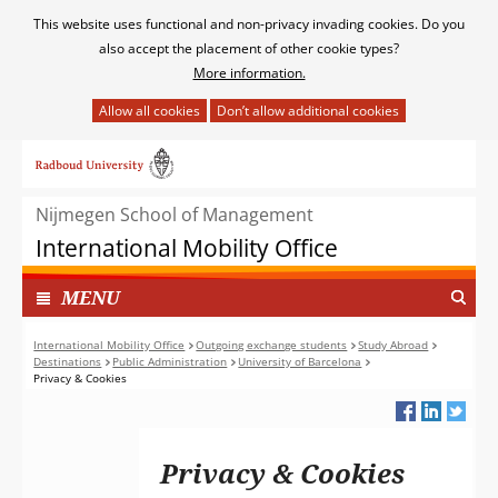
Cookies
This website uses functional and non-privacy invading cookies. Do you
toestaan?
also accept the placement of other cookie types?
More information.
Hier
kan
Ga
het
naar
gebruik
de
van
Nijmegen School of Management
inhoud
cookies
International Mobility Office
op
deze
TOON
I
MENU
website
N
worden
G
International Mobility Office
Outgoing exchange students
Study Abroad
toegestaan
Destinations
Public Administration
University of Barcelona
E
of
Privacy & Cookies
K
geweigerd.
L
A
P
Privacy & Cookies
T