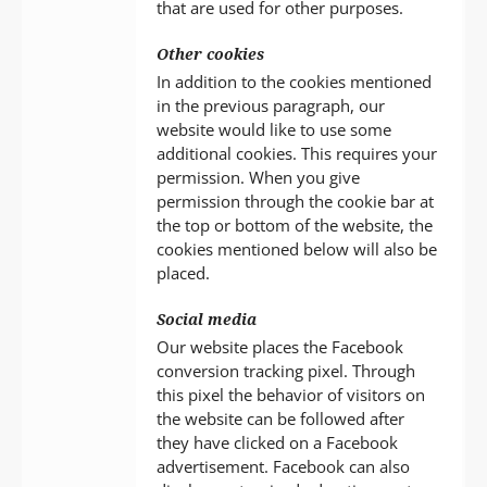
that are used for other purposes.
Other cookies
In addition to the cookies mentioned
in the previous paragraph, our
website would like to use some
additional cookies. This requires your
permission. When you give
permission through the cookie bar at
the top or bottom of the website, the
cookies mentioned below will also be
placed.
Social media
Our website places the Facebook
conversion tracking pixel. Through
this pixel the behavior of visitors on
the website can be followed after
they have clicked on a Facebook
advertisement. Facebook can also