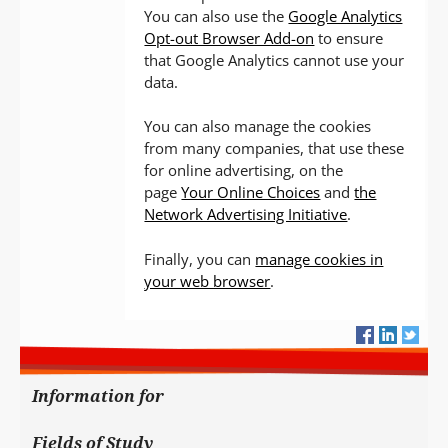
You can also use the
Google Analytics
Opt-out Browser Add-on
to ensure
that Google Analytics cannot use your
data.
You can also manage the cookies
from many companies, that use these
for online advertising, on the
page
Your Online Choices
and
the
Network Advertising Initiative
.
Finally, you can
manage cookies in
your web browser
.
Information for
Fields of Study