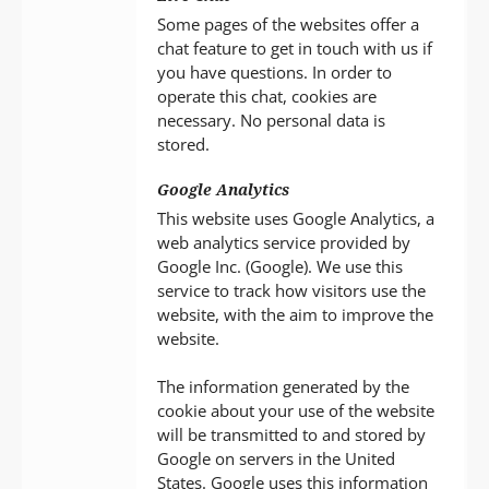
Some pages of the websites offer a
chat feature to get in touch with us if
you have questions. In order to
operate this chat, cookies are
necessary. No personal data is
stored.
Google Analytics
This website uses Google Analytics, a
web analytics service provided by
Google Inc. (Google). We use this
service to track how visitors use the
website, with the aim to improve the
website.
The information generated by the
cookie about your use of the website
will be transmitted to and stored by
Google on servers in the United
States. Google uses this information