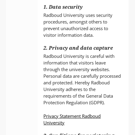
1. Data security
Radboud University uses security
procedures, amongst others to
prevent unauthorized access to
visitor information data.
2. Privacy and data capture
Radboud University is careful with
information that visitors leave
through the university websites.
Personal data are carefully processed
and protected. Hereby Radboud
University adheres to the
requirements of the General Data
Protection Regulation (GDPR).
Privacy Statement Radboud
University