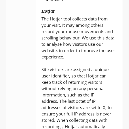
Hotjar
The Hotjar tool collects data from
your visit. It may among others
record your mouse movements and
scrolling behaviour. We use this data
to analyse how visitors use our
website, in order to improve the user
experience.
Site visitors are assigned a unique
user identifier, so that Hotjar can
keep track of returning visitors
without relying on any personal
information, such as the IP
address. The last octet of IP
addresses of visitors are set to 0, to
ensure your full IP address is never
stored. When collecting data with
recordings, Hotjar automatically