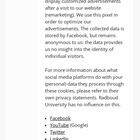
display customized advertisements
after a visit to our website
(remarketing). We use this pixel in
order to optimize our
advertisements. The collected data is
stored by Facebook, but remains
anonymous to us: the data provides
us no insight into the identity of
individual visitors.
For more information about what
social media platforms do with your
(personal) data they process through
these cookies, please refer to their
own privacy statements. Radboud
University has no influence on this.
Facebook
YouTube
(Google)
Twitter
LinkedIn