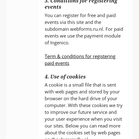
3. Conditions for registering
events
You can register for free and paid
events via this site and the
subdomain webforms.ru.nl. For paid
events we use the payment module
of Ingenico.
Term & conditions for registering
paid events
4. Use of cookies
A cookie is a small file that is sent
with web pages and stored by your
browser on the hard drive of your
computer. With these cookies we try
to improve our future service and
your user experience when you visit
our sites. Below you can read more
about the cookies set by web pages