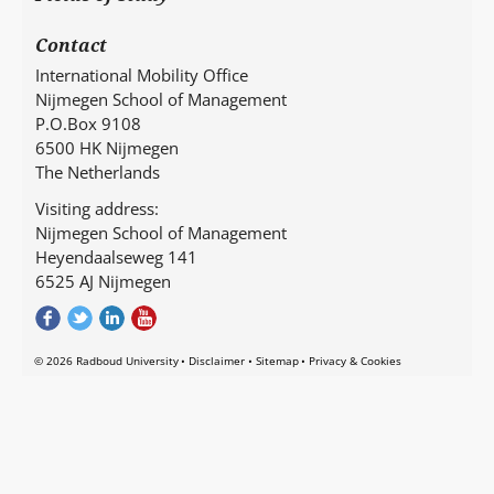
Contact
International Mobility Office
Nijmegen School of Management
P.O.Box 9108
6500 HK Nijmegen
The Netherlands
Visiting address:
Nijmegen School of Management
Heyendaalseweg 141
6525 AJ Nijmegen
© 2026 Radboud University
Disclaimer
Sitemap
Privacy & Cookies