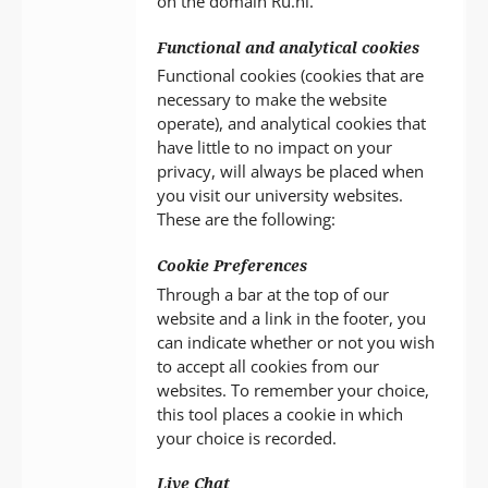
on the domain Ru.nl.
Functional and analytical cookies
Functional cookies (cookies that are
necessary to make the website
operate), and analytical cookies that
have little to no impact on your
privacy, will always be placed when
you visit our university websites.
These are the following:
Cookie Preferences
Through a bar at the top of our
website and a link in the footer, you
can indicate whether or not you wish
to accept all cookies from our
websites. To remember your choice,
this tool places a cookie in which
your choice is recorded.
Live Chat