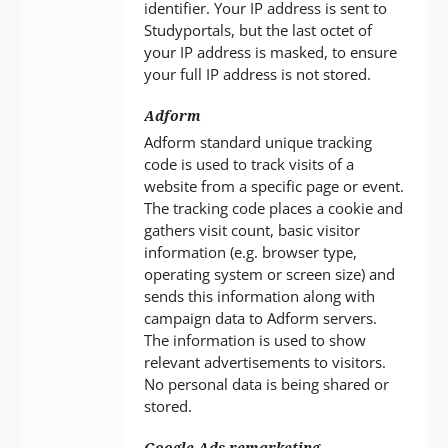
identifier. Your IP address is sent to
Studyportals, but the last octet of
your IP address is masked, to ensure
your full IP address is not stored.
Adform
Adform standard unique tracking
code is used to track visits of a
website from a specific page or event.
The tracking code places a cookie and
gathers visit count, basic visitor
information (e.g. browser type,
operating system or screen size) and
sends this information along with
campaign data to Adform servers.
The information is used to show
relevant advertisements to visitors.
No personal data is being shared or
stored.
Google Ads remarketing