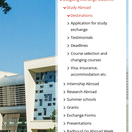
Study Abroad
Destinations
Application for study
exchange
Testimonials
Deadlines
Course selection and
changing courses
Visa, insurance,
accommodation etc.
Internship Abroad
Research Abroad
Summer schools
Grants
Exchange Forms
Presentations
Radboud Go Abroad Week