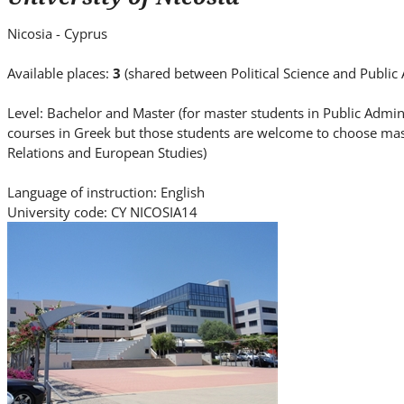
i
t
Nicosia - Cyprus
e
.
Available places:
3
(shared between Political Science and Public
.
Level: Bachelor and Master (for master students in Public Admin
.
courses in Greek but those students are welcome to choose mast
Relations and European Studies)
Language of instruction: English
University code: CY NICOSIA14