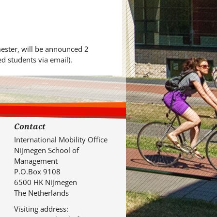
mester, will be announced 2
d students via email).
Contact
International Mobility Office
Nijmegen School of
Management
P.O.Box 9108
6500 HK Nijmegen
The Netherlands
Visiting address: