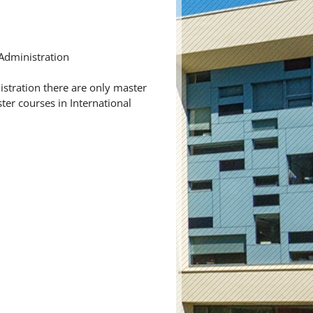
 Administration
istration there are only master
er courses in International