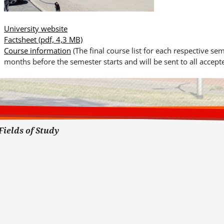
University website
Factsheet
(pdf, 4,3 MB)
Course information
(The final course list for each respective se
months before the semester starts and will be sent to all accepte
Fields of Study