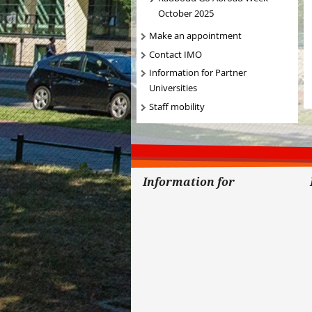
October 2025
Make an appointment
Contact IMO
Information for Partner
Universities
Staff mobility
Information for