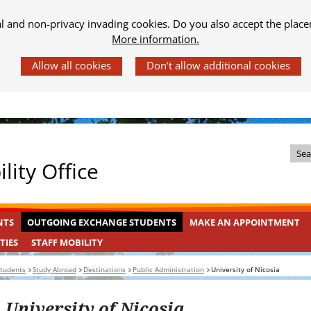
al and non-privacy invading cookies. Do you also accept the place
More information.
Z
lity Office
o
e
k
OUTGOING
INGEKLAPT
NTS
OUTGOING EXCHANGE STUDENTS
MAKE AN APPOINTMENT
i
EXCHANGE
n
STAFF
INGEKLAPT
TIES
STAFF MOBILITY
STUDENTS
MOBILITY
d
students
Study Abroad
Destinations
Public Administration
University of Nicosia
e
s
University of Nicosia