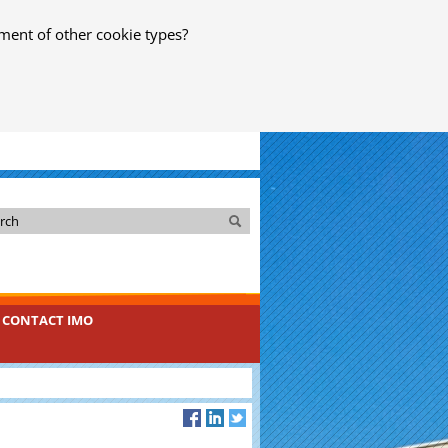
ment of other cookie types?
Search
Search
CONTACT IMO