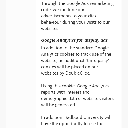
Through the Google Ads remarketing
code, we can tune our
advertisements to your click
behaviour during your visits to our
websites.
Google Analytics for display ads
In addition to the standard Google
Analytics cookies to track use of the
website, an additional "third party"
cookies will be placed on our
websites by DoubleClick.
Using this cookie, Google Analytics
reports with interest and
demographic data of website visitors
will be generated.
In addition, Radboud University will
have the opportunity to use the