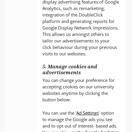
display advertising features of Google
Analytics, such as remarketing,
integration of the DoubleClick
platform and generating reports for
Google Display Network impressions.
This allows us amongst others to
tailor our advertisements to your
click behaviour during your previous
visits to our websites.
5. Manage cookies and
advertisements
You can change your preference for
accepting cookies on our university
websites anytime by clicking the
button below:
You can use the '
Ad Settings
' option
to manage the Google ads you see
and to opt out of interest- based ads.