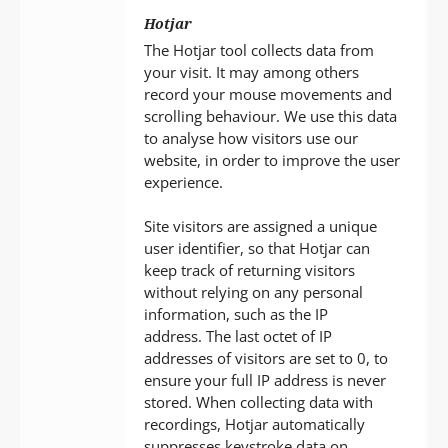
Hotjar
The Hotjar tool collects data from
your visit. It may among others
record your mouse movements and
scrolling behaviour. We use this data
to analyse how visitors use our
website, in order to improve the user
experience.
Site visitors are assigned a unique
user identifier, so that Hotjar can
keep track of returning visitors
without relying on any personal
information, such as the IP
address. The last octet of IP
addresses of visitors are set to 0, to
ensure your full IP address is never
stored. When collecting data with
recordings, Hotjar automatically
suppresses keystroke data on