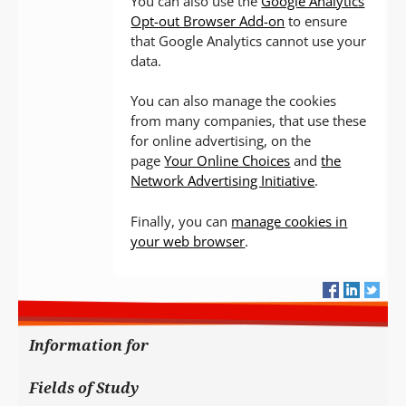
You can also use the
Google Analytics
Opt-out Browser Add-on
to ensure
that Google Analytics cannot use your
data.
You can also manage the cookies
from many companies, that use these
for online advertising, on the
page
Your Online Choices
and
the
Network Advertising Initiative
.
Finally, you can
manage cookies in
your web browser
.
Information for
Fields of Study