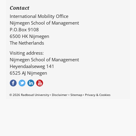
Contact
International Mobility Office
Nijmegen School of Management
P.O.Box 9108
6500 HK Nijmegen
The Netherlands
Visiting address:
Nijmegen School of Management
Heyendaalseweg 141
6525 AJ Nijmegen
© 2026 Radboud University
Disclaimer
Sitemap
Privacy & Cookies