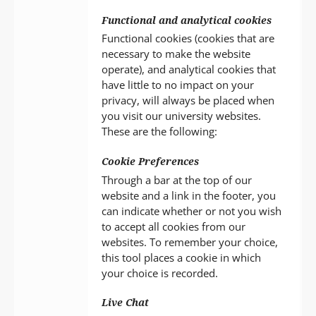
Functional and analytical cookies
Functional cookies (cookies that are
necessary to make the website
operate), and analytical cookies that
have little to no impact on your
privacy, will always be placed when
you visit our university websites.
These are the following:
Cookie Preferences
Through a bar at the top of our
website and a link in the footer, you
can indicate whether or not you wish
to accept all cookies from our
websites. To remember your choice,
this tool places a cookie in which
your choice is recorded.
Live Chat