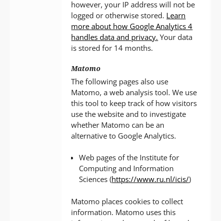
however, your IP address will not be
logged or otherwise stored.
Learn
more about how Google Analytics 4
handles data and privacy.
Your data
is stored for 14 months.
Matomo
The following pages also use
Matomo, a web analysis tool. We use
this tool to keep track of how visitors
use the website and to investigate
whether Matomo can be an
alternative to Google Analytics.
Web pages of the Institute for
Computing and Information
Sciences (
https://www.ru.nl/icis/
)
Matomo places cookies to collect
information. Matomo uses this