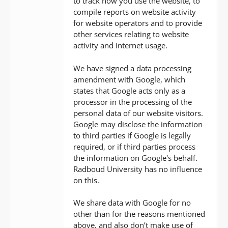
to track how you use the website, to
compile reports on website activity
for website operators and to provide
other services relating to website
activity and internet usage.
We have signed a data processing
amendment with Google, which
states that Google acts only as a
processor in the processing of the
personal data of our website visitors.
Google may disclose the information
to third parties if Google is legally
required, or if third parties process
the information on Google's behalf.
Radboud University has no influence
on this.
We share data with Google for no
other than for the reasons mentioned
above, and also don’t make use of