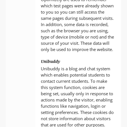
which test pages were already shown
to you so you can still access the
same pages during subsequent visits.
In addition, some data is recorded,
such as the browser you are using,
type of device (mobile or not) and the
source of your visit. These data will
only be used to improve the website.
Unibuddy
Unibuddy is a blog and chat system
which enables potential students to
contact current students. To make
this system function, cookies are
being set, usually only in response to
actions made by the visitor, enabling
functions like navigation, login or
setting preferences. These cookies do
not store information about visitors
that are used for other purposes.