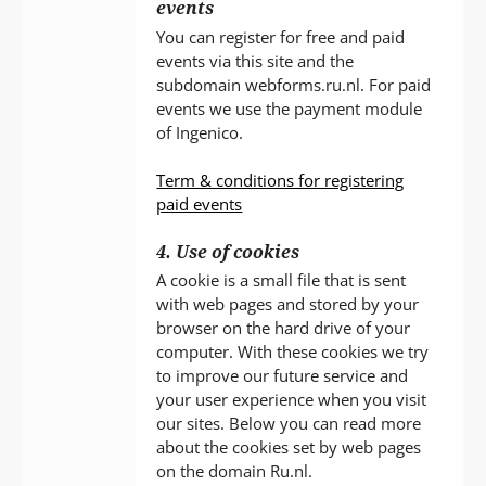
events
You can register for free and paid
events via this site and the
subdomain webforms.ru.nl. For paid
events we use the payment module
of Ingenico.
Term & conditions for registering
paid events
4. Use of cookies
A cookie is a small file that is sent
with web pages and stored by your
browser on the hard drive of your
computer. With these cookies we try
to improve our future service and
your user experience when you visit
our sites. Below you can read more
about the cookies set by web pages
on the domain Ru.nl.