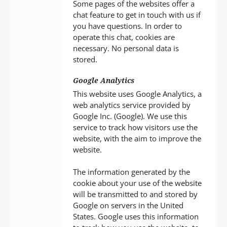
Some pages of the websites offer a
chat feature to get in touch with us if
you have questions. In order to
operate this chat, cookies are
necessary. No personal data is
stored.
Google Analytics
This website uses Google Analytics, a
web analytics service provided by
Google Inc. (Google). We use this
service to track how visitors use the
website, with the aim to improve the
website.
The information generated by the
cookie about your use of the website
will be transmitted to and stored by
Google on servers in the United
States. Google uses this information