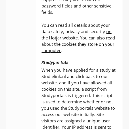
password fields and other sensitive
fields.
You can read all details about your
data safety, privacy and security
on
the Hotjar website
. You can also read
about
the cookies they store on your
computer
.
Studyportals
When you have applied for a study at
Studielink.nl and click back to our
website, and if you have allowed all
cookies on this site, a script from
Studyportals is triggered. This script
is used to determine whether or not
you used the Studyportals website to
access our website initially. Site
visitors are assigned a unique user
identifier. Your IP address is sent to