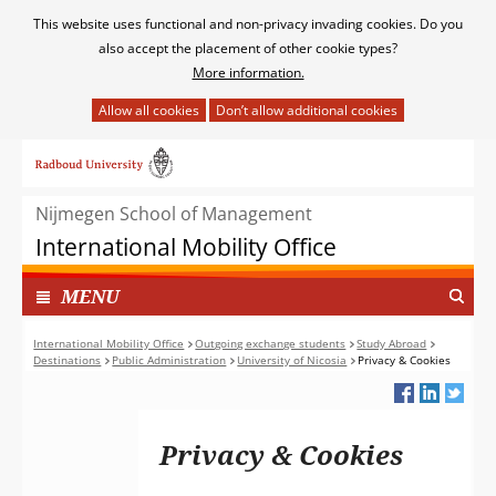
Cookies
This website uses functional and non-privacy invading cookies. Do you
toestaan?
also accept the placement of other cookie types?
More information.
Hier
kan
Ga
het
naar
gebruik
de
van
Nijmegen School of Management
inhoud
cookies
International Mobility Office
op
deze
TOON
I
MENU
website
N
worden
G
International Mobility Office
Outgoing exchange students
Study Abroad
toegestaan
Destinations
Public Administration
University of Nicosia
Privacy & Cookies
E
of
K
geweigerd.
L
A
Privacy & Cookies
P
T