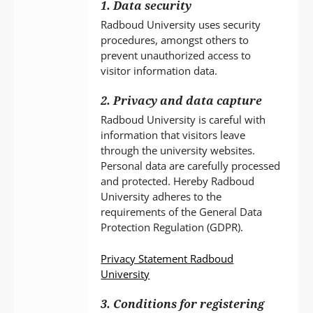
1. Data security
Radboud University uses security
procedures, amongst others to
prevent unauthorized access to
visitor information data.
2. Privacy and data capture
Radboud University is careful with
information that visitors leave
through the university websites.
Personal data are carefully processed
and protected. Hereby Radboud
University adheres to the
requirements of the General Data
Protection Regulation (GDPR).
Privacy Statement Radboud
University
3. Conditions for registering