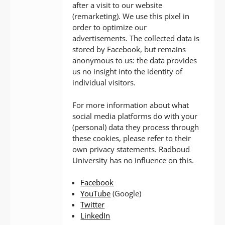
after a visit to our website
(remarketing). We use this pixel in
order to optimize our
advertisements. The collected data is
stored by Facebook, but remains
anonymous to us: the data provides
us no insight into the identity of
individual visitors.
For more information about what
social media platforms do with your
(personal) data they process through
these cookies, please refer to their
own privacy statements. Radboud
University has no influence on this.
Facebook
YouTube
(Google)
Twitter
LinkedIn