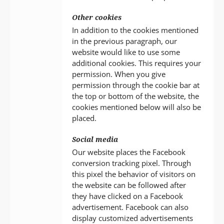
Other cookies
In addition to the cookies mentioned
in the previous paragraph, our
website would like to use some
additional cookies. This requires your
permission. When you give
permission through the cookie bar at
the top or bottom of the website, the
cookies mentioned below will also be
placed.
Social media
Our website places the Facebook
conversion tracking pixel. Through
this pixel the behavior of visitors on
the website can be followed after
they have clicked on a Facebook
advertisement. Facebook can also
display customized advertisements