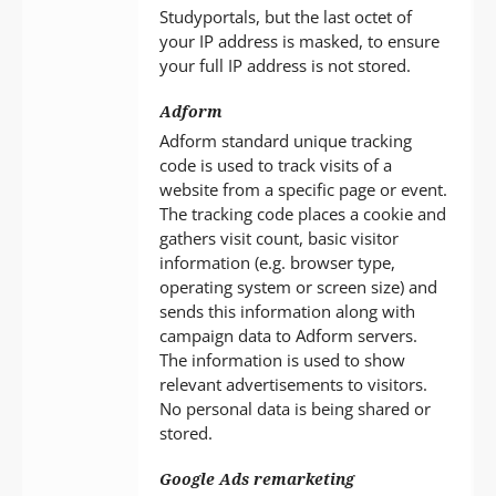
Studyportals, but the last octet of
your IP address is masked, to ensure
your full IP address is not stored.
Adform
Adform standard unique tracking
code is used to track visits of a
website from a specific page or event.
The tracking code places a cookie and
gathers visit count, basic visitor
information (e.g. browser type,
operating system or screen size) and
sends this information along with
campaign data to Adform servers.
The information is used to show
relevant advertisements to visitors.
No personal data is being shared or
stored.
Google Ads remarketing