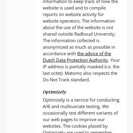
information to keep track of how the
website is used and to compile
reports on website activity for
website operators. The information
about the use of the website is not
shared outside Radboud University.
The information collected is
anonymized as much as possible in
accordance with
the advice of the
Dutch Data Protection Authority
. Your
IP address is partially masked (i.e. the
last octet). Matomo also respects the
Do Not Track standard.
Optimizely
Optimizely is a service for conducting
A/B and multivariate testing. We
occasionally test different variants of
our web pages to improve our
websites. The cookies placed by
Optimizely are used to remember