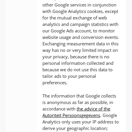
other Google services in conjunction
with Google Analytics cookies, except
for the mutual exchange of web
analytics and campaign statistics with
our Google Ads account, to monitor
website usage and conversion events.
Exchanging measurement data in this
way has no or very limited impact on
your privacy, because there is no
personal information collected and
because we do not use this data to
tailor ads to your personal
preferences.
The information that Google collects
is anonymous as far as possible, in
accordance with
the advice of the
Autoriteit Persoonsgegevens
. Google
Analytics only uses your IP address to
derive your geographic location;