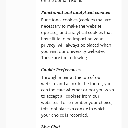
on the domain Ru.nl.
Functional and analytical cookies
Functional cookies (cookies that are
necessary to make the website
operate), and analytical cookies that
have little to no impact on your
privacy, will always be placed when
you visit our university websites.
These are the following:
Cookie Preferences
Through a bar at the top of our
website and a link in the footer, you
can indicate whether or not you wish
to accept all cookies from our
websites. To remember your choice,
this tool places a cookie in which
your choice is recorded.
Live Chat