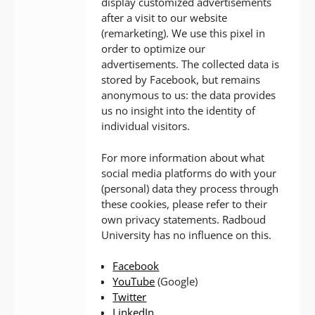
display customized advertisements
after a visit to our website
(remarketing). We use this pixel in
order to optimize our
advertisements. The collected data is
stored by Facebook, but remains
anonymous to us: the data provides
us no insight into the identity of
individual visitors.
For more information about what
social media platforms do with your
(personal) data they process through
these cookies, please refer to their
own privacy statements. Radboud
University has no influence on this.
Facebook
YouTube
(Google)
Twitter
LinkedIn