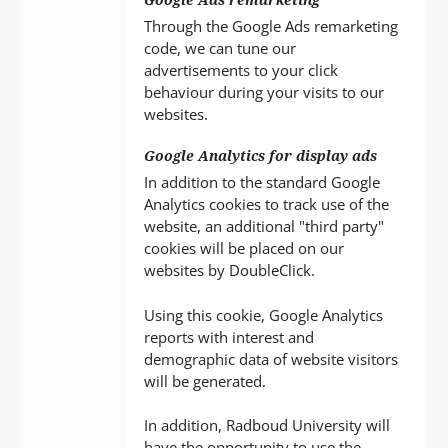
Through the Google Ads remarketing
code, we can tune our
advertisements to your click
behaviour during your visits to our
websites.
Google Analytics for display ads
In addition to the standard Google
Analytics cookies to track use of the
website, an additional "third party"
cookies will be placed on our
websites by DoubleClick.
Using this cookie, Google Analytics
reports with interest and
demographic data of website visitors
will be generated.
In addition, Radboud University will
have the opportunity to use the