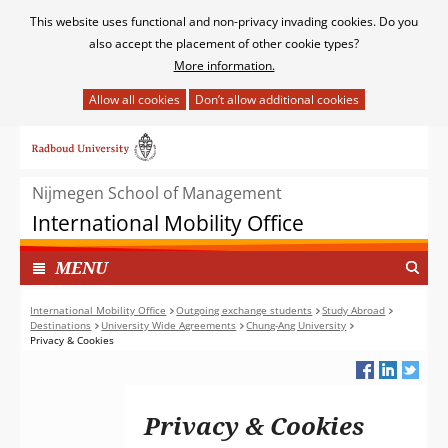
Cookies
This website uses functional and non-privacy invading cookies. Do you
toestaan?
also accept the placement of other cookie types?
More information.
Hier
kan
Ga
het
naar
gebruik
de
van
Nijmegen School of Management
inhoud
cookies
International Mobility Office
op
deze
TOON
I
MENU
website
N
worden
G
International Mobility Office
Outgoing exchange students
Study Abroad
toegestaan
Destinations
University Wide Agreements
Chung-Ang University
E
of
Privacy & Cookies
K
geweigerd.
L
A
P
Privacy & Cookies
T