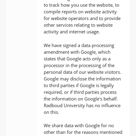
to track how you use the website, to
compile reports on website activity
for website operators and to provide
other services relating to website
activity and internet usage.
We have signed a data processing
amendment with Google, which
states that Google acts only as a
processor in the processing of the
personal data of our website visitors.
Google may disclose the information
to third parties if Google is legally
required, or if third parties process
the information on Google's behalf.
Radboud University has no influence
on this.
We share data with Google for no
other than for the reasons mentioned