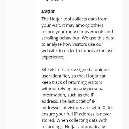
Hotjar
The Hotjar tool collects data from
your visit. It may among others
record your mouse movements and
scrolling behaviour. We use this data
to analyse how visitors use our
website, in order to improve the user
experience.
Site visitors are assigned a unique
user identifier, so that Hotjar can
keep track of returning visitors
without relying on any personal
information, such as the IP
address. The last octet of IP
addresses of visitors are set to 0, to
ensure your full IP address is never
stored. When collecting data with
recordings, Hotjar automatically