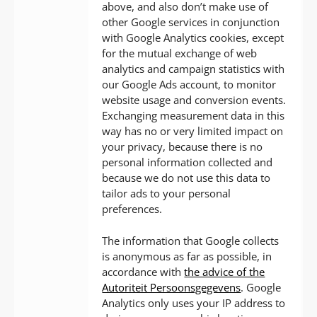
above, and also don’t make use of
other Google services in conjunction
with Google Analytics cookies, except
for the mutual exchange of web
analytics and campaign statistics with
our Google Ads account, to monitor
website usage and conversion events.
Exchanging measurement data in this
way has no or very limited impact on
your privacy, because there is no
personal information collected and
because we do not use this data to
tailor ads to your personal
preferences.
The information that Google collects
is anonymous as far as possible, in
accordance with
the advice of the
Autoriteit Persoonsgegevens
. Google
Analytics only uses your IP address to