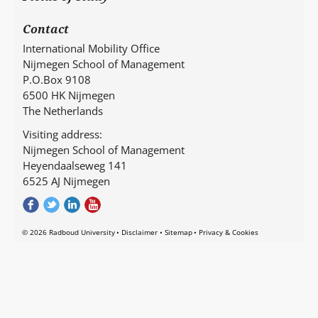
Contact
International Mobility Office
Nijmegen School of Management
P.O.Box 9108
6500 HK Nijmegen
The Netherlands
Visiting address:
Nijmegen School of Management
Heyendaalseweg 141
6525 AJ Nijmegen
© 2026 Radboud University
Disclaimer
Sitemap
Privacy & Cookies