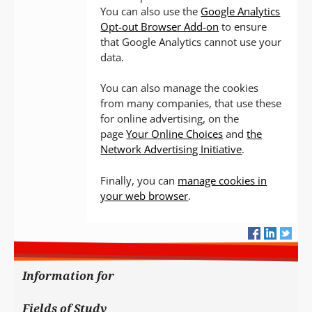
You can also use the
Google Analytics
Opt-out Browser Add-on
to ensure
that Google Analytics cannot use your
data.
You can also manage the cookies
from many companies, that use these
for online advertising, on the
page
Your Online Choices
and
the
Network Advertising Initiative
.
Finally, you can
manage cookies in
your web browser
.
Information for
Fields of Study