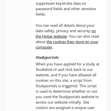
suppresses keystroke data on
password fields and other sensitive
fields.
You can read all details about your
data safety, privacy and security
on
the Hotjar website
. You can also read
about
the cookies they store on your
computer
.
Studyportals
When you have applied for a study at
Studielink.nl and click back to our
website, and if you have allowed all
cookies on this site, a script from
Studyportals is triggered. This script
is used to determine whether or not
you used the Studyportals website to
access our website initially. Site
visitors are assigned a unique user