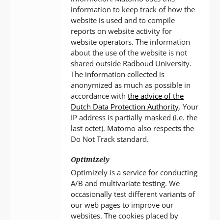
information to keep track of how the
website is used and to compile
reports on website activity for
website operators. The information
about the use of the website is not
shared outside Radboud University.
The information collected is
anonymized as much as possible in
accordance with
the advice of the
Dutch Data Protection Authority
. Your
IP address is partially masked (i.e. the
last octet). Matomo also respects the
Do Not Track standard.
Optimizely
Optimizely is a service for conducting
A/B and multivariate testing. We
occasionally test different variants of
our web pages to improve our
websites. The cookies placed by