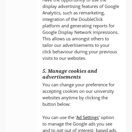
display advertising features of Google
Analytics, such as remarketing,
integration of the DoubleClick
platform and generating reports for
Google Display Network impressions.
This allows us amongst others to
tailor our advertisements to your
click behaviour during your previous
visits to our websites.
5. Manage cookies and
advertisements
You can change your preference for
accepting cookies on our university
websites anytime by clicking the
button below:
You can use the '
Ad Settings
' option
to manage the Google ads you see
and to opt out of interest- based ads.