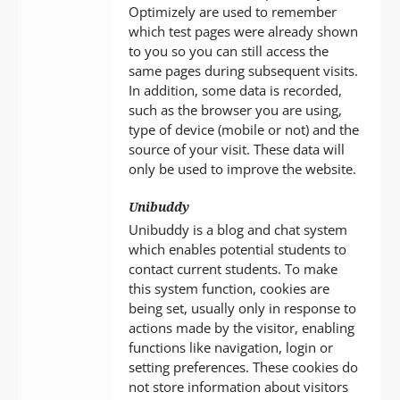
Optimizely are used to remember
which test pages were already shown
to you so you can still access the
same pages during subsequent visits.
In addition, some data is recorded,
such as the browser you are using,
type of device (mobile or not) and the
source of your visit. These data will
only be used to improve the website.
Unibuddy
Unibuddy is a blog and chat system
which enables potential students to
contact current students. To make
this system function, cookies are
being set, usually only in response to
actions made by the visitor, enabling
functions like navigation, login or
setting preferences. These cookies do
not store information about visitors