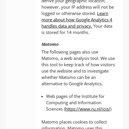
derive your geographic location;
however, your IP address will not be
logged or otherwise stored.
Learn
more about how Google Analytics 4
handles data and privacy.
Your data
is stored for 14 months.
Matomo
The following pages also use
Matomo, a web analysis tool. We use
this tool to keep track of how visitors
use the website and to investigate
whether Matomo can be an
alternative to Google Analytics.
Web pages of the Institute for
Computing and Information
Sciences (
https://www.ru.nl/icis/
)
Matomo places cookies to collect
information. Matomo uses this