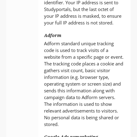
identifier. Your IP address is sent to
Studyportals, but the last octet of
your IP address is masked, to ensure
your full IP address is not stored.
Adform
Adform standard unique tracking
code is used to track visits of a
website from a specific page or event.
The tracking code places a cookie and
gathers visit count, basic visitor
information (e.g. browser type,
operating system or screen size) and
sends this information along with
campaign data to Adform servers.
The information is used to show
relevant advertisements to visitors.
No personal data is being shared or
stored.
Google Ads remarketing