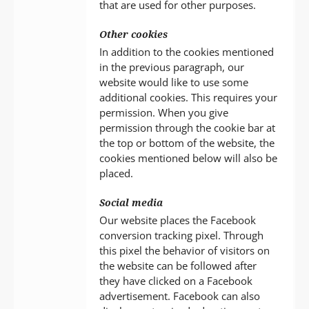
that are used for other purposes.
Other cookies
In addition to the cookies mentioned
in the previous paragraph, our
website would like to use some
additional cookies. This requires your
permission. When you give
permission through the cookie bar at
the top or bottom of the website, the
cookies mentioned below will also be
placed.
Social media
Our website places the Facebook
conversion tracking pixel. Through
this pixel the behavior of visitors on
the website can be followed after
they have clicked on a Facebook
advertisement. Facebook can also