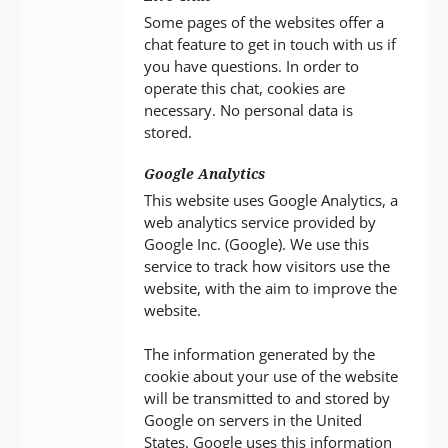
Some pages of the websites offer a
chat feature to get in touch with us if
you have questions. In order to
operate this chat, cookies are
necessary. No personal data is
stored.
Google Analytics
This website uses Google Analytics, a
web analytics service provided by
Google Inc. (Google). We use this
service to track how visitors use the
website, with the aim to improve the
website.
The information generated by the
cookie about your use of the website
will be transmitted to and stored by
Google on servers in the United
States. Google uses this information