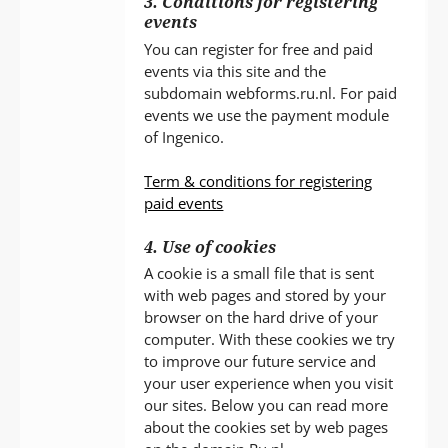
3. Conditions for registering
events
You can register for free and paid
events via this site and the
subdomain webforms.ru.nl. For paid
events we use the payment module
of Ingenico.
Term & conditions for registering
paid events
4. Use of cookies
A cookie is a small file that is sent
with web pages and stored by your
browser on the hard drive of your
computer. With these cookies we try
to improve our future service and
your user experience when you visit
our sites. Below you can read more
about the cookies set by web pages