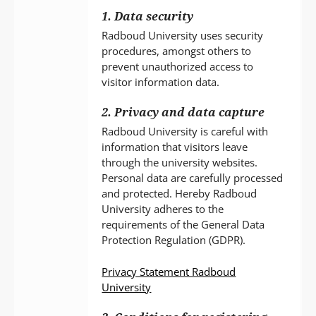
1. Data security
Radboud University uses security
procedures, amongst others to
prevent unauthorized access to
visitor information data.
2. Privacy and data capture
Radboud University is careful with
information that visitors leave
through the university websites.
Personal data are carefully processed
and protected. Hereby Radboud
University adheres to the
requirements of the General Data
Protection Regulation (GDPR).
Privacy Statement Radboud
University